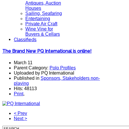
Antiques, Auction
Houses
Sailing, Seafaring
Entertaining
Private Air Craft
Wine Vine for
Buyers & Cellars
Classifieds
The Brand New PQ International is online!
March 11
Parent Category:
Polo Profiles
Uploaded by PQ International
Published in
Sponsors, Stakeholders non-
playing
Hits: 48113
Print
,
< Prev
Next >