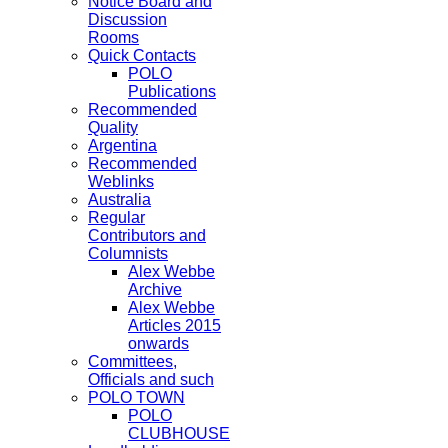
Notice Board and
Discussion
Rooms
Quick Contacts
POLO
Publications
Recommended
Quality
Argentina
Recommended
Weblinks
Australia
Regular
Contributors and
Columnists
Alex Webbe
Archive
Alex Webbe
Articles 2015
onwards
Committees,
Officials and such
POLO TOWN
POLO
CLUBHOUSE