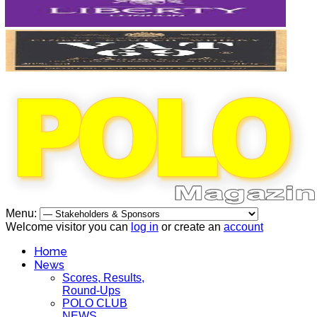
Menu:
Welcome visitor you can
log in
or create an
account
Home
News
Scores, Results,
Round-Ups
POLO CLUB
NEWS