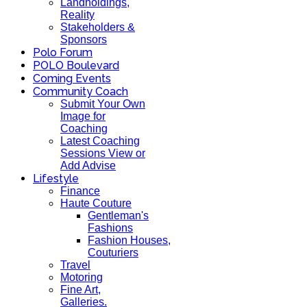
Landholdings,
Reality
Stakeholders &
Sponsors
Polo Forum
POLO Boulevard
Coming Events
Community Coach
Submit Your Own
Image for
Coaching
Latest Coaching
Sessions View or
Add Advise
Lifestyle
Finance
Haute Couture
Gentleman's
Fashions
Fashion Houses,
Couturiers
Travel
Motoring
Fine Art,
Galleries.