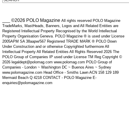
___ ©2026 POLO Magazine
All rights reserved POLO Magazine
TradeMarks, MastHeads, Banners, Logos and All Related Entities are
Registered Intellectual Property Recognised by the World Intellectual
Property Organisation Geneva. POLO Magazine ® is used under License
2005APM SA 38aapw/567 Registered TRADE MARK ® POLO Down
Under Construction and or otherwise Copyrighted furthermore All
Intellectual Property All Related Entities All Rights Reserved 2026 The
POLO Group of Companies IP used under License TM Reg Copyright ©
2026 legaldept@polomag.com www.polomag.com POLO Group of
Companies - London ~ Washington DC ~ Buenos Aires ~ Sydney
www.polomagazine.com Head Office - Smiths Lawn ACN 158 129 189
Mermaid Beach Q 4218 CONTACT - POLO Magazine E-
enquiries@polomagazine.com