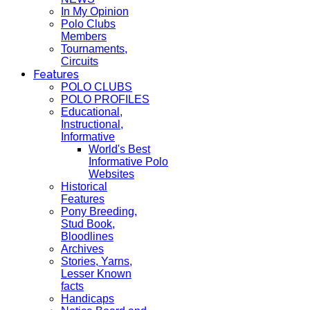
In My Opinion
Polo Clubs
Members
Tournaments,
Circuits
Features
POLO CLUBS
POLO PROFILES
Educational,
Instructional,
Informative
World's Best
Informative Polo
Websites
Historical
Features
Pony Breeding,
Stud Book,
Bloodlines
Archives
Stories, Yarns,
Lesser Known
facts
Handicaps