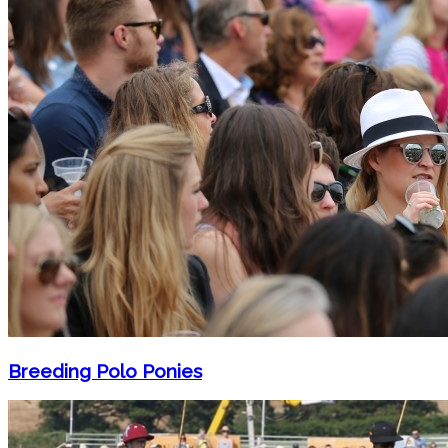
Breeding Polo Ponies