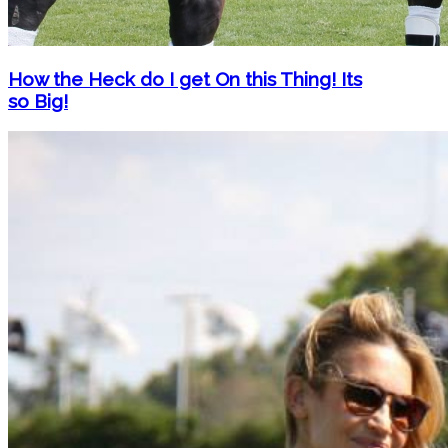
How the Heck do I get On this Thing! Its
so Big!