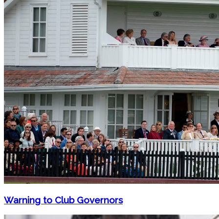
Warning to Club Governors