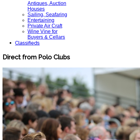
Antiques, Auction
Houses
Sailing, Seafaring
Entertaining
Private Air Craft
Wine Vine for
Buyers & Cellars
Classifieds
Direct from Polo Clubs