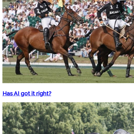
Has AI got it right?