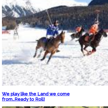
We play like the Land we come
from..Ready to Roll!