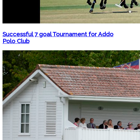
Successful 7 goal Tournament for Addo
Polo Club