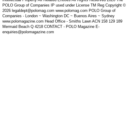
POLO Group of Companies IP used under License TM Reg Copyright ©
2026 legaldept@polomag.com www.polomag.com POLO Group of
Companies - London ~ Washington DC ~ Buenos Aires ~ Sydney
www.polomagazine.com Head Office - Smiths Lawn ACN 158 129 189
Mermaid Beach Q 4218 CONTACT - POLO Magazine E-
enquiries@polomagazine.com