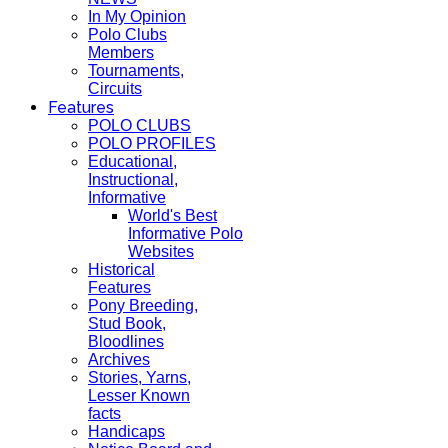
In My Opinion
Polo Clubs
Members
Tournaments,
Circuits
Features
POLO CLUBS
POLO PROFILES
Educational,
Instructional,
Informative
World's Best
Informative Polo
Websites
Historical
Features
Pony Breeding,
Stud Book,
Bloodlines
Archives
Stories, Yarns,
Lesser Known
facts
Handicaps