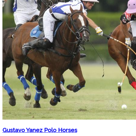
Gustavo Yanez Polo Horses