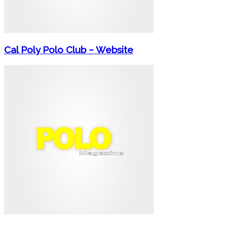
Cal Poly Polo Club ~ Website