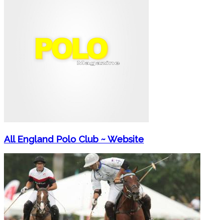
All England Polo Club ~ Website