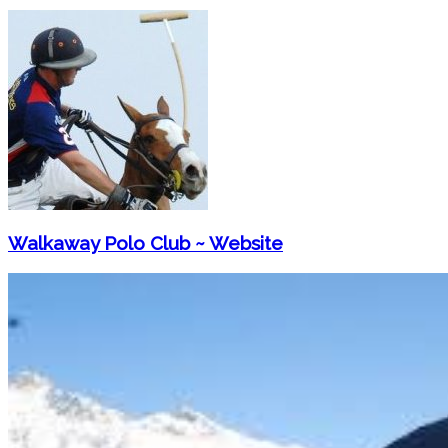
Walkaway Polo Club ~ Website