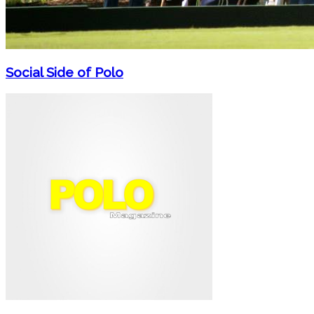
Social Side of Polo