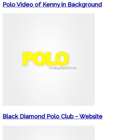
Polo Video of Kenny in Background
Black Diamond Polo Club ~ Website