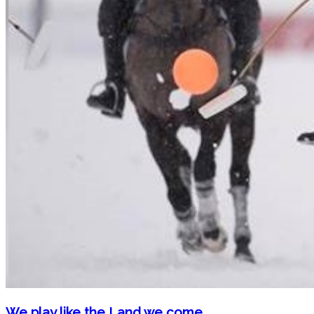
We play like the Land we come