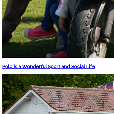
Polo is a Wonderful Sport and Social Life