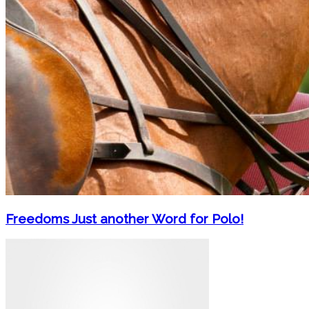
Freedoms Just another Word for Polo!