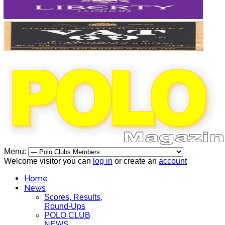
Menu:
Welcome visitor you can
log in
or create an
account
Home
News
Scores, Results,
Round-Ups
POLO CLUB
NEWS