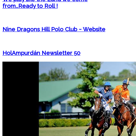
from..Ready to Roll !
Nine Dragons Hill Polo Club ~ Website
HolAmpurdán Newsletter 50