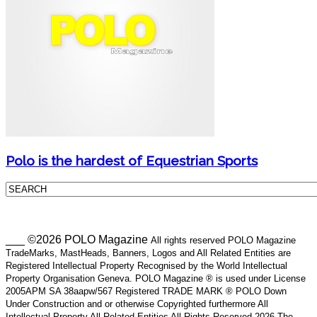
Polo is the hardest of Equestrian Sports
___ ©2026 POLO Magazine
All rights reserved POLO Magazine
TradeMarks, MastHeads, Banners, Logos and All Related Entities are
Registered Intellectual Property Recognised by the World Intellectual
Property Organisation Geneva. POLO Magazine ® is used under License
2005APM SA 38aapw/567 Registered TRADE MARK ® POLO Down
Under Construction and or otherwise Copyrighted furthermore All
Intellectual Property All Related Entities All Rights Reserved 2026 The