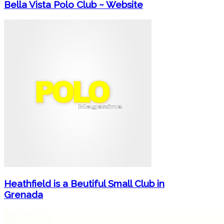
Bella Vista Polo Club ~ Website
Heathfield is a Beutiful Small Club in
Grenada