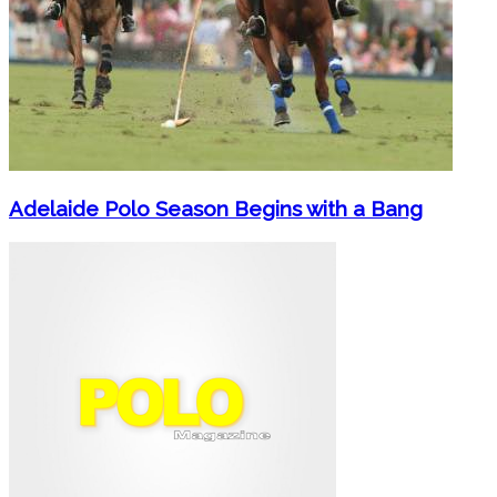
Adelaide Polo Season Begins with a Bang