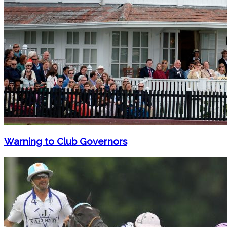
Warning to Club Governors