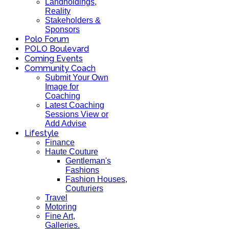
Landholdings,
Reality
Stakeholders &
Sponsors
Polo Forum
POLO Boulevard
Coming Events
Community Coach
Submit Your Own
Image for
Coaching
Latest Coaching
Sessions View or
Add Advise
Lifestyle
Finance
Haute Couture
Gentleman's
Fashions
Fashion Houses,
Couturiers
Travel
Motoring
Fine Art,
Galleries.