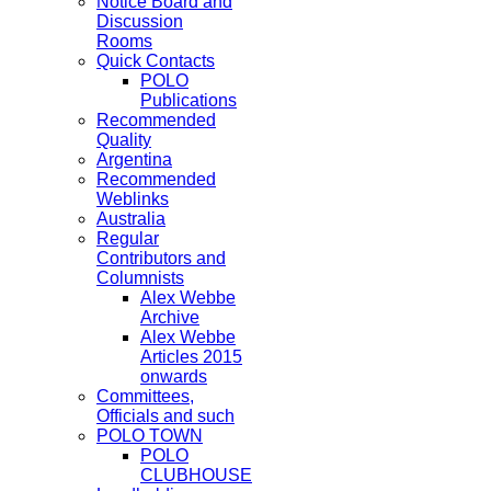
Notice Board and
Discussion
Rooms
Quick Contacts
POLO
Publications
Recommended
Quality
Argentina
Recommended
Weblinks
Australia
Regular
Contributors and
Columnists
Alex Webbe
Archive
Alex Webbe
Articles 2015
onwards
Committees,
Officials and such
POLO TOWN
POLO
CLUBHOUSE