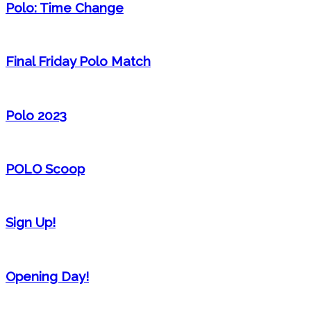
Polo: Time Change
Final Friday Polo Match
Polo 2023
POLO Scoop
Sign Up!
Opening Day!