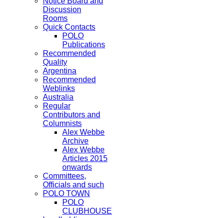
Notice Board and
Discussion
Rooms
Quick Contacts
POLO
Publications
Recommended
Quality
Argentina
Recommended
Weblinks
Australia
Regular
Contributors and
Columnists
Alex Webbe
Archive
Alex Webbe
Articles 2015
onwards
Committees,
Officials and such
POLO TOWN
POLO
CLUBHOUSE