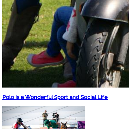
Polo is a Wonderful Sport and Social Life