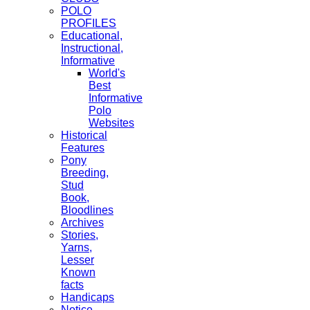
POLO
PROFILES
Educational,
Instructional,
Informative
World's
Best
Informative
Polo
Websites
Historical
Features
Pony
Breeding,
Stud
Book,
Bloodlines
Archives
Stories,
Yarns,
Lesser
Known
facts
Handicaps
Notice