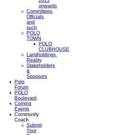
2015
onwards
Committees,
Officials
and
such
POLO
TOWN
POLO
CLUBHOUSE
Landholdings,
Reality
Stakeholders
&
Sponsors
Polo
Forum
POLO
Boulevard
Coming
Events
Community
Coach
Submit
Your