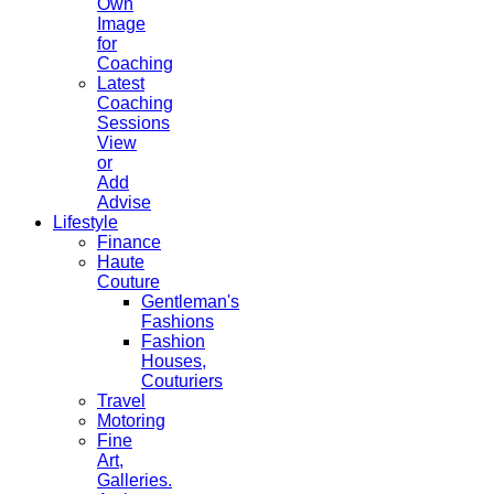
Own
Image
for
Coaching
Latest
Coaching
Sessions
View
or
Add
Advise
Lifestyle
Finance
Haute
Couture
Gentleman's
Fashions
Fashion
Houses,
Couturiers
Travel
Motoring
Fine
Art,
Galleries.