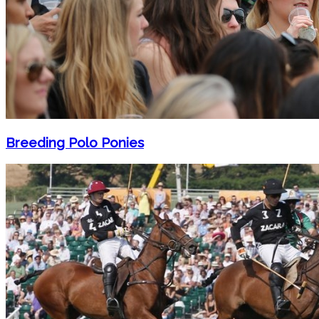
Breeding Polo Ponies