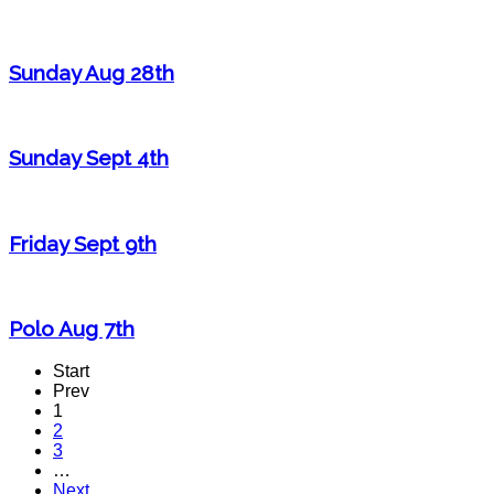
Sunday Aug 28th
Sunday Sept 4th
Friday Sept 9th
Polo Aug 7th
Start
Prev
1
2
3
…
Next