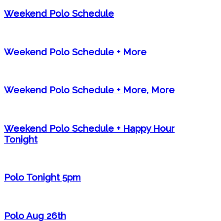
Weekend Polo Schedule
Weekend Polo Schedule + More
Weekend Polo Schedule + More, More
Weekend Polo Schedule + Happy Hour
Tonight
Polo Tonight 5pm
Polo Aug 26th