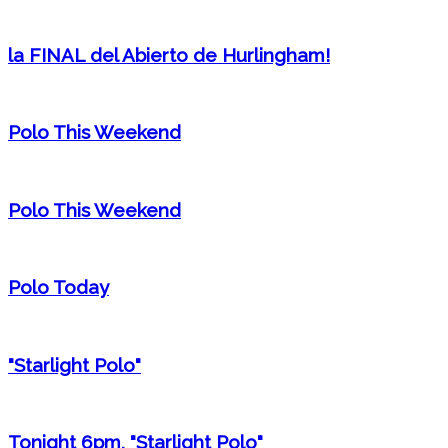
la FINAL del Abierto de Hurlingham!
Polo This Weekend
Polo This Weekend
Polo Today
"Starlight Polo"
Tonight 6pm, "Starlight Polo"