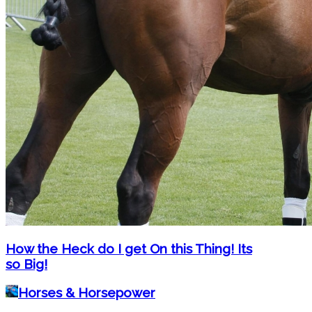
How the Heck do I get On this Thing! Its
so Big!
Horses & Horsepower