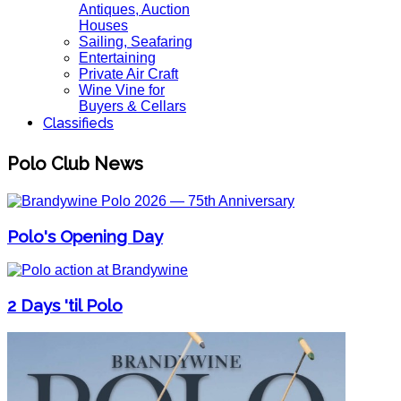
Antiques, Auction
Houses
Sailing, Seafaring
Entertaining
Private Air Craft
Wine Vine for
Buyers & Cellars
Classifieds
Polo Club News
Polo's Opening Day
2 Days 'til Polo