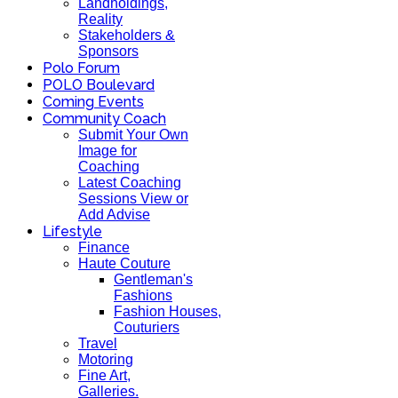
Landholdings,
Reality
Stakeholders &
Sponsors
Polo Forum
POLO Boulevard
Coming Events
Community Coach
Submit Your Own
Image for
Coaching
Latest Coaching
Sessions View or
Add Advise
Lifestyle
Finance
Haute Couture
Gentleman's
Fashions
Fashion Houses,
Couturiers
Travel
Motoring
Fine Art,
Galleries.