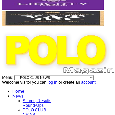
Menu:
Welcome visitor you can
log in
or create an
account
Home
News
Scores, Results,
Round-Ups
POLO CLUB
NEWS