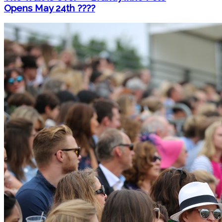
Opens May 24th ????