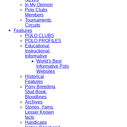
In My Opinion
Polo Clubs
Members
Tournaments,
Circuits
Features
POLO CLUBS
POLO PROFILES
Educational,
Instructional,
Informative
World's Best
Informative Polo
Websites
Historical
Features
Pony Breeding,
Stud Book,
Bloodlines
Archives
Stories, Yarns,
Lesser Known
facts
Handicaps