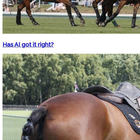
Has AI got it right?