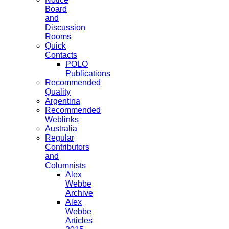
Board
and
Discussion
Rooms
Quick
Contacts
POLO
Publications
Recommended
Quality
Argentina
Recommended
Weblinks
Australia
Regular
Contributors
and
Columnists
Alex
Webbe
Archive
Alex
Webbe
Articles