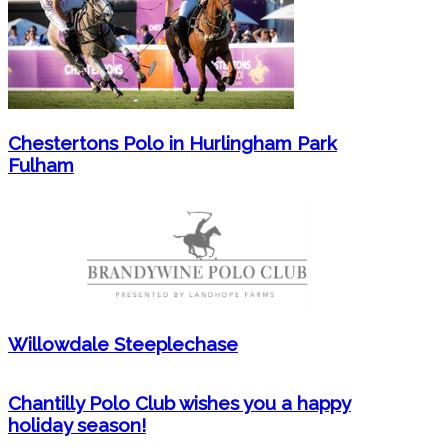
Chestertons Polo in Hurlingham Park
Fulham
Willowdale Steeplechase
Chantilly Polo Club wishes you a happy
holiday season!