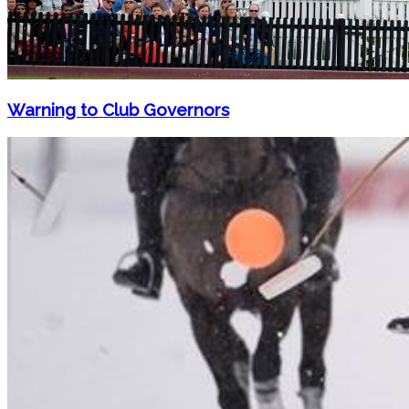
Warning to Club Governors