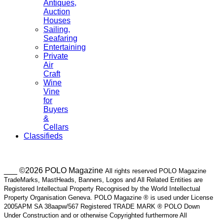
Antiques,
Auction
Houses
Sailing,
Seafaring
Entertaining
Private
Air
Craft
Wine
Vine
for
Buyers
&
Cellars
Classifieds
___ ©2026 POLO Magazine
All rights reserved POLO Magazine
TradeMarks, MastHeads, Banners, Logos and All Related Entities are
Registered Intellectual Property Recognised by the World Intellectual
Property Organisation Geneva. POLO Magazine ® is used under License
2005APM SA 38aapw/567 Registered TRADE MARK ® POLO Down
Under Construction and or otherwise Copyrighted furthermore All