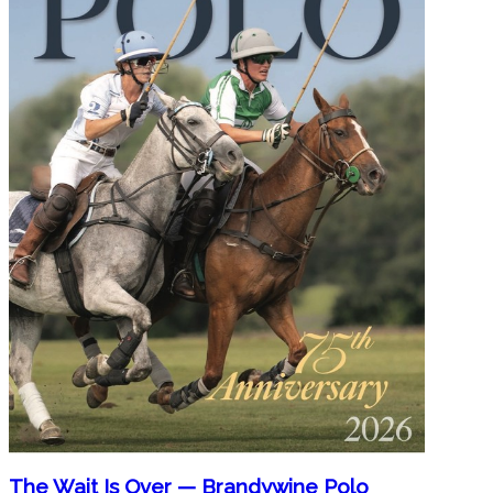
The Wait Is Over — Brandywine Polo