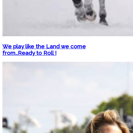
We play like the Land we come
from..Ready to Roll !