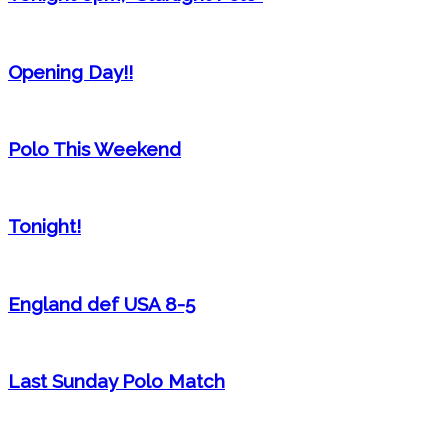
Opening Day!!
Polo This Weekend
Tonight!
England def USA 8-5
Last Sunday Polo Match