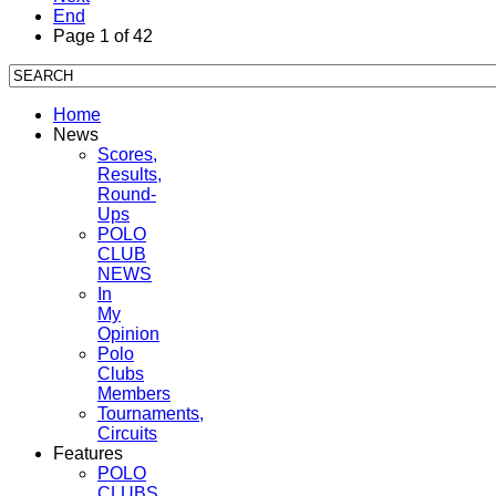
End
Page 1 of 42
Home
News
Scores,
Results,
Round-
Ups
POLO
CLUB
NEWS
In
My
Opinion
Polo
Clubs
Members
Tournaments,
Circuits
Features
POLO
CLUBS