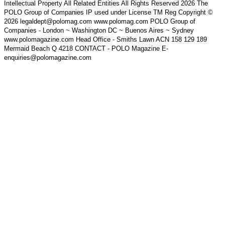
Intellectual Property All Related Entities All Rights Reserved 2026 The
POLO Group of Companies IP used under License TM Reg Copyright ©
2026 legaldept@polomag.com www.polomag.com POLO Group of
Companies - London ~ Washington DC ~ Buenos Aires ~ Sydney
www.polomagazine.com Head Office - Smiths Lawn ACN 158 129 189
Mermaid Beach Q 4218 CONTACT - POLO Magazine E-
enquiries@polomagazine.com