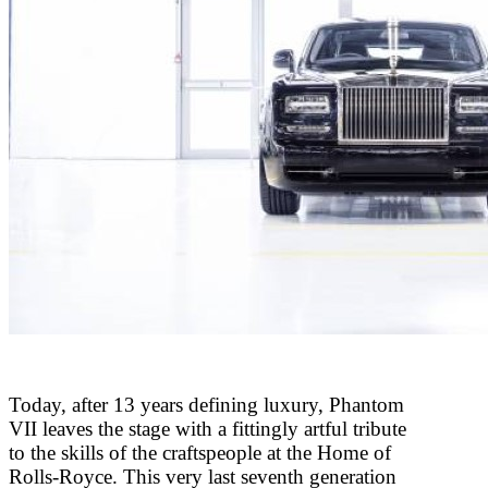
Today, after 13 years defining luxury, Phantom
VII leaves the stage with a fittingly artful tribute
to the skills of the craftspeople at the Home of
Rolls-Royce. This very last seventh generation