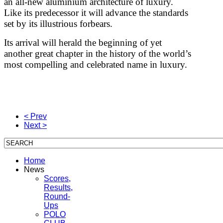
an all-new aluminium architecture of luxury.
Like its predecessor it will advance the standards
set by its illustrious forbears.
Its arrival will herald the beginning of yet
another great chapter in the history of the world’s
most compelling and celebrated name in luxury.
< Prev
Next >
Home
News
Scores,
Results,
Round-
Ups
POLO