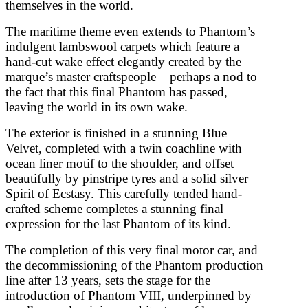
themselves in the world.
The maritime theme even extends to Phantom’s
indulgent lambswool carpets which feature a
hand-cut wake effect elegantly created by the
marque’s master craftspeople – perhaps a nod to
the fact that this final Phantom has passed,
leaving the world in its own wake.
The exterior is finished in a stunning Blue
Velvet, completed with a twin coachline with
ocean liner motif to the shoulder, and offset
beautifully by pinstripe tyres and a solid silver
Spirit of Ecstasy. This carefully tended hand-
crafted scheme completes a stunning final
expression for the last Phantom of its kind.
The completion of this very final motor car, and
the decommissioning of the Phantom production
line after 13 years, sets the stage for the
introduction of Phantom VIII, underpinned by