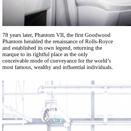
78 years later, Phantom VII, the first Goodwood
Phantom heralded the renaissance of Rolls-Royce
and established its own legend, returning the
marque to its rightful place as the only
conceivable mode of conveyance for the world’s
most famous, wealthy and influential individuals.