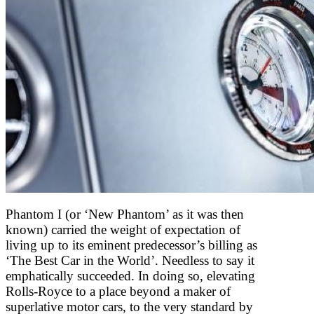
Phantom I (or ‘New Phantom’ as it was then
known) carried the weight of expectation of
living up to its eminent predecessor’s billing as
‘The Best Car in the World’. Needless to say it
emphatically succeeded. In doing so, elevating
Rolls-Royce to a place beyond a maker of
superlative motor cars, to the very standard by