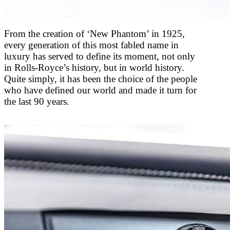
From the creation of ‘New Phantom’ in 1925,
every generation of this most fabled name in
luxury has served to define its moment, not only
in Rolls-Royce’s history, but in world history.
Quite simply, it has been the choice of the people
who have defined our world and made it turn for
the last 90 years.