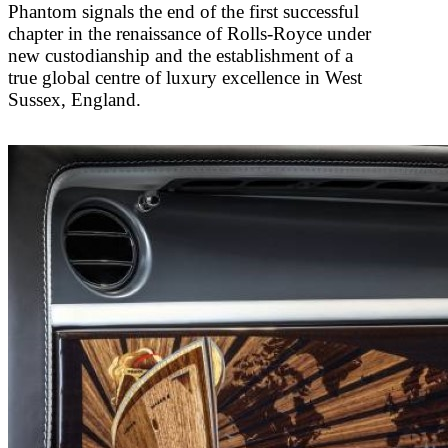
Phantom signals the end of the first successful
chapter in the renaissance of Rolls-Royce under
new custodianship and the establishment of a
true global centre of luxury excellence in West
Sussex, England.