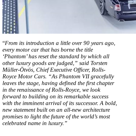
“
From its introduction a little over 90 years ago,
every motor car that has borne the title
‘Phantom’ has reset the standard by which all
other luxury goods are judged,” said Torsten
Müller-Ötvös, Chief Executive Officer, Rolls-
Royce Motor Cars. “As Phantom VII gracefully
leaves the stage, having defined the first chapter
in the renaissance of Rolls-Royce, we look
forward to building on its remarkable success
with the imminent arrival of its successor. A bold,
new statement built on an all-new architecture
promises to light the future of the world’s most
celebrated name in luxury.”