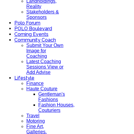
Landholdings,
Reality
Stakeholders &
Sponsors
Polo Forum
POLO Boulevard
Coming Events
Community Coach
Submit Your Own
Image for
Coaching
Latest Coaching
Sessions View or
Add Advise
Lifestyle
Finance
Haute Couture
Gentleman's
Fashions
Fashion Houses,
Couturiers
Travel
Motoring
Fine Art,
Galleries.