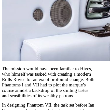
The mission would have been familiar to Hives,
who himself was tasked with creating a modern
Rolls-Royce for an era of profound change. Both
Phantoms I and VII had to plot the marque’s
course amidst a backdrop of the shifting tastes
and sensibilities of its wealthy patrons.
In designing Phantom VII, the task set before Ian