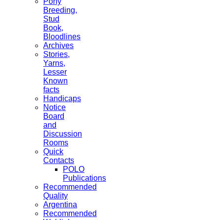
Pony
Breeding,
Stud
Book,
Bloodlines
Archives
Stories,
Yarns,
Lesser
Known
facts
Handicaps
Notice
Board
and
Discussion
Rooms
Quick
Contacts
POLO
Publications
Recommended
Quality
Argentina
Recommended