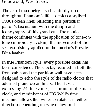
Goodwood, West Sussex.
The art of marquetry – so beautifully used
throughout Phantom’s life – depicts a stylised
1930s ocean liner, reflecting this particular
patron’s fascination with the design and
iconography of this grand era. The nautical
theme continues with the application of tone-on-
tone embroidery evoking the movement of the
sea, exquisitely applied to the interior’s Powder
Blue leather.
In true Phantom style, every possible detail has
been considered. The clocks, featured in both the
front cabin and the partition wall have been
designed to echo the style of the radio clocks that
adorned grand ocean liners. The Bezel,
expressing 24 time zones, sits proud of the main
clock, and reminiscent of HG Well’s time
machine, allows the owner to rotate it in either
direction depending on where they find