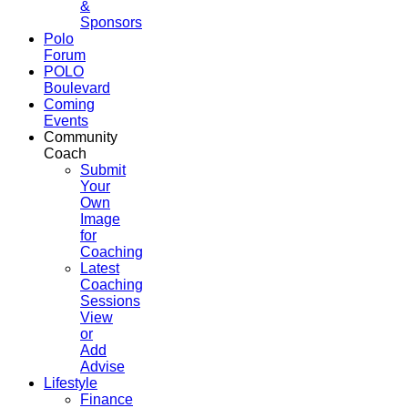
&
Sponsors
Polo
Forum
POLO
Boulevard
Coming
Events
Community
Coach
Submit
Your
Own
Image
for
Coaching
Latest
Coaching
Sessions
View
or
Add
Advise
Lifestyle
Finance