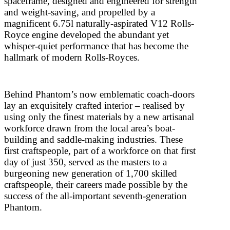
spaceframe, designed and engineered for strength
and weight-saving, and propelled by a
magnificent 6.75l naturally-aspirated V12 Rolls-
Royce engine developed the abundant yet
whisper-quiet performance that has become the
hallmark of modern Rolls-Royces.
Behind Phantom’s now emblematic coach-doors
lay an exquisitely crafted interior – realised by
using only the finest materials by a new artisanal
workforce drawn from the local area’s boat-
building and saddle-making industries. These
first craftspeople, part of a workforce on that first
day of just 350, served as the masters to a
burgeoning new generation of 1,700 skilled
craftspeople, their careers made possible by the
success of the all-important seventh-generation
Phantom.