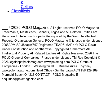
&
Cellars
Classifieds
___ ©2026 POLO Magazine
All rights reserved POLO Magazine
TradeMarks, MastHeads, Banners, Logos and All Related Entities are
Registered Intellectual Property Recognised by the World Intellectual
Property Organisation Geneva. POLO Magazine ® is used under License
2005APM SA 38aapw/567 Registered TRADE MARK ® POLO Down
Under Construction and or otherwise Copyrighted furthermore All
Intellectual Property All Related Entities All Rights Reserved 2026 The
POLO Group of Companies IP used under License TM Reg Copyright ©
2026 legaldept@polomag.com www.polomag.com POLO Group of
Companies - London ~ Washington DC ~ Buenos Aires ~ Sydney
www.polomagazine.com Head Office - Smiths Lawn ACN 158 129 189
Mermaid Beach Q 4218 CONTACT - POLO Magazine E-
enquiries@polomagazine.com