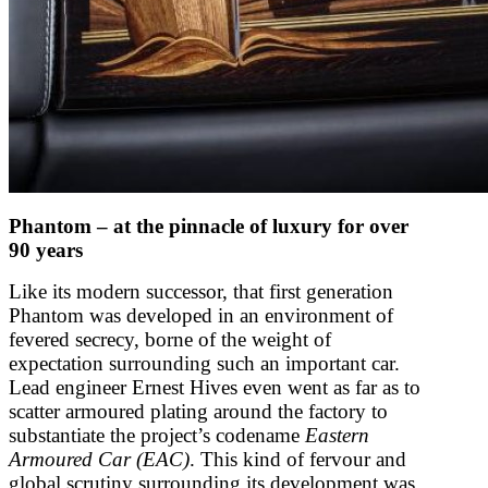
Phantom – at the pinnacle of luxury for over
90 years
Like its modern successor, that first generation
Phantom was developed in an environment of
fevered secrecy, borne of the weight of
expectation surrounding such an important car.
Lead engineer Ernest Hives even went as far as to
scatter armoured plating around the factory to
substantiate the project’s codename
Eastern
Armoured Car (EAC)
. This kind of fervour and
global scrutiny surrounding its development was