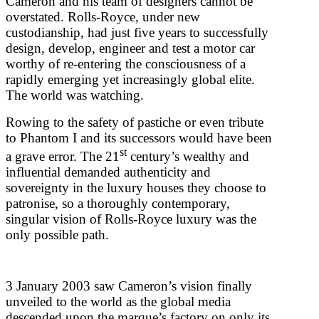
Cameron and his team of designers cannot be
overstated. Rolls-Royce, under new
custodianship, had just five years to successfully
design, develop, engineer and test a motor car
worthy of re-entering the consciousness of a
rapidly emerging yet increasingly global elite.
The world was watching.
Rowing to the safety of pastiche or even tribute
to Phantom I and its successors would have been
st
a grave error. The 21
century’s wealthy and
influential demanded authenticity and
sovereignty in the luxury houses they choose to
patronise, so a thoroughly contemporary,
singular vision of Rolls-Royce luxury was the
only possible path.
3 January 2003 saw Cameron’s vision finally
unveiled to the world as the global media
descended upon the marque’s factory on only its