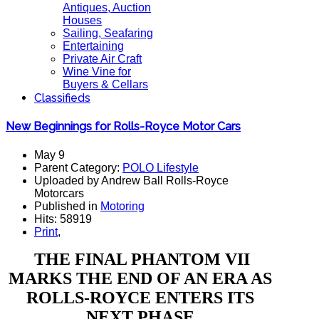
Antiques, Auction
Houses
Sailing, Seafaring
Entertaining
Private Air Craft
Wine Vine for
Buyers & Cellars
Classifieds
New Beginnings for Rolls-Royce Motor Cars
May 9
Parent Category:
POLO Lifestyle
Uploaded by Andrew Ball Rolls-Royce
Motorcars
Published in
Motoring
Hits: 58919
Print
,
THE FINAL PHANTOM VII
MARKS THE END OF AN ERA AS
ROLLS-ROYCE ENTERS ITS
NEXT PHASE