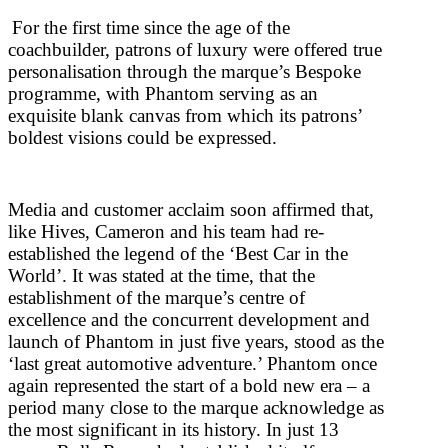
For the first time since the age of the
coachbuilder, patrons of luxury were offered true
personalisation through the marque’s Bespoke
programme, with Phantom serving as an
exquisite blank canvas from which its patrons’
boldest visions could be expressed.
Media and customer acclaim soon affirmed that,
like Hives, Cameron and his team had re-
established the legend of the ‘Best Car in the
World’. It was stated at the time, that the
establishment of the marque’s centre of
excellence and the concurrent development and
launch of Phantom in just five years, stood as the
‘last great automotive adventure.’ Phantom once
again represented the start of a bold new era – a
period many close to the marque acknowledge as
the most significant in its history. In just 13