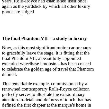
years, Rolls-Royce had established itself once
again as the yardstick by which all other luxury
goods are judged.
The final Phantom VII – a study in luxury
Now, as this most significant motor car prepares
to gracefully leave the stage, it is fitting that the
final Phantom VII, a beautifully appointed
extended wheelbase limousine, has been created
to celebrate the golden age of travel that Phantom
defined.
This remarkable example, commissioned by a
renowned contemporary Rolls-Royce collector,
perfectly serves to illustrate the extraordinary
attention-to-detail and deftness of touch that has
defined the first chapter at the marque’s home in