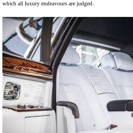
which all luxury endeavours are judged.