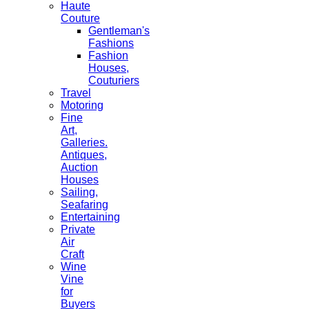
Haute
Couture
Gentleman's
Fashions
Fashion
Houses,
Couturiers
Travel
Motoring
Fine
Art,
Galleries.
Antiques,
Auction
Houses
Sailing,
Seafaring
Entertaining
Private
Air
Craft
Wine
Vine
for
Buyers