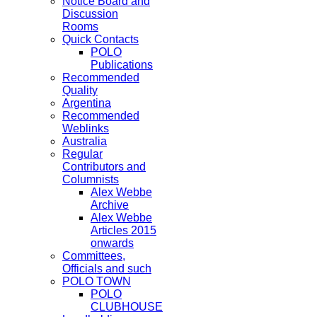
Notice Board and
Discussion
Rooms
Quick Contacts
POLO
Publications
Recommended
Quality
Argentina
Recommended
Weblinks
Australia
Regular
Contributors and
Columnists
Alex Webbe
Archive
Alex Webbe
Articles 2015
onwards
Committees,
Officials and such
POLO TOWN
POLO
CLUBHOUSE