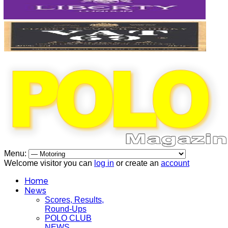
Menu:
Welcome visitor you can
log in
or create an
account
Home
News
Scores, Results,
Round-Ups
POLO CLUB
NEWS