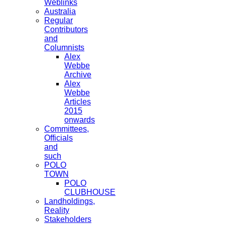
Weblinks
Australia
Regular
Contributors
and
Columnists
Alex
Webbe
Archive
Alex
Webbe
Articles
2015
onwards
Committees,
Officials
and
such
POLO
TOWN
POLO
CLUBHOUSE
Landholdings,
Reality
Stakeholders