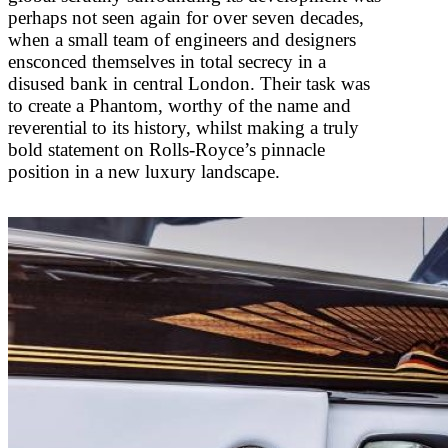
perhaps not seen again for over seven decades,
when a small team of engineers and designers
ensconced themselves in total secrecy in a
disused bank in central London. Their task was
to create a Phantom, worthy of the name and
reverential to its history, whilst making a truly
bold statement on Rolls-Royce’s pinnacle
position in a new luxury landscape.