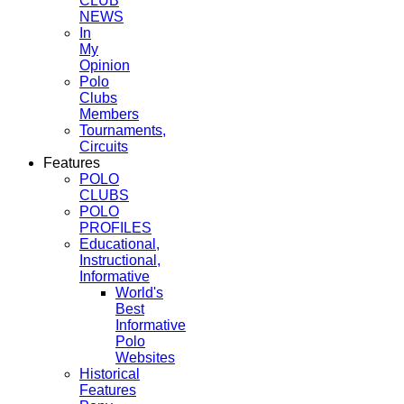
CLUB
NEWS
In
My
Opinion
Polo
Clubs
Members
Tournaments,
Circuits
Features
POLO
CLUBS
POLO
PROFILES
Educational,
Instructional,
Informative
World's
Best
Informative
Polo
Websites
Historical
Features