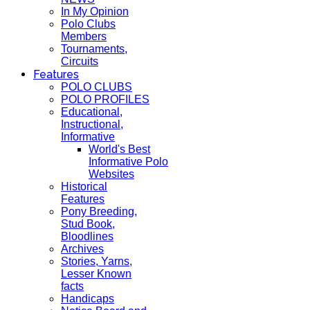
In My Opinion
Polo Clubs
Members
Tournaments,
Circuits
Features
POLO CLUBS
POLO PROFILES
Educational,
Instructional,
Informative
World's Best
Informative Polo
Websites
Historical
Features
Pony Breeding,
Stud Book,
Bloodlines
Archives
Stories, Yarns,
Lesser Known
facts
Handicaps