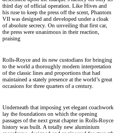
third day of official operation. Like Hives and
his ruse to keep the press off the scent, Phantom
VII was designed and developed under a cloak
of absolute secrecy. On unveiling that first car,
the press were unanimous in their reaction,
praising
Rolls-Royce and its new custodians for bringing
to the world a thoroughly modern interpretation
of the classic lines and proportions that had
maintained a stately presence at the world’s great
occasions for three quarters of a century.
Underneath that imposing yet elegant coachwork
lay the foundations on which the opening
passages of the next great chapter in Rolls-Royce
history was built. A totally new aluminium