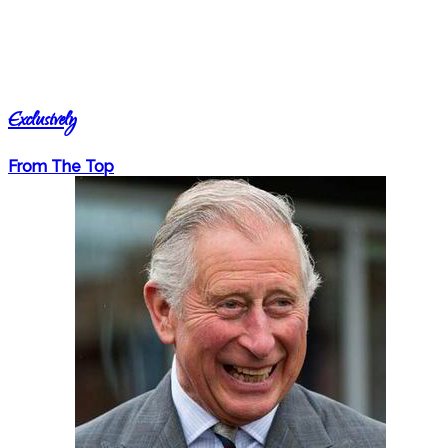
Exclusively
From The Top