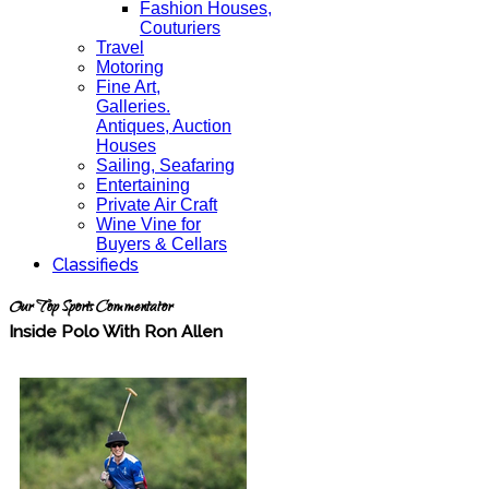
Fashion Houses,
Couturiers
Travel
Motoring
Fine Art,
Galleries.
Antiques, Auction
Houses
Sailing, Seafaring
Entertaining
Private Air Craft
Wine Vine for
Buyers & Cellars
Classifieds
Our Top Sports Commentator
Inside Polo With Ron Allen