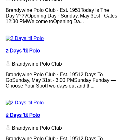
Brandywine Polo Club · Est. 1951Today Is The
Day ????Opening Day · Sunday, May 31st · Gates
12:30 PMWelcome toOpening Da...
2 Days 'til Polo
Brandywine Polo Club
Brandywine Polo Club · Est. 19512 Days To
GoSunday, May 31st · 3:00 PMSunday Funday —
Choose Your SpotTwo days out and th...
2 Days 'til Polo
Brandywine Polo Club
Brandywine Polo Club · Est. 19512 Days To