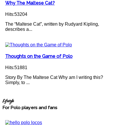
Why The Maltese Cat?
Hits:53204
The “Maltese Cat”, written by Rudyard Kipling,
describes a...
Thoughts on the Game of Polo
Hits:51881
Story By The Maltese Cat Why am I writing this?
Simply, to ...
Lifestyle
For Polo players and fans