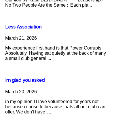
No Two People Are the Same : Each pla...
Less Association
March 21, 2026
My experience first hand is that Power Corrupts
Absolutely. Having sat quietly at the back of many
a small club general ...
Im glad you asked
March 20, 2026
in my opinion I Have volunteered for years not
because i chose to because thats all our club can
offer. We don't have t...