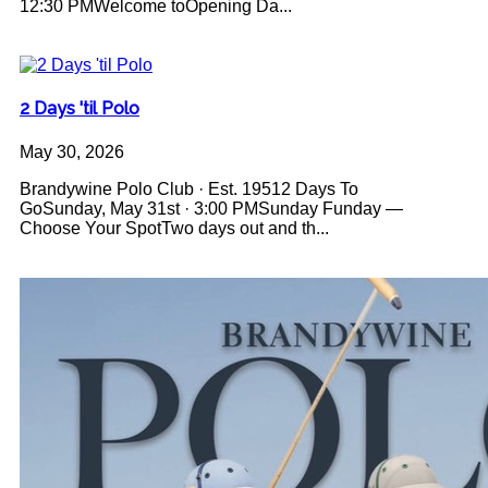
12:30 PMWelcome toOpening Da...
2 Days 'til Polo
May 30, 2026
Brandywine Polo Club · Est. 19512 Days To
GoSunday, May 31st · 3:00 PMSunday Funday —
Choose Your SpotTwo days out and th...