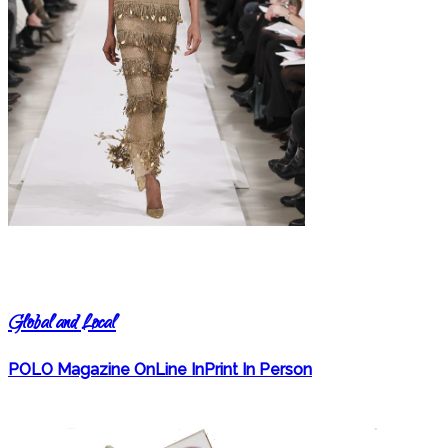
Global and Local
POLO Magazine OnLine InPrint In Person