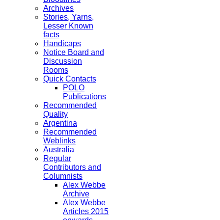
Archives
Stories, Yarns,
Lesser Known
facts
Handicaps
Notice Board and
Discussion
Rooms
Quick Contacts
POLO
Publications
Recommended
Quality
Argentina
Recommended
Weblinks
Australia
Regular
Contributors and
Columnists
Alex Webbe
Archive
Alex Webbe
Articles 2015