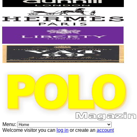
Menu:
Welcome visitor you can
log in
or create an
account