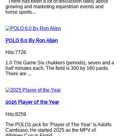
There has been a lot of discussion lately about
growing and marketing equestrian events and
horse sports...
POLO 6.0 By Ron Allen
Hits:7726
1.0 The Game Six chukkers (periods), seven and a
half minutes each. The field is 300 by 160 yards.
There are ...
2025 Player of the Year
Hits:8259
The POLO1 pick for ‘Player of The Year’ is Adolfo
Cambiaso. He started 2025 as the MPV of
Whitney Cup in Florid...