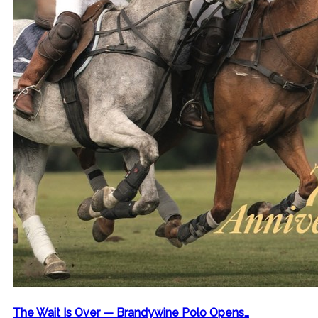
The Wait Is Over — Brandywine Polo Opens…