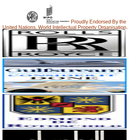
Proudly Endorsed By the
United Nations, World Intellectual Property Organisation.