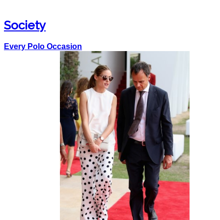
Society
Every Polo Occasion