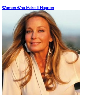
Women Who Make It Happen