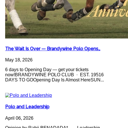
The Wait Is Over — Brandywine Polo Opens…
May 18, 2026
6 days to Opening Day — get your tickets
now!BRANDYWINE POLO CLUB · EST. 19516
DAYS TO GOOpening Day Is Almost HereSUN...
Polo and Leadership
April 06, 2026
Opinion by Rabii BENADADA* Leadership -