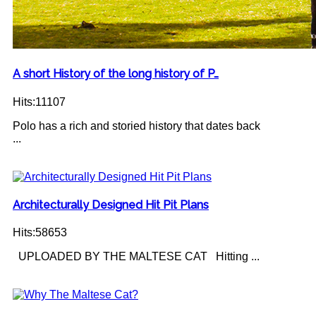
A short History of the long history of P…
Hits:11107
Polo has a rich and storied history that dates back
...
Architecturally Designed Hit Pit Plans
Hits:58653
UPLOADED BY THE MALTESE CAT Hitting ...