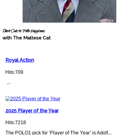
Short Cuts to Polo Happiness
with The Maltese Cat
Royal Action
Hits:709
...
2025 Player of the Year
Hits:7218
The POLO1 pick for ‘Player of The Year’ is Adolf...