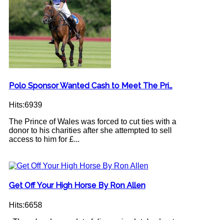
Polo Sponsor Wanted Cash to Meet The Pri…
Hits:6939
The Prince of Wales was forced to cut ties with a
donor to his charities after she attempted to sell
access to him for £...
Get Off Your High Horse By Ron Allen
Hits:6658