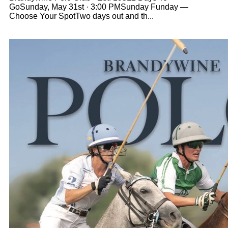
GoSunday, May 31st · 3:00 PMSunday Funday —
Choose Your SpotTwo days out and th...