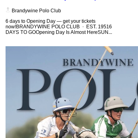
Brandywine Polo Club
6 days to Opening Day — get your tickets
now!BRANDYWINE POLO CLUB · EST. 19516
DAYS TO GOOpening Day Is Almost HereSUN...