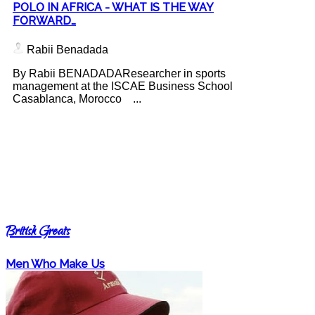
POLO IN AFRICA - WHAT IS THE WAY
FORWARD…
Rabii Benadada
By Rabii BENADADAResearcher in sports
management at the ISCAE Business School
Casablanca, Morocco ...
British Greats
Men Who Make Us