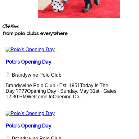
Club News
from polo clubs everywhere
Polo's Opening Day
Brandywine Polo Club
Brandywine Polo Club · Est. 1951Today Is The
Day ????Opening Day · Sunday, May 31st · Gates
12:30 PMWelcome toOpening Da...
Polo's Opening Day
Brandywine Polo Club