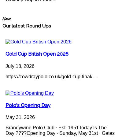
News
Our latest Round Ups
Gold Cup British Open 2026
July 13, 2026
https://cowdraypolo.co.uk/gold-cup-final/ ...
Polo's Opening Day
May 31, 2026
Brandywine Polo Club · Est. 1951Today Is The
Day ????Opening Day · Sunday, May 31st · Gates