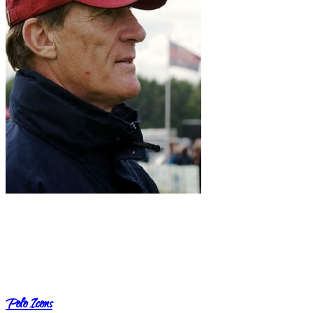
Polo Icons