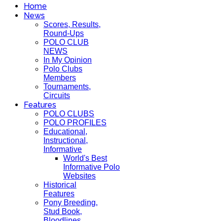
Home
News
Scores, Results,
Round-Ups
POLO CLUB
NEWS
In My Opinion
Polo Clubs
Members
Tournaments,
Circuits
Features
POLO CLUBS
POLO PROFILES
Educational,
Instructional,
Informative
World's Best
Informative Polo
Websites
Historical
Features
Pony Breeding,
Stud Book,
Bloodlines