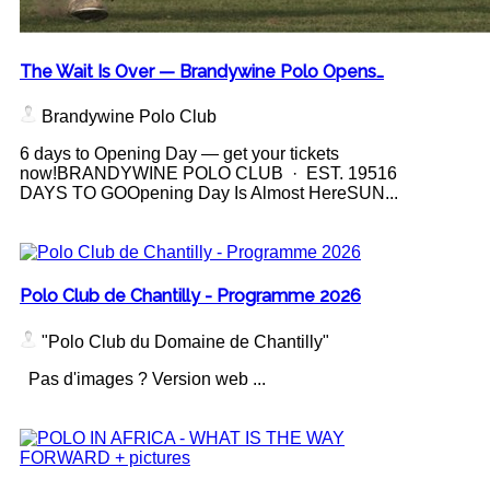
The Wait Is Over — Brandywine Polo Opens…
Brandywine Polo Club
6 days to Opening Day — get your tickets
now!BRANDYWINE POLO CLUB · EST. 19516
DAYS TO GOOpening Day Is Almost HereSUN...
Polo Club de Chantilly - Programme 2026
"Polo Club du Domaine de Chantilly"
Pas d'images ? Version web ...