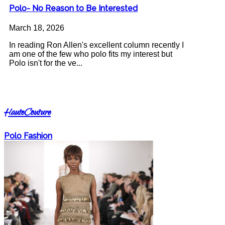
Polo- No Reason to Be Interested
March 18, 2026
In reading Ron Allen's excellent column recently I
am one of the few who polo fits my interest but
Polo isn't for the ve...
HauteCouture
Polo Fashion