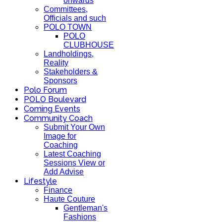
onwards
Committees,
Officials and such
POLO TOWN
POLO
CLUBHOUSE
Landholdings,
Reality
Stakeholders &
Sponsors
Polo Forum
POLO Boulevard
Coming Events
Community Coach
Submit Your Own
Image for
Coaching
Latest Coaching
Sessions View or
Add Advise
Lifestyle
Finance
Haute Couture
Gentleman's
Fashions