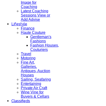
Image for
Coaching
Latest Coaching
Sessions View or
Add Advise
Lifestyle
Finance
Haute Couture
Gentleman's
Fashions
Fashion Houses,
Couturiers
Travel
Motoring
Fine Art,
Galleries.
Antiques, Auction
Houses
Sailing, Seafaring
Entertaining
Private Air Craft
Wine Vine for
Buyers & Cellars
Classifieds