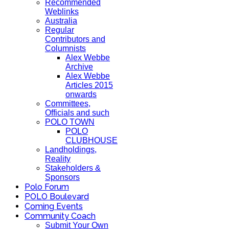
Recommended
Weblinks
Australia
Regular
Contributors and
Columnists
Alex Webbe
Archive
Alex Webbe
Articles 2015
onwards
Committees,
Officials and such
POLO TOWN
POLO
CLUBHOUSE
Landholdings,
Reality
Stakeholders &
Sponsors
Polo Forum
POLO Boulevard
Coming Events
Community Coach
Submit Your Own