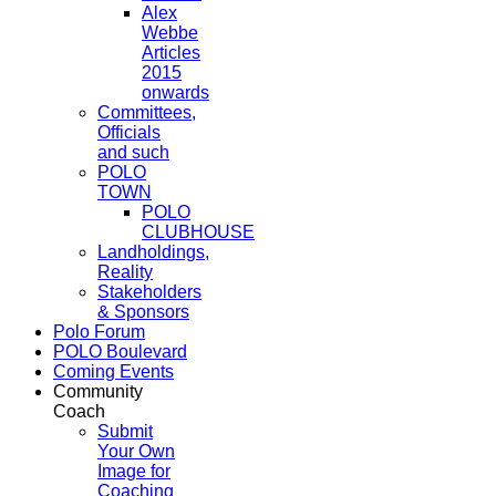
Alex
Webbe
Articles
2015
onwards
Committees,
Officials
and such
POLO
TOWN
POLO
CLUBHOUSE
Landholdings,
Reality
Stakeholders
& Sponsors
Polo Forum
POLO Boulevard
Coming Events
Community
Coach
Submit
Your Own
Image for
Coaching