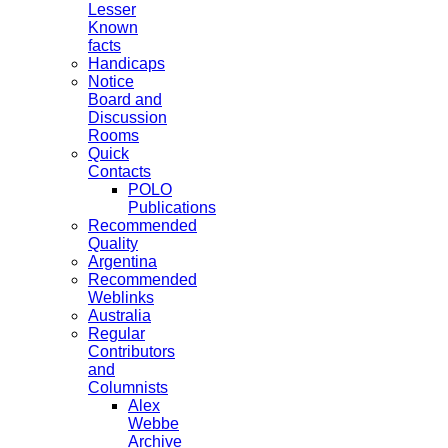
Lesser
Known
facts
Handicaps
Notice
Board and
Discussion
Rooms
Quick
Contacts
POLO
Publications
Recommended
Quality
Argentina
Recommended
Weblinks
Australia
Regular
Contributors
and
Columnists
Alex
Webbe
Archive