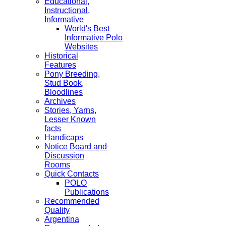
Educational,
Instructional,
Informative
World's Best
Informative Polo
Websites
Historical
Features
Pony Breeding,
Stud Book,
Bloodlines
Archives
Stories, Yarns,
Lesser Known
facts
Handicaps
Notice Board and
Discussion
Rooms
Quick Contacts
POLO
Publications
Recommended
Quality
Argentina