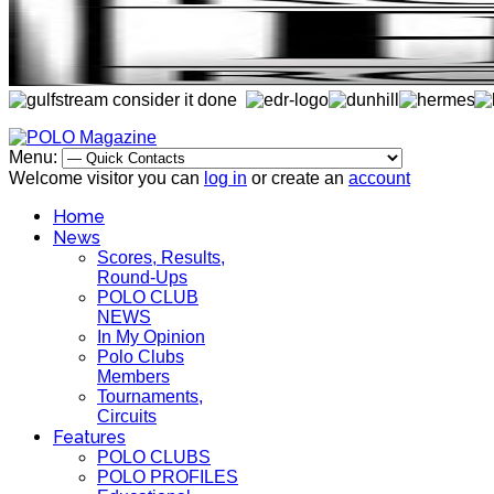
Menu:
Welcome visitor you can
log in
or create an
account
Home
News
Scores, Results,
Round-Ups
POLO CLUB
NEWS
In My Opinion
Polo Clubs
Members
Tournaments,
Circuits
Features
POLO CLUBS
POLO PROFILES