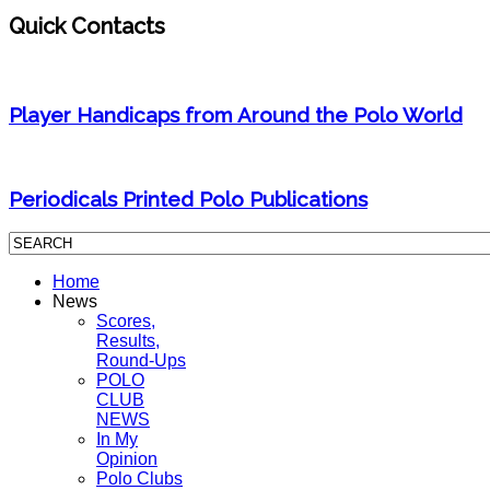
Quick Contacts
Player Handicaps from Around the Polo World
Periodicals Printed Polo Publications
Home
News
Scores,
Results,
Round-Ups
POLO
CLUB
NEWS
In My
Opinion
Polo Clubs