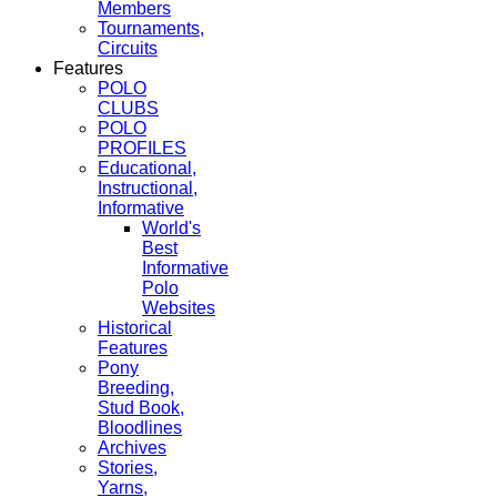
Members
Tournaments,
Circuits
Features
POLO
CLUBS
POLO
PROFILES
Educational,
Instructional,
Informative
World's
Best
Informative
Polo
Websites
Historical
Features
Pony
Breeding,
Stud Book,
Bloodlines
Archives
Stories,
Yarns,