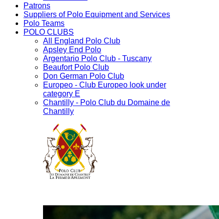
Patrons
Suppliers of Polo Equipment and Services
Polo Teams
POLO CLUBS
All England Polo Club
Apsley End Polo
Argentario Polo Club - Tuscany
Beaufort Polo Club
Don German Polo Club
Europeo - Club Europeo look under
category E
Chantilly - Polo Club du Domaine de
Chantilly