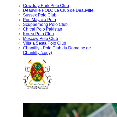
Cowdray Park Polo Club
Deauville POLO Le Club de Deauville
Sussex Polo Club
Port Mayaca Polo
Scuppernong Polo Club
Chitral Polo Pakistan
Korea Polo Club
Moscow Polo Club
Villa a Sesta Polo Club
Chantilly - Polo Club du Domaine de
Chantilly (copy)