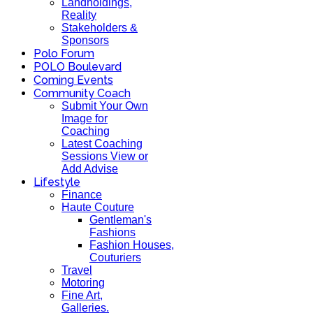
Landholdings,
Reality
Stakeholders &
Sponsors
Polo Forum
POLO Boulevard
Coming Events
Community Coach
Submit Your Own
Image for
Coaching
Latest Coaching
Sessions View or
Add Advise
Lifestyle
Finance
Haute Couture
Gentleman's
Fashions
Fashion Houses,
Couturiers
Travel
Motoring
Fine Art,
Galleries.