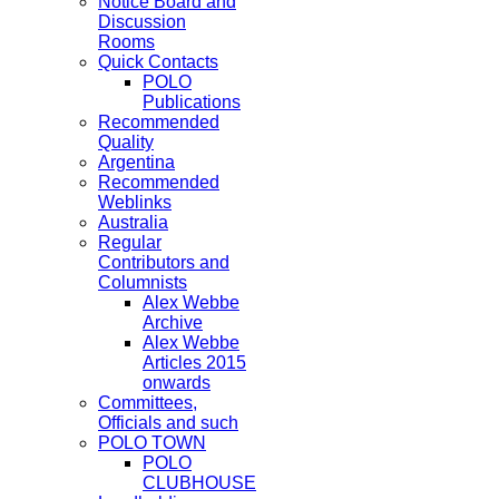
Notice Board and
Discussion
Rooms
Quick Contacts
POLO
Publications
Recommended
Quality
Argentina
Recommended
Weblinks
Australia
Regular
Contributors and
Columnists
Alex Webbe
Archive
Alex Webbe
Articles 2015
onwards
Committees,
Officials and such
POLO TOWN
POLO
CLUBHOUSE