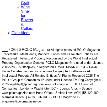
Craft
Wine
Vine
for
Buyers
&
Cellars
Classifieds
___ ©2026 POLO Magazine
All rights reserved POLO Magazine
TradeMarks, MastHeads, Banners, Logos and All Related Entities are
Registered Intellectual Property Recognised by the World Intellectual
Property Organisation Geneva. POLO Magazine ® is used under License
2005APM SA 38aapw/567 Registered TRADE MARK ® POLO Down
Under Construction and or otherwise Copyrighted furthermore All
Intellectual Property All Related Entities All Rights Reserved 2026 The
POLO Group of Companies IP used under License TM Reg Copyright ©
2026 legaldept@polomag.com www.polomag.com POLO Group of
Companies - London ~ Washington DC ~ Buenos Aires ~ Sydney
www.polomagazine.com Head Office - Smiths Lawn ACN 158 129 189
Mermaid Beach Q 4218 CONTACT - POLO Magazine E-
enquiries@polomagazine.com