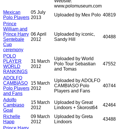
Website:
www.polomuseum.com
Mexican
05 July
Uploaded by Mex Polo
40819
Polo Players
2013
Prince
William and
Prince Harry
06 April
Uploaded by iconic,
40488
Sentebale
2012
Sandy Hill
Cup
ceremony
POLO
Uploaded by World
PLAYER
31 March
Polo Tour Sebastian
47552
WORLD
2012
and Tomas
RANKINGS
ADOLFO
Uploaded by ADOLFO
CAMBIASO
15 March
CAMBIASO Polo
40744
Polo Players
2012
Players and Fans
and Fans
Adolfo
15 March
Uploaded by Great
Cambiaso
42464
2012
Lindoors + Skorost64
Goal
Richelle
09 March
Uploaded by Greta
43488
Happ
2012
Lindoors
Prince Harry