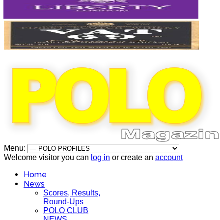
Menu:
Welcome visitor you can
log in
or create an
account
Home
News
Scores, Results,
Round-Ups
POLO CLUB
NEWS