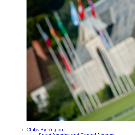
Clubs By Region