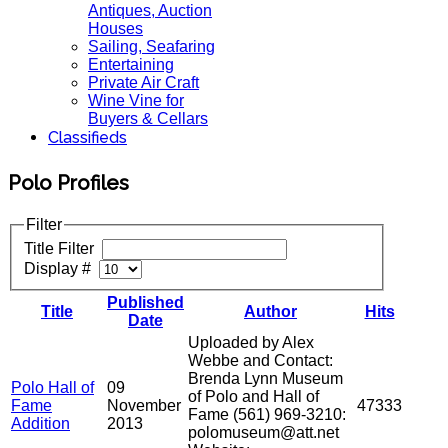
Antiques, Auction
Houses
Sailing, Seafaring
Entertaining
Private Air Craft
Wine Vine for
Buyers & Cellars
Classifieds
Polo Profiles
Filter
Title Filter
Display #
Published
Title
Author
Hits
Date
Uploaded by Alex
Webbe and Contact:
Brenda Lynn Museum
Polo Hall of
09
of Polo and Hall of
Fame
November
47333
Fame (561) 969-3210:
Addition
2013
polomuseum@att.net