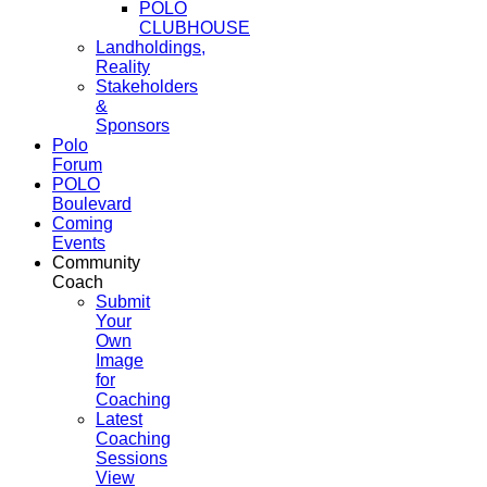
POLO
CLUBHOUSE
Landholdings,
Reality
Stakeholders
&
Sponsors
Polo
Forum
POLO
Boulevard
Coming
Events
Community
Coach
Submit
Your
Own
Image
for
Coaching
Latest
Coaching
Sessions
View