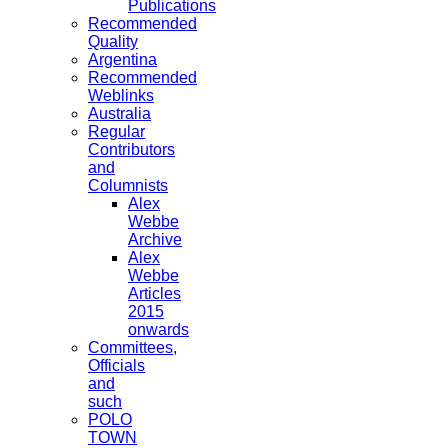
Publications
Recommended
Quality
Argentina
Recommended
Weblinks
Australia
Regular
Contributors
and
Columnists
Alex
Webbe
Archive
Alex
Webbe
Articles
2015
onwards
Committees,
Officials
and
such
POLO
TOWN