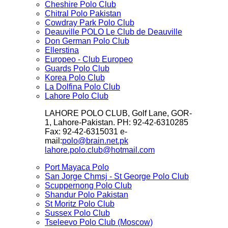
Cheshire Polo Club
Chitral Polo Pakistan
Cowdray Park Polo Club
Deauville POLO Le Club de Deauville
Don German Polo Club
Ellerstina
Europeo - Club Europeo
Guards Polo Club
Korea Polo Club
La Dolfina Polo Club
Lahore Polo Club
LAHORE POLO CLUB, Golf Lane, GOR-
1, Lahore-Pakistan. PH: 92-42-6310285
Fax: 92-42-6315031 e-
mail:
polo@brain.net.pk
lahore.polo.club@hotmail.com
Port Mayaca Polo
San Jorge Chmsj - St George Polo Club
Scuppernong Polo Club
Shandur Polo Pakistan
St Moritz Polo Club
Sussex Polo Club
Tseleevo Polo Club (Moscow)