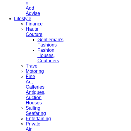
or
Add
Advise
Lifestyle
Finance
Haute
Couture
Gentleman's
Fashions
Fashion
Houses,
Couturiers
Travel
Motoring
Fine
Art,
Galleries.
Antiques,
Auction
Houses
Sailing,
Seafaring
Entertaining
Private
Air