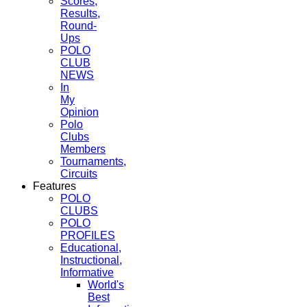
Scores,
Results,
Round-
Ups
POLO
CLUB
NEWS
In
My
Opinion
Polo
Clubs
Members
Tournaments,
Circuits
Features
POLO
CLUBS
POLO
PROFILES
Educational,
Instructional,
Informative
World's
Best