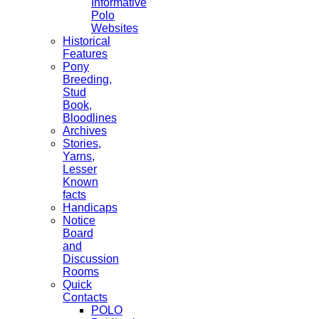
Informative
Polo
Websites
Historical
Features
Pony
Breeding,
Stud
Book,
Bloodlines
Archives
Stories,
Yarns,
Lesser
Known
facts
Handicaps
Notice
Board
and
Discussion
Rooms
Quick
Contacts
POLO