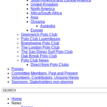
South America and Central America
United Kingdom
North America
Africa/South Africa
Asia
Oceania
Australia
Europe
Greenwich Polo Club
Polo Club Luxembourg
Brandywine Polo Club
The London Polo Club
The San Diego Surf Polo Club
Oak Brook Polo Club
Polo Club News
Direct from Polo Clubs
Ponies
Committee Members, Past and Present
Volunteers, Contributors, Unsung Heros
Sponsors, Stakeholders non-playing
Home
News