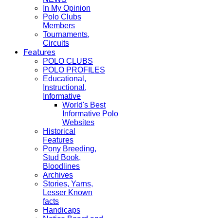
In My Opinion
Polo Clubs
Members
Tournaments,
Circuits
Features
POLO CLUBS
POLO PROFILES
Educational,
Instructional,
Informative
World's Best
Informative Polo
Websites
Historical
Features
Pony Breeding,
Stud Book,
Bloodlines
Archives
Stories, Yarns,
Lesser Known
facts
Handicaps