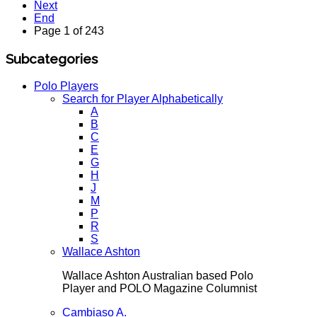
Next
End
Page 1 of 243
Subcategories
Polo Players
Search for Player Alphabetically
A
B
C
E
G
H
J
M
P
R
S
Wallace Ashton
Wallace Ashton Australian based Polo
Player and POLO Magazine Columnist
Cambiaso A.