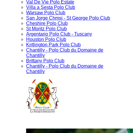
Val De Vie Polo Estate
Villa a Sesta Polo Club
Warsaw Polo Club
San Jorge Chmsj - St George Polo Club
Cheshire Polo Club
St Moritz Polo Club
Argentario Polo Club - Tuscany
Houston Polo Club
Kirtlington Park Polo Club
Chantilly - Polo Club du Domaine de
Chantilly
Brittany Polo Club
Chantilly - Polo Club du Domaine de
Chantilly