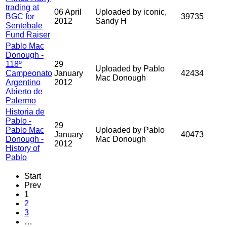
trading at
06 April
Uploaded by iconic,
BGC for
39735
2012
Sandy H
Sentebale
Fund Raiser
Pablo Mac
Donough -
118º
29
Uploaded by Pablo
Campeonato
January
42434
Mac Donough
Argentino
2012
Abierto de
Palermo
Historia de
Pablo -
29
Pablo Mac
Uploaded by Pablo
January
40473
Donough -
Mac Donough
2012
History of
Pablo
Start
Prev
1
2
3
…