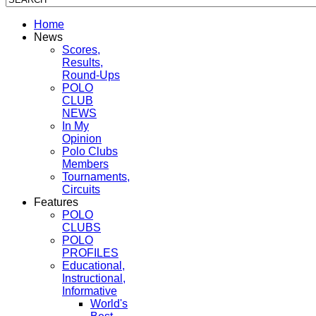
Home
News
Scores,
Results,
Round-Ups
POLO
CLUB
NEWS
In My
Opinion
Polo Clubs
Members
Tournaments,
Circuits
Features
POLO
CLUBS
POLO
PROFILES
Educational,
Instructional,
Informative
World's