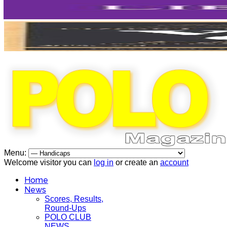
Menu:
Welcome visitor you can
log in
or create an
account
Home
News
Scores, Results,
Round-Ups
POLO CLUB
NEWS