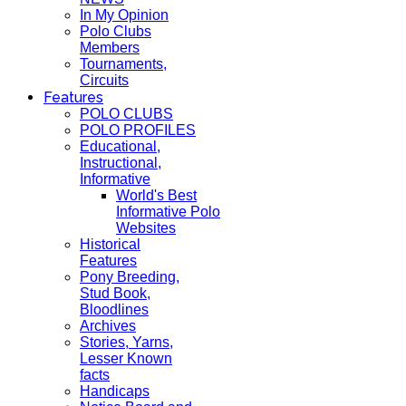
In My Opinion
Polo Clubs
Members
Tournaments,
Circuits
Features
POLO CLUBS
POLO PROFILES
Educational,
Instructional,
Informative
World's Best
Informative Polo
Websites
Historical
Features
Pony Breeding,
Stud Book,
Bloodlines
Archives
Stories, Yarns,
Lesser Known
facts
Handicaps