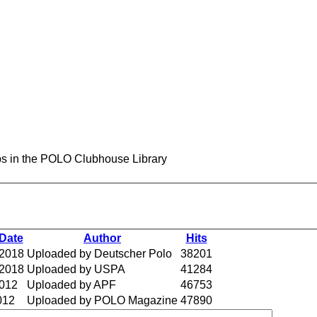
s in the POLO Clubhouse Library
Date
Author
Hits
 2018
Uploaded by Deutscher Polo
38201
 2018
Uploaded by USPA
41284
2012
Uploaded by APF
46753
012
Uploaded by POLO Magazine
47890