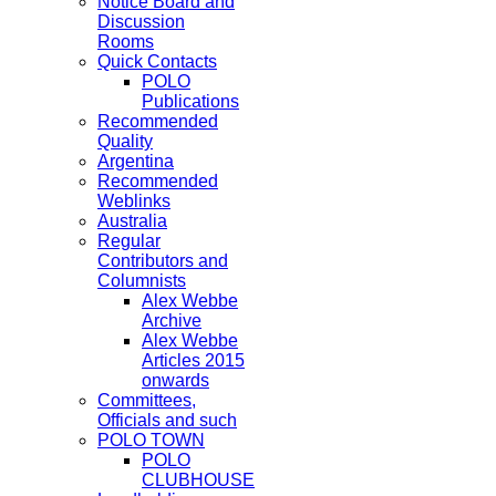
Notice Board and
Discussion
Rooms
Quick Contacts
POLO
Publications
Recommended
Quality
Argentina
Recommended
Weblinks
Australia
Regular
Contributors and
Columnists
Alex Webbe
Archive
Alex Webbe
Articles 2015
onwards
Committees,
Officials and such
POLO TOWN
POLO
CLUBHOUSE