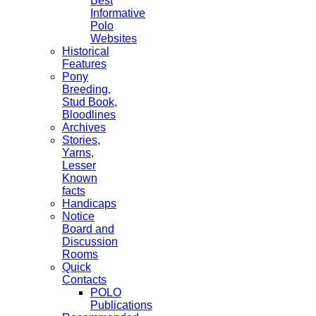
Best
Informative
Polo
Websites
Historical
Features
Pony
Breeding,
Stud Book,
Bloodlines
Archives
Stories,
Yarns,
Lesser
Known
facts
Handicaps
Notice
Board and
Discussion
Rooms
Quick
Contacts
POLO
Publications