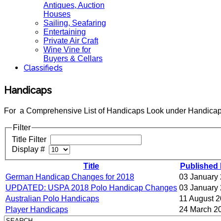
Antiques, Auction
Houses
Sailing, Seafaring
Entertaining
Private Air Craft
Wine Vine for
Buyers & Cellars
Classifieds
Handicaps
For a Comprehensive List of Handicaps Look under Handicap
Filter
Title Filter
Display #
Title
Published 
German Handicap Changes for 2018
03 January
UPDATED: USPA 2018 Polo Handicap Changes
03 January
Australian Polo Handicaps
11 August 
Player Handicaps
24 March 2