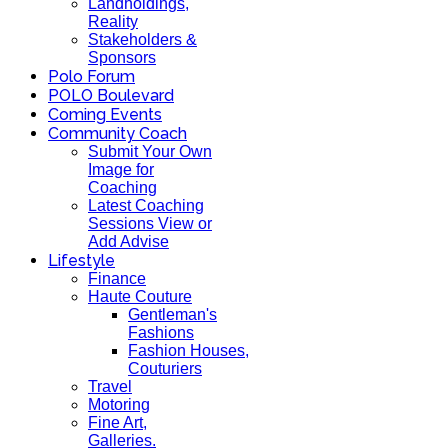
Landholdings,
Reality
Stakeholders &
Sponsors
Polo Forum
POLO Boulevard
Coming Events
Community Coach
Submit Your Own
Image for
Coaching
Latest Coaching
Sessions View or
Add Advise
Lifestyle
Finance
Haute Couture
Gentleman's
Fashions
Fashion Houses,
Couturiers
Travel
Motoring
Fine Art,
Galleries.