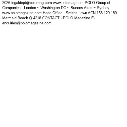
2026 legaldept@polomag.com www.polomag.com POLO Group of
Companies - London ~ Washington DC ~ Buenos Aires ~ Sydney
www.polomagazine.com Head Office - Smiths Lawn ACN 158 129 189
Mermaid Beach Q 4218 CONTACT - POLO Magazine E-
enquiries@polomagazine.com