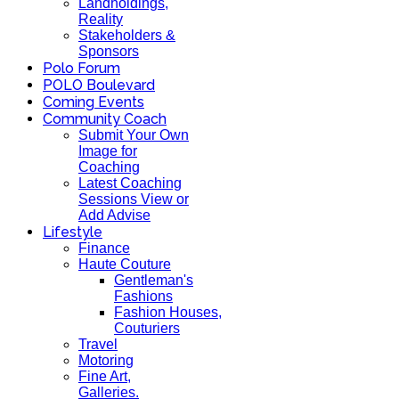
Landholdings,
Reality
Stakeholders &
Sponsors
Polo Forum
POLO Boulevard
Coming Events
Community Coach
Submit Your Own
Image for
Coaching
Latest Coaching
Sessions View or
Add Advise
Lifestyle
Finance
Haute Couture
Gentleman's
Fashions
Fashion Houses,
Couturiers
Travel
Motoring
Fine Art,
Galleries.