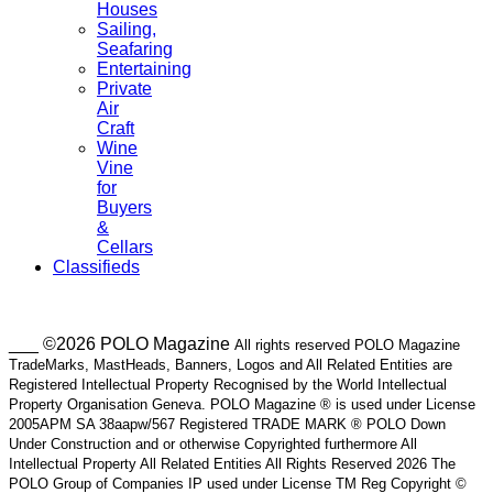
Houses
Sailing,
Seafaring
Entertaining
Private
Air
Craft
Wine
Vine
for
Buyers
&
Cellars
Classifieds
___ ©2026 POLO Magazine
All rights reserved POLO Magazine
TradeMarks, MastHeads, Banners, Logos and All Related Entities are
Registered Intellectual Property Recognised by the World Intellectual
Property Organisation Geneva. POLO Magazine ® is used under License
2005APM SA 38aapw/567 Registered TRADE MARK ® POLO Down
Under Construction and or otherwise Copyrighted furthermore All
Intellectual Property All Related Entities All Rights Reserved 2026 The
POLO Group of Companies IP used under License TM Reg Copyright ©