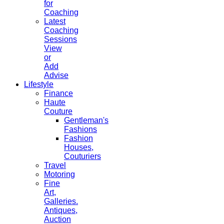
for
Coaching
Latest
Coaching
Sessions
View
or
Add
Advise
Lifestyle
Finance
Haute
Couture
Gentleman's
Fashions
Fashion
Houses,
Couturiers
Travel
Motoring
Fine
Art,
Galleries.
Antiques,
Auction