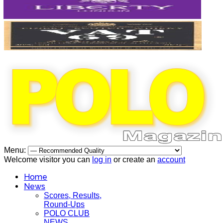
Menu:
Welcome visitor you can
log in
or create an
account
Home
News
Scores, Results,
Round-Ups
POLO CLUB
NEWS