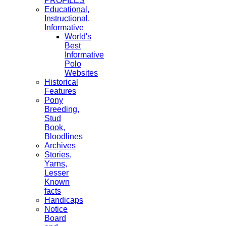
PROFILES
Educational,
Instructional,
Informative
World's
Best
Informative
Polo
Websites
Historical
Features
Pony
Breeding,
Stud
Book,
Bloodlines
Archives
Stories,
Yarns,
Lesser
Known
facts
Handicaps
Notice
Board