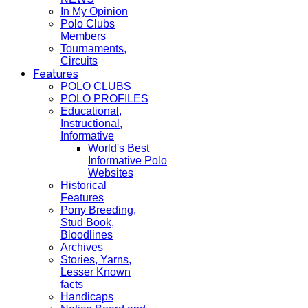
In My Opinion
Polo Clubs
Members
Tournaments,
Circuits
Features
POLO CLUBS
POLO PROFILES
Educational,
Instructional,
Informative
World's Best
Informative Polo
Websites
Historical
Features
Pony Breeding,
Stud Book,
Bloodlines
Archives
Stories, Yarns,
Lesser Known
facts
Handicaps