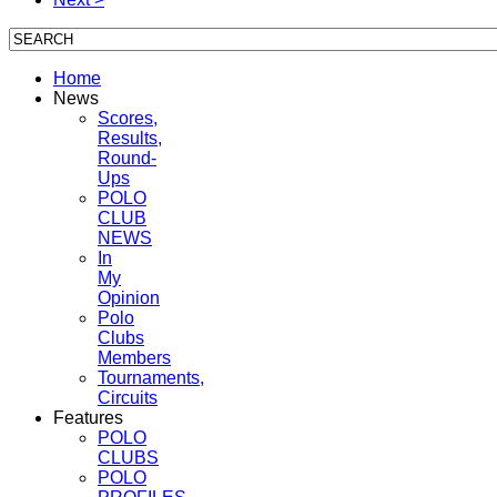
Home
News
Scores,
Results,
Round-
Ups
POLO
CLUB
NEWS
In
My
Opinion
Polo
Clubs
Members
Tournaments,
Circuits
Features
POLO
CLUBS
POLO