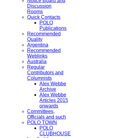
Notice Board and
Discussion
Rooms
Quick Contacts
POLO
Publications
Recommended
Quality
Argentina
Recommended
Weblinks
Australia
Regular
Contributors and
Columnists
Alex Webbe
Archive
Alex Webbe
Articles 2015
onwards
Committees,
Officials and such
POLO TOWN
POLO
CLUBHOUSE