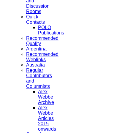
and
Discussion
Rooms
Quick
Contacts
POLO
Publications
Recommended
Quality
Argentina
Recommended
Weblinks
Australia
Regular
Contributors
and
Columnists
Alex
Webbe
Archive
Alex
Webbe
Articles
2015
onwards