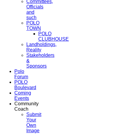
Committees,
Officials
and
such
POLO
TOWN
POLO
CLUBHOUSE
Landholdings,
Reality
Stakeholders
&
Sponsors
Polo
Forum
POLO
Boulevard
Coming
Events
Community
Coach
Submit
Your
Own
Image