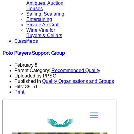
Antiques, Auction
Houses
Sailing, Seafaring
Entertaining
Private Air Craft
Wine Vine for
Buyers & Cellars
Classifieds
Polo Players Support Group
February 8
Parent Category:
Recommended Quality
Uploaded by PPSG
Published in
Quality Organisations and Groups
Hits: 39176
Print
,