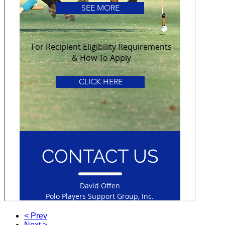
< Prev
Next >