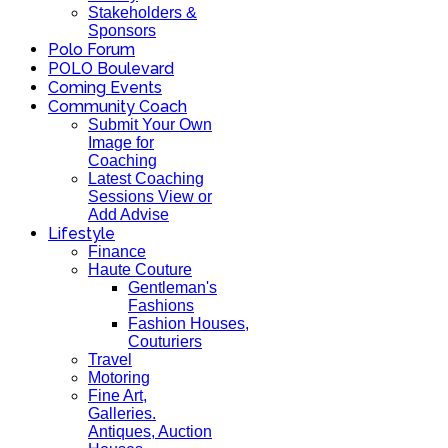
Stakeholders &
Sponsors
Polo Forum
POLO Boulevard
Coming Events
Community Coach
Submit Your Own
Image for
Coaching
Latest Coaching
Sessions View or
Add Advise
Lifestyle
Finance
Haute Couture
Gentleman's
Fashions
Fashion Houses,
Couturiers
Travel
Motoring
Fine Art,
Galleries.
Antiques, Auction