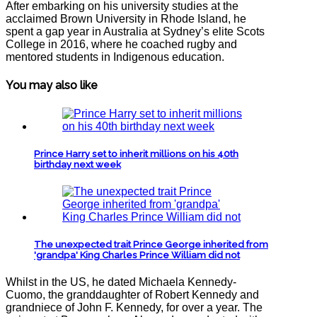
After embarking on his university studies at the
acclaimed Brown University in Rhode Island, he
spent a gap year in Australia at Sydney’s elite Scots
College in 2016, where he coached rugby and
mentored students in Indigenous education.
You may also like
Prince Harry set to inherit millions on his 40th
birthday next week
The unexpected trait Prince George inherited from
'grandpa' King Charles Prince William did not
Whilst in the US, he dated Michaela Kennedy-
Cuomo, the granddaughter of Robert Kennedy and
grandniece of John F. Kennedy, for over a year. The