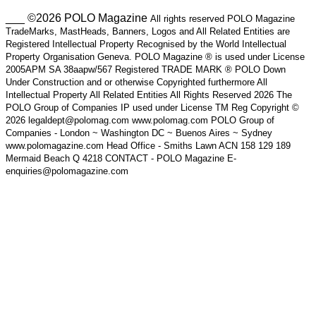
___ ©2026 POLO Magazine
All rights reserved POLO Magazine
TradeMarks, MastHeads, Banners, Logos and All Related Entities are
Registered Intellectual Property Recognised by the World Intellectual
Property Organisation Geneva. POLO Magazine ® is used under License
2005APM SA 38aapw/567 Registered TRADE MARK ® POLO Down
Under Construction and or otherwise Copyrighted furthermore All
Intellectual Property All Related Entities All Rights Reserved 2026 The
POLO Group of Companies IP used under License TM Reg Copyright ©
2026 legaldept@polomag.com www.polomag.com POLO Group of
Companies - London ~ Washington DC ~ Buenos Aires ~ Sydney
www.polomagazine.com Head Office - Smiths Lawn ACN 158 129 189
Mermaid Beach Q 4218 CONTACT - POLO Magazine E-
enquiries@polomagazine.com