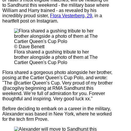
to Sandhurst this weekend - the military base where
William and Harry trained - as revealed by his
incredibly proud sister,
Flora Vesterberg, 29
, in a
heartfelt post on Instagram.
© Dave Benett
Flora shared a gushing tribute to her
brother alongside a photo of them at The
Cartier Queen's Cup Polo
Flora shared a gorgeous photo alongside her brother,
posing at the Cartier Queen's Cup Polo, and wrote:
"The @cartier Queen’s Cup. Very proud of my brother
@acogilvy beginning at RMA Sandhurst this
weekend. We’re full of admiration for you. Forever
thoughtful and inspiring. Very good luck xx."
Before deciding to embark on a career in the military,
Alexander was based in New York, where he worked
for the tech firm Prove.