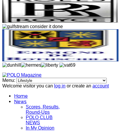
Menu:
Welcome visitor you can
log in
or create an
account
Home
News
Scores, Results,
Round-Ups
POLO CLUB
NEWS
In My Opinion