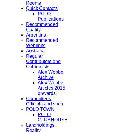
Rooms
Quick Contacts
POLO
Publications
Recommended
Quality
Argentina
Recommended
Weblinks
Australia
Regular
Contributors and
Columnists
Alex Webbe
Archive
Alex Webbe
Articles 2015
onwards
Committees,
Officials and such
POLO TOWN
POLO
CLUBHOUSE
Landholdings,
Reality