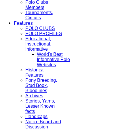
Polo Clubs
Members
Tournaments,
Circuits
Features
POLO CLUBS
POLO PROFILES
Educational,
Instructional,
Informative
World's Best
Informative Polo
Websites
Historical
Features
Pony Breeding,
Stud Book,
Bloodlines
Archives
Stories, Yarns,
Lesser Known
facts
Handicaps
Notice Board and
Discussion