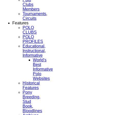
Clubs
Members
Tournaments,
Circuits
Features
POLO
CLUBS
POLO
PROFILES
Educational,
Instructional,
Informative
World's
Best
Informative
Polo
Websites
Historical
Features
Pony
Breeding,
Stud
Book,
Bloodlines