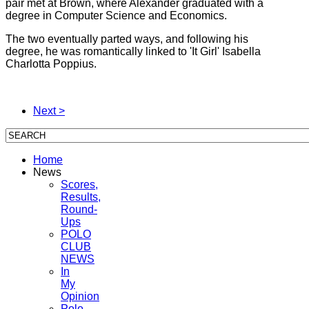
pair met at Brown, where Alexander graduated with a
degree in Computer Science and Economics.
The two eventually parted ways, and following his
degree, he was romantically linked to 'It Girl' Isabella
Charlotta Poppius.
Next >
Home
News
Scores,
Results,
Round-
Ups
POLO
CLUB
NEWS
In
My
Opinion
Polo