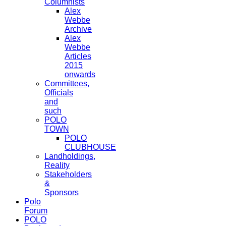
Columnists
Alex
Webbe
Archive
Alex
Webbe
Articles
2015
onwards
Committees,
Officials
and
such
POLO
TOWN
POLO
CLUBHOUSE
Landholdings,
Reality
Stakeholders
&
Sponsors
Polo
Forum
POLO