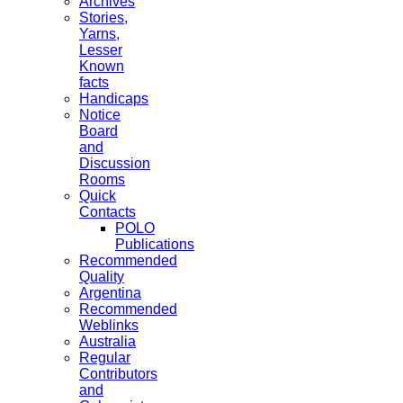
Archives
Stories,
Yarns,
Lesser
Known
facts
Handicaps
Notice
Board
and
Discussion
Rooms
Quick
Contacts
POLO
Publications
Recommended
Quality
Argentina
Recommended
Weblinks
Australia
Regular
Contributors
and