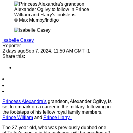
© Max Mumby/Indigo
Isabelle Casey
Reporter
2 days ago
Sep 7, 2024, 11:50 AM GMT+1
Share this:
Princess Alexandra's
grandson, Alexander Ogilvy, is
set to embark on a career in the military, following in
the footsteps of his fellow royal family members,
Prince William
and
Prince Harry.
The 27-year-old, who was previously dubbed one
of Tatler's most eligible matches, will be heading off