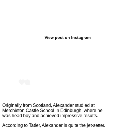
View post on Instagram
Originally from Scotland, Alexander studied at
Merchiston Castle School in Edinburgh, where he
was head boy and achieved impressive results.
According to Tatler, Alexander is quite the jet-setter.