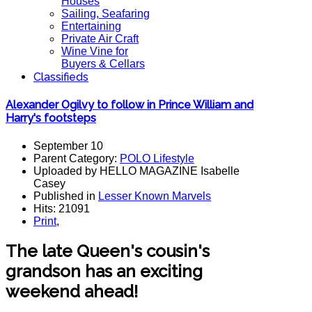
Houses
Sailing, Seafaring
Entertaining
Private Air Craft
Wine Vine for
Buyers & Cellars
Classifieds
Alexander Ogilvy to follow in Prince William and
Harry's footsteps
September 10
Parent Category:
POLO Lifestyle
Uploaded by HELLO MAGAZINE Isabelle
Casey
Published in
Lesser Known Marvels
Hits: 21091
Print
,
The late Queen's cousin's
grandson has an exciting
weekend ahead!