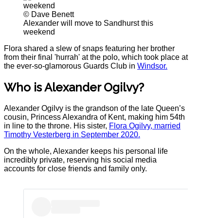
© Dave Benett
Alexander will move to Sandhurst this
weekend
Flora shared a slew of snaps featuring her brother
from their final 'hurrah' at the polo, which took place at
the ever-so-glamorous Guards Club in
Windsor.
Who is Alexander Ogilvy?
Alexander Ogilvy is the grandson of the late Queen’s
cousin, Princess Alexandra of Kent, making him 54th
in line to the throne. His sister,
Flora Ogilvy, married
Timothy Vesterberg in September 2020.
On the whole, Alexander keeps his personal life
incredibly private, reserving his social media
accounts for close friends and family only.