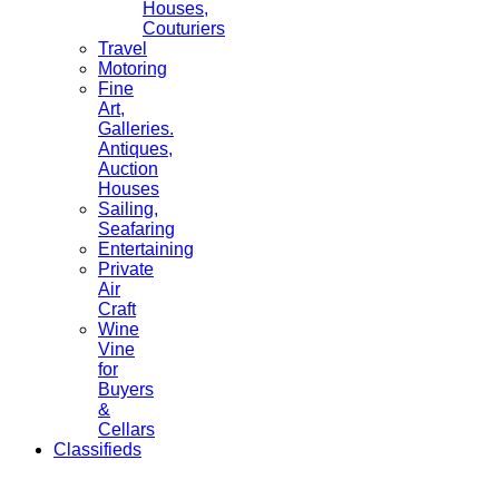
Houses,
Couturiers
Travel
Motoring
Fine
Art,
Galleries.
Antiques,
Auction
Houses
Sailing,
Seafaring
Entertaining
Private
Air
Craft
Wine
Vine
for
Buyers
&
Cellars
Classifieds