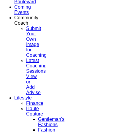
Boulevard
Coming
Events
Community
Coach
Submit
Your
Own
Image
for
Coaching
Latest
Coaching
Sessions
View
or
Add
Advise
Lifestyle
Finance
Haute
Couture
Gentleman's
Fashions
Fashion