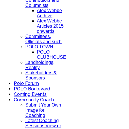
Contributors and
Columnists
Alex Webbe
Archive
Alex Webbe
Articles 2015
onwards
Committees,
Officials and such
POLO TOWN
POLO
CLUBHOUSE
Landholdings,
Reality
Stakeholders &
Sponsors
Polo Forum
POLO Boulevard
Coming Events
Community Coach
Submit Your Own
Image for
Coaching
Latest Coaching
Sessions View or