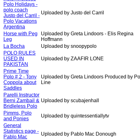
Polo Holidays -
polo coach
Uploaded by Justo del Carril
Justo del Carril -
Polo Vacations
Argentina
Horse with Peg
Uploaded by Greta Lindoors - Elis Regina
Leg
Hoffmann
La Bocha
Uploaded by snoopypolo
POLO RULES
USED IN
Uploaded by ZAAFIR LONE
PAKISTAN
Prime Time
Polo # 2 - Tony
Uploaded by Greta Lindoors Produced by Po
Coppola about
Line
Saddles
Parelli Instructor
Berni Zambail &
Uploaded by scubajenhall
Bridleless Polo
Pimms, Polo
Uploaded by quintessentiallytv
and Ponies
General
Statistics page -
Uploaded by Pablo Mac Donough
Pablo Mac