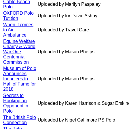
Cable Beach
Uploaded by Marilyn Paspaley
Polo
OXFORD Polo
Uploaded by for David Ashby
Tutition
When it comes
to Air
Uploaded by Travel Care
Ambulance
Equine Welfare
Charity & World
War One
Uploaded by Mason Phelps
Centennial
Commission
Museum of Polo
Announces
Inductees to
Uploaded by Mason Phelps
Hall of Fame for
2018
Secrets to
Hooking an
Uploaded by Karen Harrison & Sugar Erskin
Opponent in
Polo
The British Polo
Uploaded by Nigel Gallimore PS Polo
Connection
The Polo