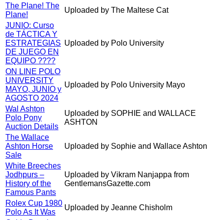
The Plane! The
Uploaded by The Maltese Cat
Plane!
JUNIO: Curso
de TÁCTICA Y
ESTRATEGIAS
Uploaded by Polo University
DE JUEGO EN
EQUIPO ????
ON LINE POLO
UNIVERSITY
Uploaded by Polo University Mayo
MAYO, JUNIO y
AGOSTO 2024
Wal Ashton
Uploaded by SOPHIE and WALLACE
Polo Pony
ASHTON
Auction Details
The Wallace
Ashton Horse
Uploaded by Sophie and Wallace Ashton
Sale
White Breeches
Jodhpurs –
Uploaded by Vikram Nanjappa from
History of the
GentlemansGazette.com
Famous Pants
Rolex Cup 1980
Uploaded by Jeanne Chisholm
Polo As It Was