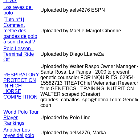
LEGS
Los reyes del
Uploaded by aels4276 ESPN
polo
[Tuto n°1]
Comment
mettre des
Uploaded by Maelle-Margot Cibonne
bandes de polo
à son cheval ?
Polo Lesson -
Terminal Ride
Uploaded by Diego LLaneZa
Off
Uploaded by Walter Raspo Owner Manager 
Santa Rosa, La Pampa · 2000 to present
RESPIRATORY
genetic counselor FOR INQUIRIES: 02954-
PROTECTION
15582713 TREATChief Vetenarian Researc
IN HIGH
fello GENETICS - TRAINING- NUTRITION
HORSE
WALTER scraped (Creator)
COMPETITION
grandes_caballos_spc@hotmail.com Geneti
coun
World Polo Tour
Player
Uploaded by Polo Line
Rankings
Another Los
Uploaded by aels4276, Marka
reyes del polo