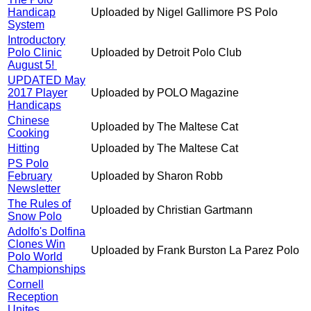
Handicap
Uploaded by Nigel Gallimore PS Polo
System
Introductory
Polo Clinic
Uploaded by Detroit Polo Club
August 5!
UPDATED May
2017 Player
Uploaded by POLO Magazine
Handicaps
Chinese
Uploaded by The Maltese Cat
Cooking
Hitting
Uploaded by The Maltese Cat
PS Polo
February
Uploaded by Sharon Robb
Newsletter
The Rules of
Uploaded by Christian Gartmann
Snow Polo
Adolfo's Dolfina
Clones Win
Uploaded by Frank Burston La Parez Polo
Polo World
Championships
Cornell
Reception
Unites