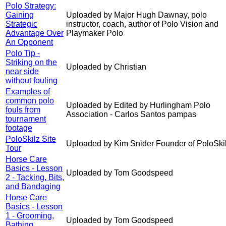
Polo Strategy:
Gaining
Uploaded by Major Hugh Dawnay, polo
Strategic
instructor, coach, author of Polo Vision and
Advantage Over
Playmaker Polo
An Opponent
Polo Tip -
Striking on the
Uploaded by Christian
near side
without fouling
Examples of
common polo
Uploaded by Edited by Hurlingham Polo
fouls from
Association - Carlos Santos pampas
tournament
footage
PoloSkilz Site
Uploaded by Kim Snider Founder of PoloSki
Tour
Horse Care
Basics - Lesson
Uploaded by Tom Goodspeed
2 - Tacking, Bits,
and Bandaging
Horse Care
Basics - Lesson
1 - Grooming,
Uploaded by Tom Goodspeed
Bathing,