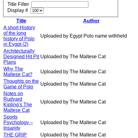
Title Filter
Display #
Title
Author
A short History
of the long
Uploaded by Egypt Polo name withheld
history of Polo
in Eygpt (2)
Architecturally
Designed Hit Pit
Uploaded by The Maltese Cat
Plans
Why The
Uploaded by The Maltese Cat
Maltese Cat?
Thoughts on the
Uploaded by The Maltese Cat
Game of Polo
Notes on
Rudyard
Uploaded by The Maltese Cat
Kipling's The
Maltese Cat
Sports
Psychology –
Uploaded by The Maltese Cat
Insanity
THE GRIP
Uploaded by The Maltese Cat