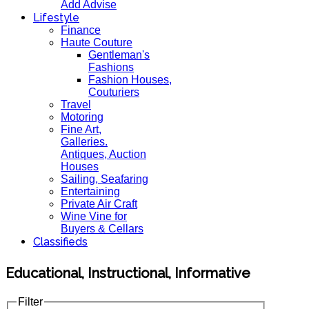
Add Advise
Lifestyle
Finance
Haute Couture
Gentleman's
Fashions
Fashion Houses,
Couturiers
Travel
Motoring
Fine Art,
Galleries.
Antiques, Auction
Houses
Sailing, Seafaring
Entertaining
Private Air Craft
Wine Vine for
Buyers & Cellars
Classifieds
Educational, Instructional, Informative
Filter