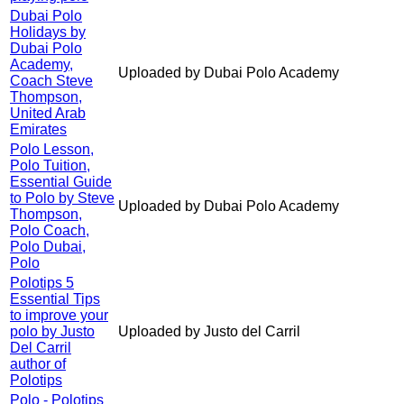
Dubai Polo
Holidays by
Dubai Polo
Academy,
Uploaded by Dubai Polo Academy
Coach Steve
Thompson,
United Arab
Emirates
Polo Lesson,
Polo Tuition,
Essential Guide
to Polo by Steve
Uploaded by Dubai Polo Academy
Thompson,
Polo Coach,
Polo Dubai,
Polo
Polotips 5
Essential Tips
to improve your
polo by Justo
Uploaded by Justo del Carril
Del Carril
author of
Polotips
Polo - Polotips