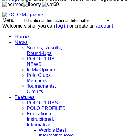
Menu:
Welcome visitor you can
log in
or create an
account
Home
News
Scores, Results,
Round-Ups
POLO CLUB
NEWS
In My Opinion
Polo Clubs
Members
Tournaments,
Circuits
Features
POLO CLUBS
POLO PROFILES
Educational,
Instructional,
Informative
World's Best
Informative Polo