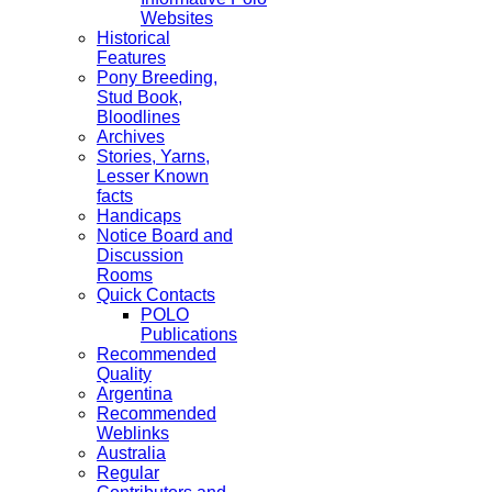
Websites
Historical
Features
Pony Breeding,
Stud Book,
Bloodlines
Archives
Stories, Yarns,
Lesser Known
facts
Handicaps
Notice Board and
Discussion
Rooms
Quick Contacts
POLO
Publications
Recommended
Quality
Argentina
Recommended
Weblinks
Australia
Regular