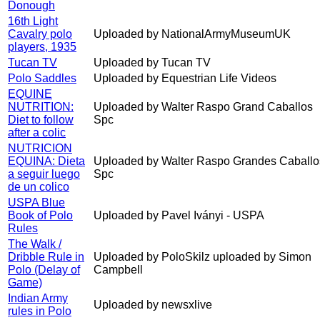
Donough
16th Light
Cavalry polo
Uploaded by NationalArmyMuseumUK
players, 1935
Tucan TV
Uploaded by Tucan TV
Polo Saddles
Uploaded by Equestrian Life Videos
EQUINE
NUTRITION:
Uploaded by Walter Raspo Grand Caballos
Diet to follow
Spc
after a colic
NUTRICION
EQUINA: Dieta
Uploaded by Walter Raspo Grandes Caballo
a seguir luego
Spc
de un colico
USPA Blue
Book of Polo
Uploaded by Pavel Iványi - USPA
Rules
The Walk /
Dribble Rule in
Uploaded by PoloSkilz uploaded by Simon
Polo (Delay of
Campbell
Game)
Indian Army
Uploaded by newsxlive
rules in Polo