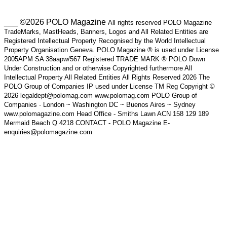
___ ©2026 POLO Magazine
All rights reserved POLO Magazine
TradeMarks, MastHeads, Banners, Logos and All Related Entities are
Registered Intellectual Property Recognised by the World Intellectual
Property Organisation Geneva. POLO Magazine ® is used under License
2005APM SA 38aapw/567 Registered TRADE MARK ® POLO Down
Under Construction and or otherwise Copyrighted furthermore All
Intellectual Property All Related Entities All Rights Reserved 2026 The
POLO Group of Companies IP used under License TM Reg Copyright ©
2026 legaldept@polomag.com www.polomag.com POLO Group of
Companies - London ~ Washington DC ~ Buenos Aires ~ Sydney
www.polomagazine.com Head Office - Smiths Lawn ACN 158 129 189
Mermaid Beach Q 4218 CONTACT - POLO Magazine E-
enquiries@polomagazine.com