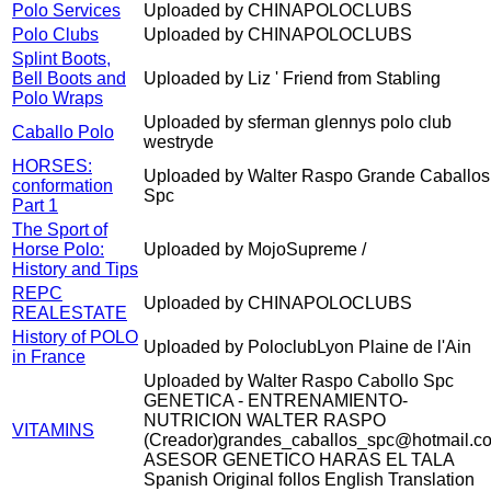
Polo Services
Uploaded by CHINAPOLOCLUBS
Polo Clubs
Uploaded by CHINAPOLOCLUBS
Splint Boots,
Bell Boots and
Uploaded by Liz ' Friend from Stabling
Polo Wraps
Uploaded by sferman glennys polo club
Caballo Polo
westryde
HORSES:
Uploaded by Walter Raspo Grande Caballos
conformation
Spc
Part 1
The Sport of
Horse Polo:
Uploaded by MojoSupreme /
History and Tips
REPC
Uploaded by CHINAPOLOCLUBS
REALESTATE
History of POLO
Uploaded by PoloclubLyon Plaine de l'Ain
in France
Uploaded by Walter Raspo Cabollo Spc
GENETICA - ENTRENAMIENTO-
NUTRICION WALTER RASPO
VITAMINS
(Creador)grandes_caballos_spc@hotmail.c
ASESOR GENETICO HARAS EL TALA
Spanish Original follos English Translation