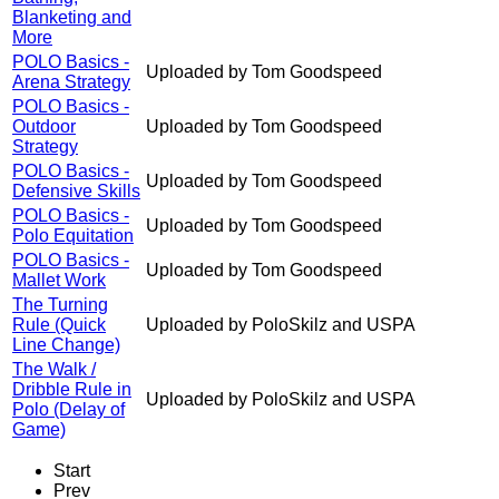
Blanketing and
More
POLO Basics -
Uploaded by Tom Goodspeed
Arena Strategy
POLO Basics -
Outdoor
Uploaded by Tom Goodspeed
Strategy
POLO Basics -
Uploaded by Tom Goodspeed
Defensive Skills
POLO Basics -
Uploaded by Tom Goodspeed
Polo Equitation
POLO Basics -
Uploaded by Tom Goodspeed
Mallet Work
The Turning
Rule (Quick
Uploaded by PoloSkilz and USPA
Line Change)
The Walk /
Dribble Rule in
Uploaded by PoloSkilz and USPA
Polo (Delay of
Game)
Start
Prev