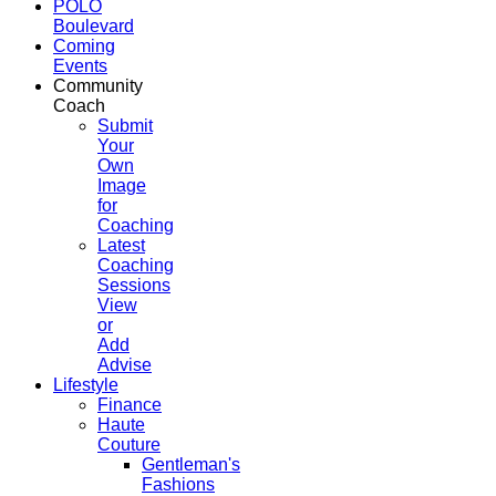
POLO
Boulevard
Coming
Events
Community
Coach
Submit
Your
Own
Image
for
Coaching
Latest
Coaching
Sessions
View
or
Add
Advise
Lifestyle
Finance
Haute
Couture
Gentleman's
Fashions