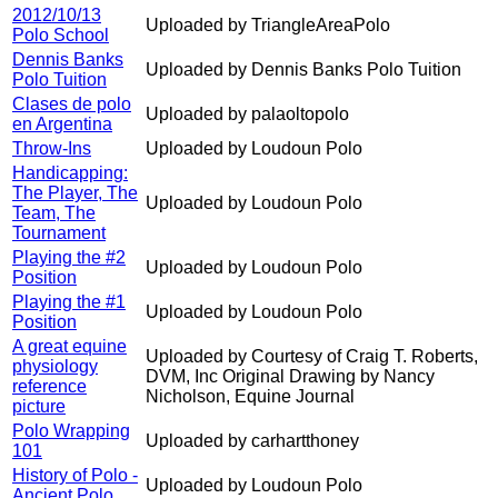
2012/10/13
Uploaded by TriangleAreaPolo
Polo School
Dennis Banks
Uploaded by Dennis Banks Polo Tuition
Polo Tuition
Clases de polo
Uploaded by palaoltopolo
en Argentina
Throw-Ins
Uploaded by Loudoun Polo
Handicapping:
The Player, The
Uploaded by Loudoun Polo
Team, The
Tournament
Playing the #2
Uploaded by Loudoun Polo
Position
Playing the #1
Uploaded by Loudoun Polo
Position
A great equine
Uploaded by Courtesy of Craig T. Roberts,
physiology
DVM, Inc Original Drawing by Nancy
reference
Nicholson, Equine Journal
picture
Polo Wrapping
Uploaded by carhartthoney
101
History of Polo -
Uploaded by Loudoun Polo
Ancient Polo