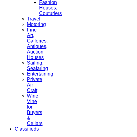
Fashion
Houses,
Couturiers
Travel
Motoring
Fine
Art,
Galleries.
Antiques,
Auction
Houses
Sailing,
Seafaring
Entertaining
Private
Air
Craft
Wine
Vine
for
Buyers
&
Cellars
Classifieds