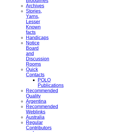
Bloodlines
Archives
Stories,
Yarns,
Lesser
Known
facts
Handicaps
Notice
Board
and
Discussion
Rooms
Quick
Contacts
POLO
Publications
Recommended
Quality
Argentina
Recommended
Weblinks
Australia
Regular
Contributors