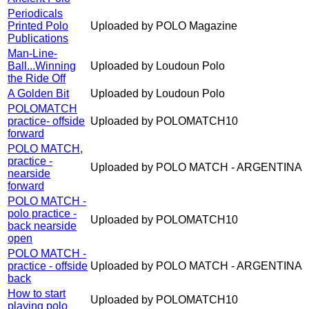
Periodicals
Printed Polo
Uploaded by POLO Magazine
Publications
Man-Line-
Ball...Winning
Uploaded by Loudoun Polo
the Ride Off
A Golden Bit
Uploaded by Loudoun Polo
POLOMATCH
practice- offside
Uploaded by POLOMATCH10
forward
POLO MATCH,
practice -
Uploaded by POLO MATCH - ARGENTINA
nearside
forward
POLO MATCH -
polo practice -
Uploaded by POLOMATCH10
back nearside
open
POLO MATCH -
practice - offside
Uploaded by POLO MATCH - ARGENTINA
back
How to start
Uploaded by POLOMATCH10
playing polo