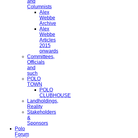
and
Columnists
Alex
Webbe
Archive
Alex
Webbe
Articles
2015
onwards
Committees,
Officials
and
such
POLO
TOWN
POLO
CLUBHOUSE
Landholdings,
Reality
Stakeholders
&
Sponsors
Polo
Forum