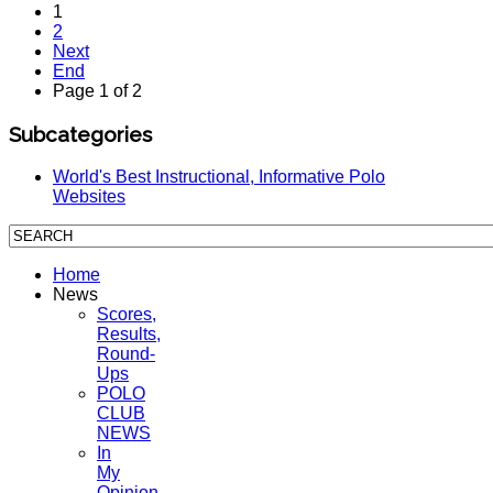
1
2
Next
End
Page 1 of 2
Subcategories
World's Best Instructional, Informative Polo
Websites
Home
News
Scores,
Results,
Round-
Ups
POLO
CLUB
NEWS
In
My
Opinion