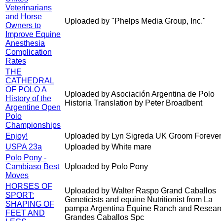
Veterinarians
and Horse
Uploaded by "Phelps Media Group, Inc."
Owners to
Improve Equine
Anesthesia
Complication
Rates
THE
CATHEDRAL
OF POLO A
Uploaded by Asociación Argentina de Polo
History of the
Historia Translation by Peter Broadbent
Argentine Open
Polo
Championships
Enjoy!
Uploaded by Lyn Sigreda UK Groom Forever
USPA 23a
Uploaded by White mare
Polo Pony -
Cambiaso Best
Uploaded by Polo Pony
Moves
HORSES OF
Uploaded by Walter Raspo Grand Caballos
SPORT:
Geneticists and equine Nutritionist from La
SHAPING OF
pampa Argentina Equine Ranch and Resear
FEET AND
Grandes Caballos Spc