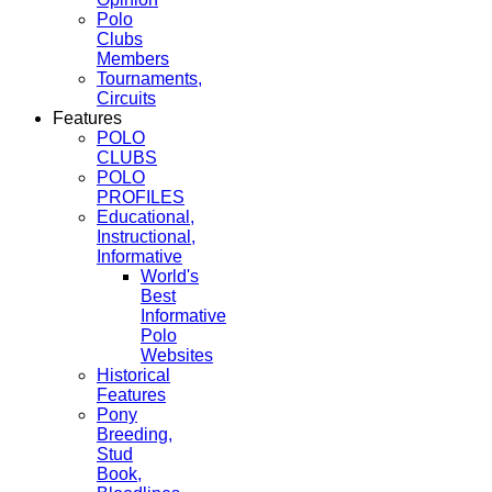
Polo
Clubs
Members
Tournaments,
Circuits
Features
POLO
CLUBS
POLO
PROFILES
Educational,
Instructional,
Informative
World's
Best
Informative
Polo
Websites
Historical
Features
Pony
Breeding,
Stud
Book,