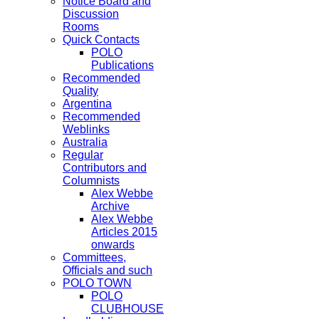
Notice Board and
Discussion
Rooms
Quick Contacts
POLO
Publications
Recommended
Quality
Argentina
Recommended
Weblinks
Australia
Regular
Contributors and
Columnists
Alex Webbe
Archive
Alex Webbe
Articles 2015
onwards
Committees,
Officials and such
POLO TOWN
POLO
CLUBHOUSE