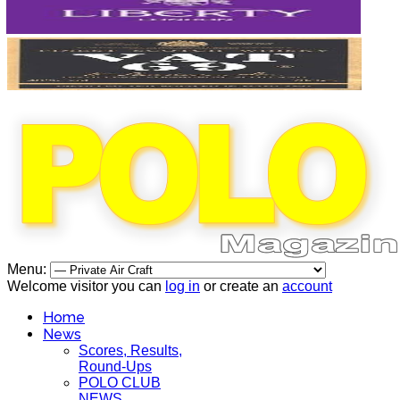
Menu:
Welcome visitor you can
log in
or create an
account
Home
News
Scores, Results,
Round-Ups
POLO CLUB
NEWS