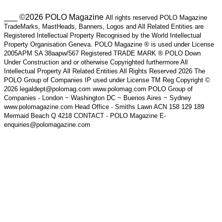
___ ©2026 POLO Magazine
All rights reserved POLO Magazine
TradeMarks, MastHeads, Banners, Logos and All Related Entities are
Registered Intellectual Property Recognised by the World Intellectual
Property Organisation Geneva. POLO Magazine ® is used under License
2005APM SA 38aapw/567 Registered TRADE MARK ® POLO Down
Under Construction and or otherwise Copyrighted furthermore All
Intellectual Property All Related Entities All Rights Reserved 2026 The
POLO Group of Companies IP used under License TM Reg Copyright ©
2026 legaldept@polomag.com www.polomag.com POLO Group of
Companies - London ~ Washington DC ~ Buenos Aires ~ Sydney
www.polomagazine.com Head Office - Smiths Lawn ACN 158 129 189
Mermaid Beach Q 4218 CONTACT - POLO Magazine E-
enquiries@polomagazine.com