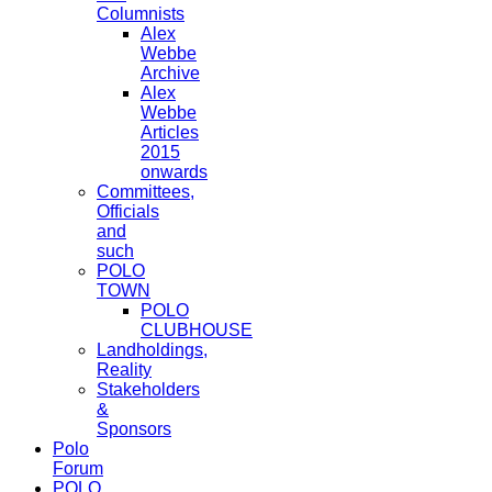
Columnists
Alex
Webbe
Archive
Alex
Webbe
Articles
2015
onwards
Committees,
Officials
and
such
POLO
TOWN
POLO
CLUBHOUSE
Landholdings,
Reality
Stakeholders
&
Sponsors
Polo
Forum
POLO