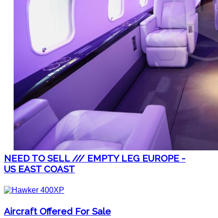
NEED TO SELL /// EMPTY LEG EUROPE -
US EAST COAST
Aircraft Offered For Sale