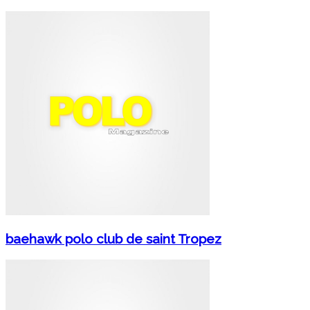
baehawk polo club de saint Tropez