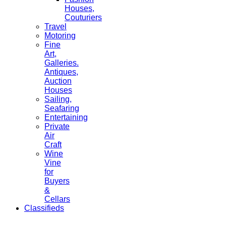
Houses,
Couturiers
Travel
Motoring
Fine
Art,
Galleries.
Antiques,
Auction
Houses
Sailing,
Seafaring
Entertaining
Private
Air
Craft
Wine
Vine
for
Buyers
&
Cellars
Classifieds