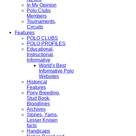
In My Opinion
Polo Clubs
Members
Tournaments,
Circuits
Features
POLO CLUBS
POLO PROFILES
Educational,
Instructional,
Informative
World's Best
Informative Polo
Websites
Historical
Features
Pony Breeding,
Stud Book,
Bloodlines
Archives
Stories, Yarns,
Lesser Known
facts
Handicaps