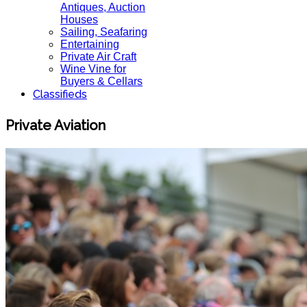
Antiques, Auction
Houses
Sailing, Seafaring
Entertaining
Private Air Craft
Wine Vine for
Buyers & Cellars
Classifieds
Private Aviation