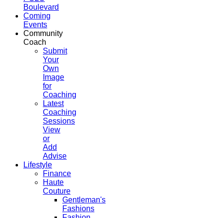
Boulevard
Coming
Events
Community
Coach
Submit
Your
Own
Image
for
Coaching
Latest
Coaching
Sessions
View
or
Add
Advise
Lifestyle
Finance
Haute
Couture
Gentleman's
Fashions
Fashion