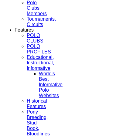
Polo
Clubs
Members
Tournaments,
Circuits
Features
POLO
CLUBS
POLO
PROFILES
Educational,
Instructional,
Informative
World's
Best
Informative
Polo
Websites
Historical
Features
Pony
Breeding,
Stud
Book,
Bloodlines