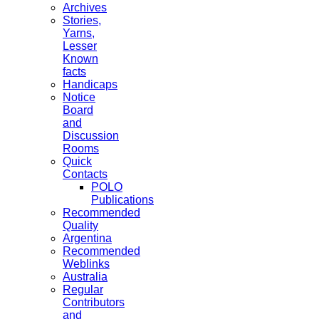
Archives
Stories,
Yarns,
Lesser
Known
facts
Handicaps
Notice
Board
and
Discussion
Rooms
Quick
Contacts
POLO
Publications
Recommended
Quality
Argentina
Recommended
Weblinks
Australia
Regular
Contributors
and