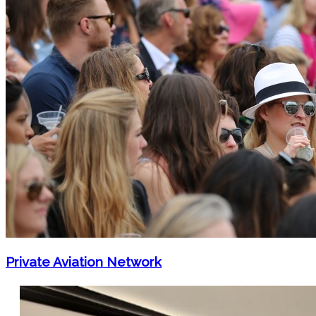
Private Aviation Network