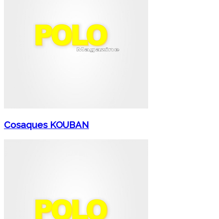
Cosaques KOUBAN