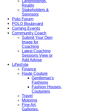
Landholdings,
Reality
Stakeholders &
Sponsors
Polo Forum
POLO Boulevard
Coming Events
Community Coach
Submit Your Own
Image for
Coaching
Latest Coaching
Sessions View or
Add Advise
Lifestyle
Finance
Haute Couture
Gentleman's
Fashions
Fashion Houses,
Couturiers
Travel
Motoring
Fine Art,
Galleries.