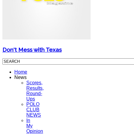
Don't Mess with Texas
Home
News
Scores,
Results,
Round-
Ups
POLO
CLUB
NEWS
In
My
Opinion