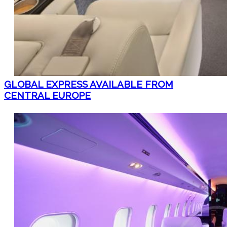
GLOBAL EXPRESS AVAILABLE FROM
CENTRAL EUROPE