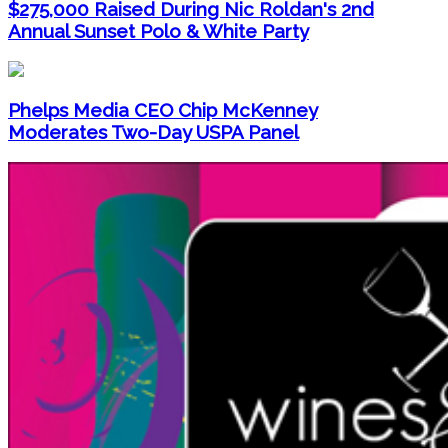
$275,000 Raised During Nic Roldan's 2nd
Annual Sunset Polo & White Party
Phelps Media CEO Chip McKenney
Moderates Two-Day USPA Panel