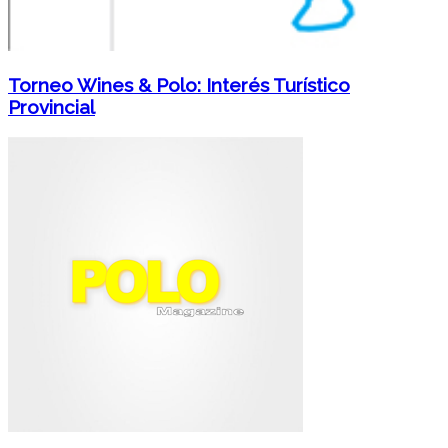
Torneo Wines & Polo: Interés Turístico
Provincial