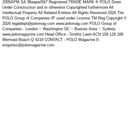
2005APM SA 38aapw/567 Registered TRADE MARK ® POLO Down
Under Construction and or otherwise Copyrighted furthermore All
Intellectual Property All Related Entities All Rights Reserved 2026 The
POLO Group of Companies IP used under License TM Reg Copyright ©
2026 legaldept@polomag.com www.polomag.com POLO Group of
Companies - London ~ Washington DC ~ Buenos Aires ~ Sydney
www.polomagazine.com Head Office - Smiths Lawn ACN 158 129 189
Mermaid Beach Q 4218 CONTACT - POLO Magazine E-
enquiries@polomagazine.com