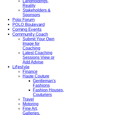
Landholdings,
Reality
Stakeholders &
Sponsors
Polo Forum
POLO Boulevard
Coming Events
Community Coach
Submit Your Own
Image for
Coaching
Latest Coaching
Sessions View or
Add Advise
Lifestyle
Finance
Haute Couture
Gentleman's
Fashions
Fashion Houses,
Couturiers
Travel
Motoring
Fine Art,
Galleries.