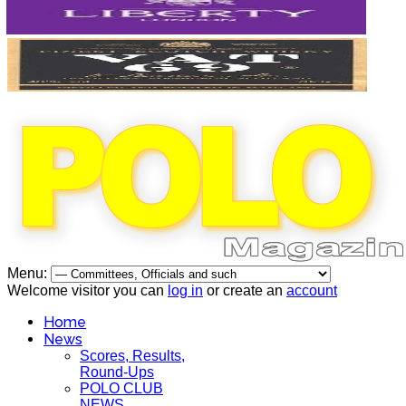
Menu:
Welcome visitor you can
log in
or create an
account
Home
News
Scores, Results,
Round-Ups
POLO CLUB
NEWS