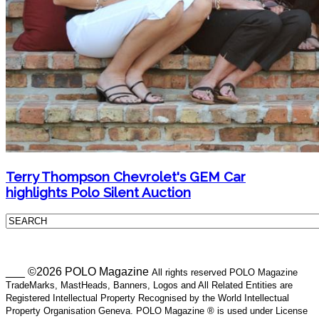
Terry Thompson Chevrolet's GEM Car
highlights Polo Silent Auction
___ ©2026 POLO Magazine
All rights reserved POLO Magazine
TradeMarks, MastHeads, Banners, Logos and All Related Entities are
Registered Intellectual Property Recognised by the World Intellectual
Property Organisation Geneva. POLO Magazine ® is used under License