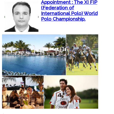
Appointment : The XI FIP
(Federation of
International Polo) World
Polo Championship.