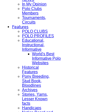
In My Opinion
Polo Clubs
Members
Tournaments,
Circuits
Features
POLO CLUBS
POLO PROFILES
Educational,
Instructional,
Informative
World's Best
Informative Polo
Websites
Historical
Features
Pony Breeding,
Stud Book,
Bloodlines
Archives
Stories, Yarns,
Lesser Known
facts
Handicaps