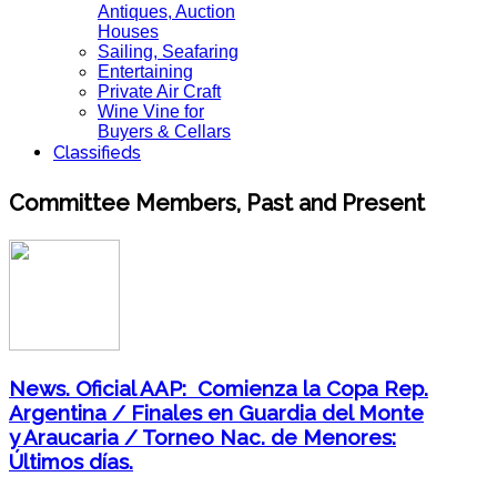
Antiques, Auction
Houses
Sailing, Seafaring
Entertaining
Private Air Craft
Wine Vine for
Buyers & Cellars
Classifieds
Committee Members, Past and Present
News. Oficial AAP: Comienza la Copa Rep.
Argentina / Finales en Guardia del Monte
y Araucaria / Torneo Nac. de Menores:
Últimos días.