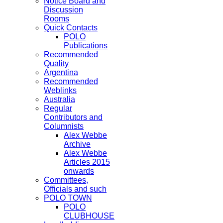
Notice Board and
Discussion
Rooms
Quick Contacts
POLO
Publications
Recommended
Quality
Argentina
Recommended
Weblinks
Australia
Regular
Contributors and
Columnists
Alex Webbe
Archive
Alex Webbe
Articles 2015
onwards
Committees,
Officials and such
POLO TOWN
POLO
CLUBHOUSE