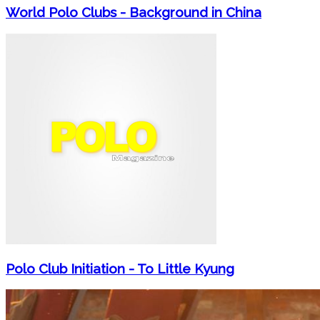
World Polo Clubs - Background in China
Polo Club Initiation - To Little Kyung