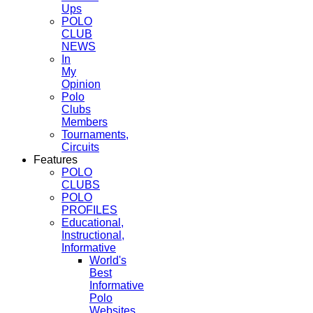
Ups
POLO
CLUB
NEWS
In
My
Opinion
Polo
Clubs
Members
Tournaments,
Circuits
Features
POLO
CLUBS
POLO
PROFILES
Educational,
Instructional,
Informative
World's
Best
Informative
Polo
Websites