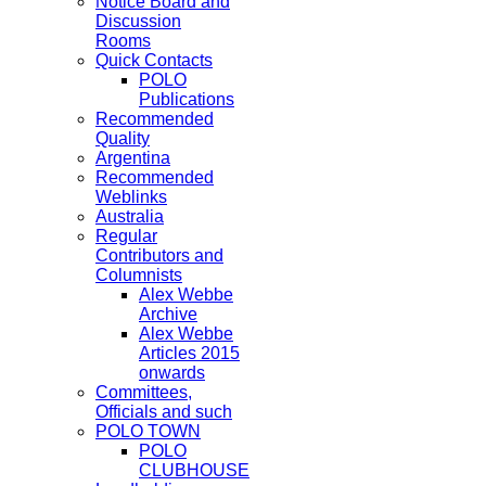
Notice Board and
Discussion
Rooms
Quick Contacts
POLO
Publications
Recommended
Quality
Argentina
Recommended
Weblinks
Australia
Regular
Contributors and
Columnists
Alex Webbe
Archive
Alex Webbe
Articles 2015
onwards
Committees,
Officials and such
POLO TOWN
POLO
CLUBHOUSE