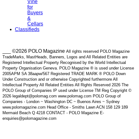
Vine
for
Buyers
&
Cellars
Classifieds
___ ©2026 POLO Magazine
All rights reserved POLO Magazine
TradeMarks, MastHeads, Banners, Logos and All Related Entities are
Registered Intellectual Property Recognised by the World Intellectual
Property Organisation Geneva. POLO Magazine ® is used under License
2005APM SA 38aapw/567 Registered TRADE MARK ® POLO Down
Under Construction and or otherwise Copyrighted furthermore All
Intellectual Property All Related Entities All Rights Reserved 2026 The
POLO Group of Companies IP used under License TM Reg Copyright ©
2026 legaldept@polomag.com www.polomag.com POLO Group of
Companies - London ~ Washington DC ~ Buenos Aires ~ Sydney
www.polomagazine.com Head Office - Smiths Lawn ACN 158 129 189
Mermaid Beach Q 4218 CONTACT - POLO Magazine E-
enquiries@polomagazine.com