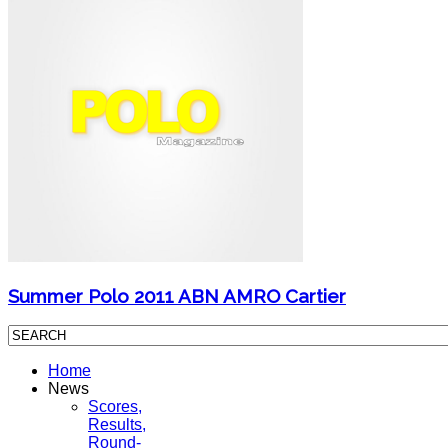
Summer Polo 2011 ABN AMRO Cartier
Home
News
Scores,
Results,
Round-