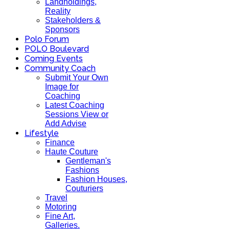
Landholdings,
Reality
Stakeholders &
Sponsors
Polo Forum
POLO Boulevard
Coming Events
Community Coach
Submit Your Own
Image for
Coaching
Latest Coaching
Sessions View or
Add Advise
Lifestyle
Finance
Haute Couture
Gentleman's
Fashions
Fashion Houses,
Couturiers
Travel
Motoring
Fine Art,
Galleries.