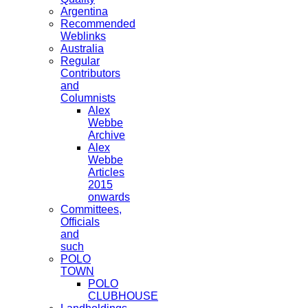
Argentina
Recommended
Weblinks
Australia
Regular
Contributors
and
Columnists
Alex
Webbe
Archive
Alex
Webbe
Articles
2015
onwards
Committees,
Officials
and
such
POLO
TOWN
POLO
CLUBHOUSE