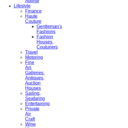
Advise
Lifestyle
Finance
Haute
Couture
Gentleman's
Fashions
Fashion
Houses,
Couturiers
Travel
Motoring
Fine
Art,
Galleries.
Antiques,
Auction
Houses
Sailing,
Seafaring
Entertaining
Private
Air
Craft
Wine