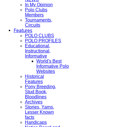
In My Opinion
Polo Clubs
Members
Tournaments,
Circuits
Features
POLO CLUBS
POLO PROFILES
Educational,
Instructional,
Informative
World's Best
Informative Polo
Websites
Historical
Features
Pony Breeding,
Stud Book,
Bloodlines
Archives
Stories, Yarns,
Lesser Known
facts
Handicaps