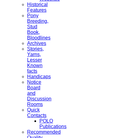
Historical
Features
Pony
Breeding,
Stud
Book,
Bloodlines
Archives
Stories,
Yarns,
Lesser
Known
facts
Handicaps
Notice
Board
and
Discussion
Rooms
Quick
Contacts
POLO
Publications
Recommended
Quality