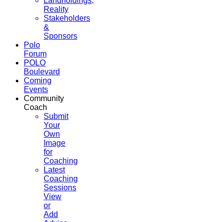
Landholdings,
Reality
Stakeholders
&
Sponsors
Polo
Forum
POLO
Boulevard
Coming
Events
Community
Coach
Submit
Your
Own
Image
for
Coaching
Latest
Coaching
Sessions
View
or
Add