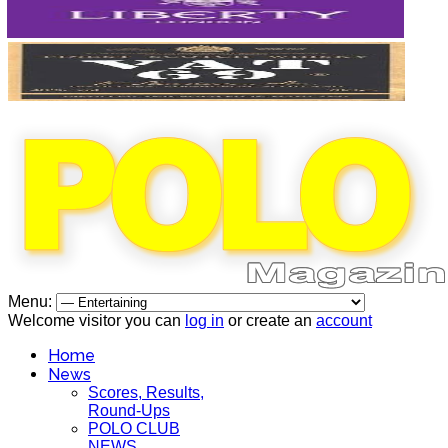
Menu:
Welcome visitor you can
log in
or create an
account
Home
News
Scores, Results,
Round-Ups
POLO CLUB
NEWS