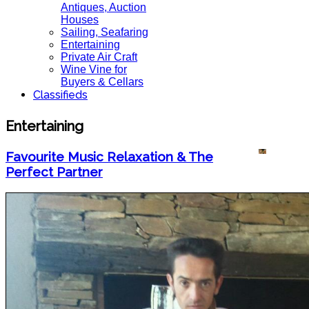
Antiques, Auction
Houses
Sailing, Seafaring
Entertaining
Private Air Craft
Wine Vine for
Buyers & Cellars
Classifieds
Entertaining
Favourite Music Relaxation & The
Perfect Partner