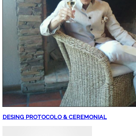
DESING PROTOCOLO & CEREMONIAL