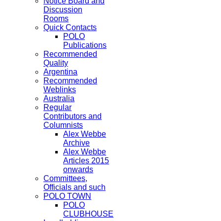
Notice Board and
Discussion
Rooms
Quick Contacts
POLO
Publications
Recommended
Quality
Argentina
Recommended
Weblinks
Australia
Regular
Contributors and
Columnists
Alex Webbe
Archive
Alex Webbe
Articles 2015
onwards
Committees,
Officials and such
POLO TOWN
POLO
CLUBHOUSE