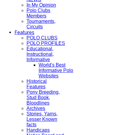
In My Opinion
Polo Clubs
Members
Tournaments,
Circuits
Features
POLO CLUBS
POLO PROFILES
Educational,
Instructional,
Informative
World's Best
Informative Polo
Websites
Historical
Features
Pony Breeding,
Stud Book,
Bloodlines
Archives
Stories, Yarns,
Lesser Known
facts
Handicaps