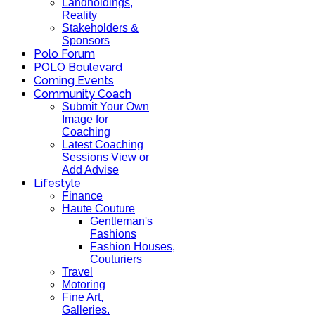
Landholdings,
Reality
Stakeholders &
Sponsors
Polo Forum
POLO Boulevard
Coming Events
Community Coach
Submit Your Own
Image for
Coaching
Latest Coaching
Sessions View or
Add Advise
Lifestyle
Finance
Haute Couture
Gentleman's
Fashions
Fashion Houses,
Couturiers
Travel
Motoring
Fine Art,
Galleries.