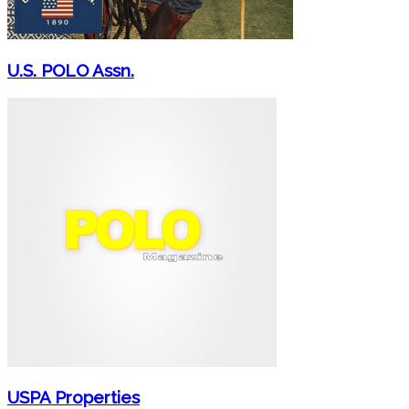
U.S. POLO Assn.
USPA Properties