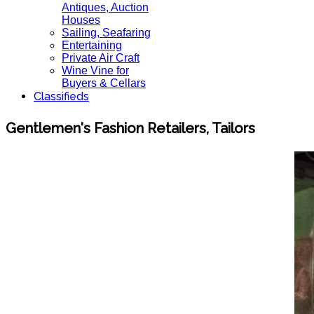
Antiques, Auction
Houses
Sailing, Seafaring
Entertaining
Private Air Craft
Wine Vine for
Buyers & Cellars
Classifieds
Gentlemen's Fashion Retailers, Tailors