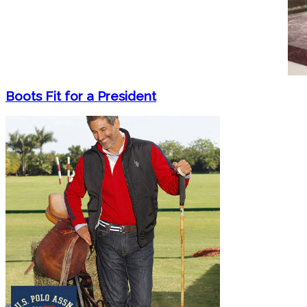
Boots Fit for a President