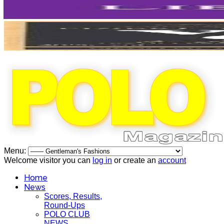
Menu:
Welcome visitor you can
log in
or create an
account
Home
News
Scores, Results,
Round-Ups
POLO CLUB
NEWS