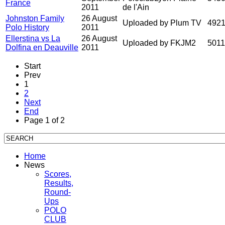
France
2011
de l'Ain
Johnston Family
26 August
Uploaded by Plum TV
492
Polo History
2011
Ellerstina vs La
26 August
Uploaded by FKJM2
501
Dolfina en Deauville
2011
Start
Prev
1
2
Next
End
Page 1 of 2
Home
News
Scores,
Results,
Round-
Ups
POLO
CLUB