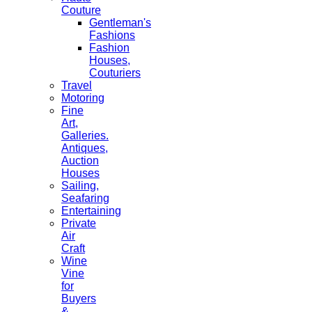
Couture
Gentleman's
Fashions
Fashion
Houses,
Couturiers
Travel
Motoring
Fine
Art,
Galleries.
Antiques,
Auction
Houses
Sailing,
Seafaring
Entertaining
Private
Air
Craft
Wine
Vine
for
Buyers
&