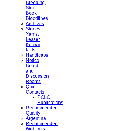
Breeding,
Stud
Book,
Bloodlines
Archives
Stories,
Yarns,
Lesser
Known
facts
Handicaps
Notice
Board
and
Discussion
Rooms
Quick
Contacts
POLO
Publications
Recommended
Quality
Argentina
Recommended
Weblinks