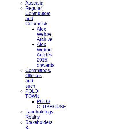
Australia
Regular
Contributors
and
Columnists
Alex
Webbe
Archive
Alex
Webbe
Articles
2015
onwards
Committees,
Officials
and
such
POLO
TOWN
POLO
CLUBHOUSE
Landholdings,
Reality
Stakeholders
&