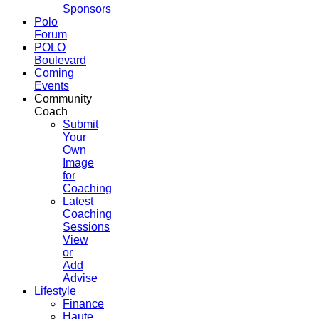
Sponsors
Polo
Forum
POLO
Boulevard
Coming
Events
Community
Coach
Submit
Your
Own
Image
for
Coaching
Latest
Coaching
Sessions
View
or
Add
Advise
Lifestyle
Finance
Haute