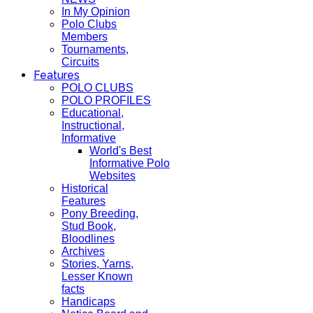
In My Opinion
Polo Clubs
Members
Tournaments,
Circuits
Features
POLO CLUBS
POLO PROFILES
Educational,
Instructional,
Informative
World's Best
Informative Polo
Websites
Historical
Features
Pony Breeding,
Stud Book,
Bloodlines
Archives
Stories, Yarns,
Lesser Known
facts
Handicaps