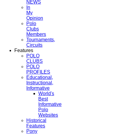
NEWS
In
My
Opinion
Polo
Clubs
Members
Tournaments,
Circuits
Features
POLO
CLUBS
POLO
PROFILES
Educational,
Instructional,
Informative
World's
Best
Informative
Polo
Websites
Historical
Features
Pony