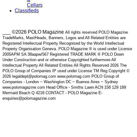
Cellars
Classifieds
___ ©2026 POLO Magazine
All rights reserved POLO Magazine
TradeMarks, MastHeads, Banners, Logos and All Related Entities are
Registered Intellectual Property Recognised by the World Intellectual
Property Organisation Geneva. POLO Magazine ® is used under License
2005APM SA 38aapw/567 Registered TRADE MARK ® POLO Down
Under Construction and or otherwise Copyrighted furthermore All
Intellectual Property All Related Entities All Rights Reserved 2026 The
POLO Group of Companies IP used under License TM Reg Copyright ©
2026 legaldept@polomag.com www.polomag.com POLO Group of
Companies - London ~ Washington DC ~ Buenos Aires ~ Sydney
www.polomagazine.com Head Office - Smiths Lawn ACN 158 129 189
Mermaid Beach Q 4218 CONTACT - POLO Magazine E-
enquiries@polomagazine.com