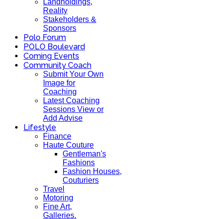
Landholdings,
Reality
Stakeholders &
Sponsors
Polo Forum
POLO Boulevard
Coming Events
Community Coach
Submit Your Own
Image for
Coaching
Latest Coaching
Sessions View or
Add Advise
Lifestyle
Finance
Haute Couture
Gentleman's
Fashions
Fashion Houses,
Couturiers
Travel
Motoring
Fine Art,
Galleries.