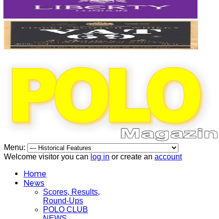
Menu:
Welcome visitor you can
log in
or create an
account
Home
News
Scores, Results,
Round-Ups
POLO CLUB
NEWS