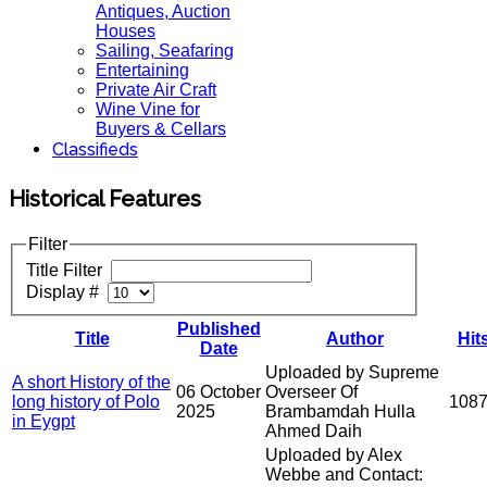
Antiques, Auction
Houses
Sailing, Seafaring
Entertaining
Private Air Craft
Wine Vine for
Buyers & Cellars
Classifieds
Historical Features
Filter
Title Filter
Display #
Published
Title
Author
Hit
Date
Uploaded by Supreme
A short History of the
06 October
Overseer Of
long history of Polo
108
2025
Brambamdah Hulla
in Eygpt
Ahmed Daih
Uploaded by Alex
Webbe and Contact: