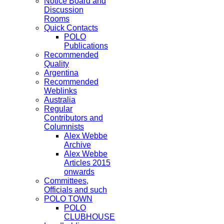
Notice Board and
Discussion
Rooms
Quick Contacts
POLO
Publications
Recommended
Quality
Argentina
Recommended
Weblinks
Australia
Regular
Contributors and
Columnists
Alex Webbe
Archive
Alex Webbe
Articles 2015
onwards
Committees,
Officials and such
POLO TOWN
POLO
CLUBHOUSE