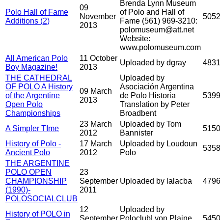
Brenda Lynn Museum
09
Polo Hall of Fame
of Polo and Hall of
November
505
Additions (2)
Fame (561) 969-3210:
2013
polomuseum@att.net
Website:
www.polomuseum.com
All American Polo
11 October
Uploaded by dgray
483
Boy Magazine!
2013
THE CATHEDRAL
Uploaded by
OF POLO A History
Asociación Argentina
09 March
of the Argentine
de Polo Historia
539
2013
Open Polo
Translation by Peter
Championships
Broadbent
23 March
Uploaded by Tom
A Simpler TIme
515
2012
Bannister
History of Polo -
17 March
Uploaded by Loudoun
535
Ancient Polo
2012
Polo
THE ARGENTINE
POLO OPEN
23
CHAMPIONSHIP
September
Uploaded by lalacba
479
(1990)-
2011
POLOSOCIALCLUB
12
Uploaded by
History of POLO in
September
PoloclubLyon Plaine
545