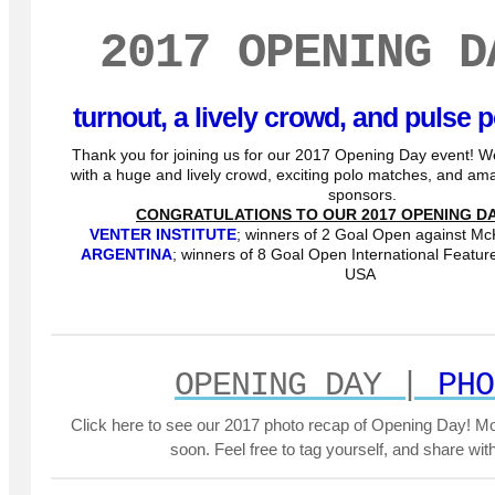
2017 OPENING D
turnout, a lively crowd, and pulse
Thank you for joining us for our 2017 Opening Day event! W
with a huge and lively crowd, exciting polo matches, and a
sponsors.
CONGRATULATIONS TO OUR 2017 OPENING DA
VENTER INSTITUTE
; winners of 2 Goal Open against Mc
ARGENTINA
; winners of 8 Goal Open International Featu
USA
OPENING DAY |
PHO
Click here to see our 2017 photo recap of Opening Day! M
soon. Feel free to tag yourself, and share with