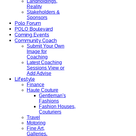
Landholdings,
Reality
Stakeholders &
Sponsors
Polo Forum
POLO Boulevard
Coming Events
Community Coach
Submit Your Own
Image for
Coaching
Latest Coaching
Sessions View or
Add Advise
Lifestyle
Finance
Haute Couture
Gentleman's
Fashions
Fashion Houses,
Couturiers
Travel
Motoring
Fine Art,
Galleries.