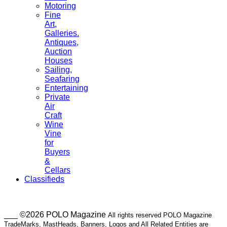
Motoring
Fine
Art,
Galleries.
Antiques,
Auction
Houses
Sailing,
Seafaring
Entertaining
Private
Air
Craft
Wine
Vine
for
Buyers
&
Cellars
Classifieds
___ ©2026 POLO Magazine
All rights reserved POLO Magazine
TradeMarks, MastHeads, Banners, Logos and All Related Entities are