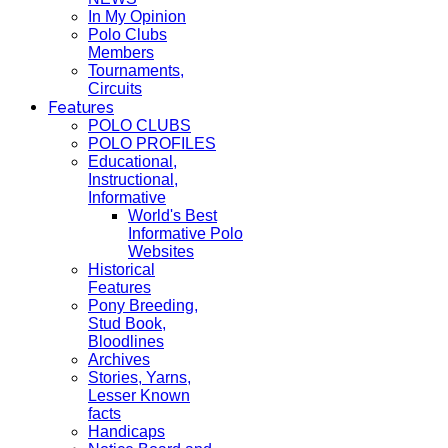
In My Opinion
Polo Clubs
Members
Tournaments,
Circuits
Features
POLO CLUBS
POLO PROFILES
Educational,
Instructional,
Informative
World's Best
Informative Polo
Websites
Historical
Features
Pony Breeding,
Stud Book,
Bloodlines
Archives
Stories, Yarns,
Lesser Known
facts
Handicaps