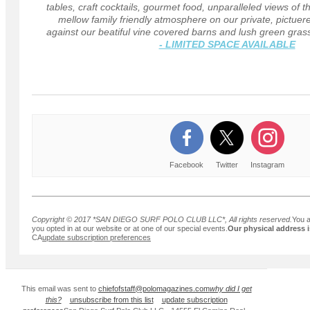
tables, craft cocktails, gourmet food, unparalleled views of 
mellow family friendly atmosphere on our private, pictuere
against our beatiful vine covered barns and lush green gras
- LIMITED SPACE AVAILABLE
Facebook
Twitter
Instagram
Copyright © 2017 *SAN DIEGO SURF POLO CLUB LLC*, All rights reserved.
You a
you opted in at our website or at one of our special events.
Our physical address i
CA
update subscription preferences
This email was sent to
chiefofstaff@polomagazines.com
why did I get
this?
unsubscribe from this list
update subscription