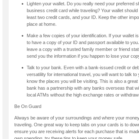
Lighten your wallet. Do you really need your preferred 
business credit card while traveling? Your wallet should c
least two credit cards, and your ID. Keep the other impo
place at home.
Make a few copies of your identification. If your wallet i
to have a copy of your ID and passport available to you
leave a copy with a trusted family member or friend st
send you the information if you happen to lose your cop
Talk to your bank. Even with a bank-issued credit or debi
versatility for international travel, you will want to talk 
know the places you will be visiting. This is also a grea
bank has a partnership with any banks overseas that wi
local ATMs without the high exchange rates or withdrawa
Be On Guard
Always be aware of your surroundings and where your money 
traveling. One great way to keep tabs on your cards is to dow
ensure you are receiving alerts for each purchase that is ma
own spending, try these tips to keep your money safe.