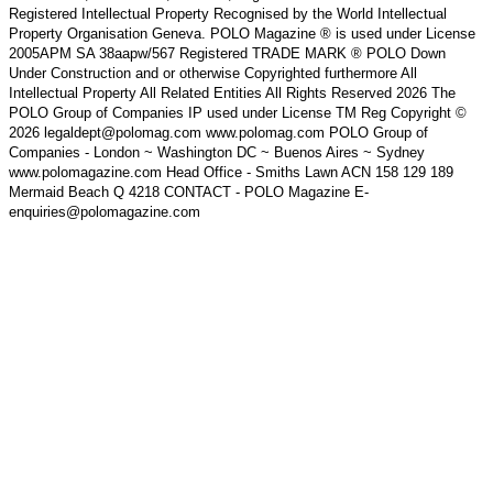
Registered Intellectual Property Recognised by the World Intellectual
Property Organisation Geneva. POLO Magazine ® is used under License
2005APM SA 38aapw/567 Registered TRADE MARK ® POLO Down
Under Construction and or otherwise Copyrighted furthermore All
Intellectual Property All Related Entities All Rights Reserved 2026 The
POLO Group of Companies IP used under License TM Reg Copyright ©
2026 legaldept@polomag.com www.polomag.com POLO Group of
Companies - London ~ Washington DC ~ Buenos Aires ~ Sydney
www.polomagazine.com Head Office - Smiths Lawn ACN 158 129 189
Mermaid Beach Q 4218 CONTACT - POLO Magazine E-
enquiries@polomagazine.com