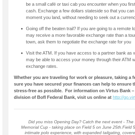
be a small café or taxi cab you encounter when you first 
cash. Exchange a few dollars stateside so that you can
moment you land, without needing to seek out a curren
Going off the beaten trail? If you are going to a remote l
may receive a more favorable exchange rate than a touris
town, ask them to negotiate the exchange rate for you
Visit the ATM. If you have access to a partner bank as 
may be able to access your money through their ATM wit
exchange rates.
Whether you are traveling for work or pleasure, taking 
sure you have secured your finances can help to ensure th
stress-free as possible. For information on Virtus Bank 
division of BofI Federal Bank, visit us online at
http://go.v
Did you miss Opening Day? Catch the next event - The
Memorial Cup - taking place on Field 5 on June 25th.Field 5
intimate polo experience, with expanded tailgating, cover