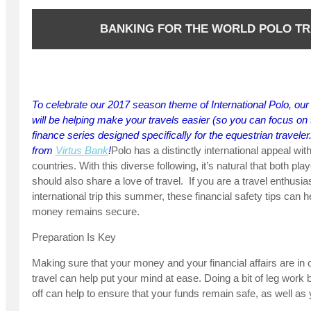
BANKING FOR THE WORLD POLO T
To celebrate our 2017 season theme of International Polo, our 
will be helping make your travels easier (so you can focus on t
finance series designed specifically for the equestrian traveler.
from
Virtus Bank
!
Polo has a distinctly international appeal wi
countries. With this diverse following, it’s natural that both pl
should also share a love of travel. If you are a travel enthusi
international trip this summer, these financial safety tips can
money remains secure.
Preparation Is Key
Making sure that your money and your financial affairs are in 
travel can help put your mind at ease. Doing a bit of leg work
off can help to ensure that your funds remain safe, as well as y