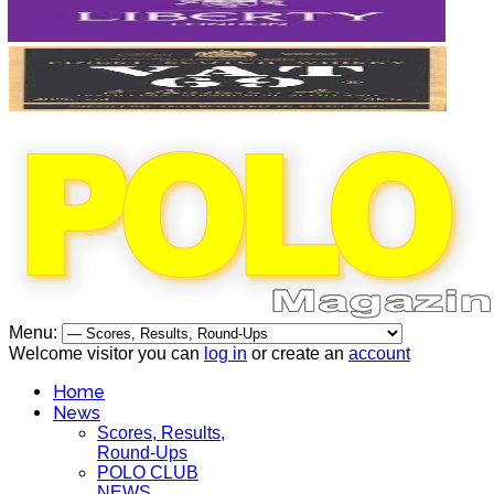
Menu:
Welcome visitor you can
log in
or create an
account
Home
News
Scores, Results,
Round-Ups
POLO CLUB
NEWS