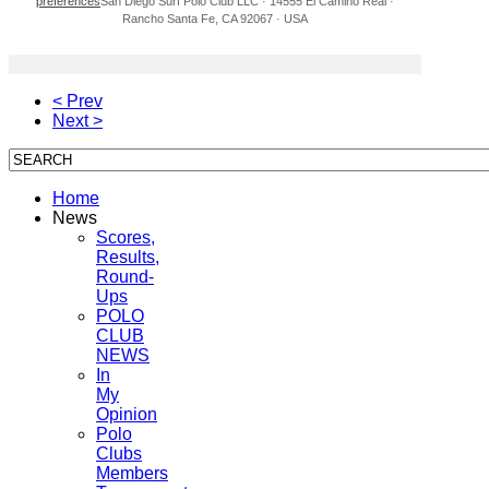
preferences
San Diego Surf Polo Club LLC · 14555 El Camino Real ·
Rancho Santa Fe, CA 92067 · USA
< Prev
Next >
Home
News
Scores,
Results,
Round-
Ups
POLO
CLUB
NEWS
In
My
Opinion
Polo
Clubs
Members