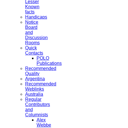
Lesser
Known
facts
Handicaps
Notice
Board
and
Discussion
Rooms
Quick
Contacts
POLO
Publications
Recommended
Quality
Argentina
Recommended
Weblinks
Australia
Regular
Contributors
and
Columnists
Alex
Webbe