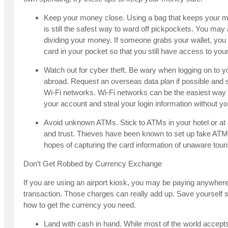
Keep your money close. Using a bag that keeps your m
is still the safest way to ward off pickpockets. You may
dividing your money. If someone grabs your wallet, you
card in your pocket so that you still have access to yo
Watch out for cyber theft. Be wary when logging on to 
abroad. Request an overseas data plan if possible an
Wi-Fi networks. Wi-Fi networks can be the easiest way
your account and steal your login information without y
Avoid unknown ATMs. Stick to ATMs in your hotel or at
and trust. Thieves have been known to set up fake ATMs
hopes of capturing the card information of unaware touri
Don’t Get Robbed by Currency Exchange
If you are using an airport kiosk, you may be paying anywhere
transaction. Those charges can really add up. Save yoursel
how to get the currency you need.
Land with cash in hand. While most of the world accept