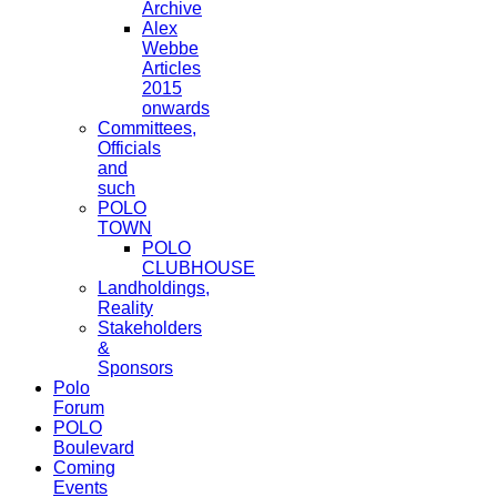
Archive
Alex
Webbe
Articles
2015
onwards
Committees,
Officials
and
such
POLO
TOWN
POLO
CLUBHOUSE
Landholdings,
Reality
Stakeholders
&
Sponsors
Polo
Forum
POLO
Boulevard
Coming
Events