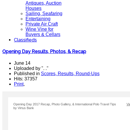
Antiques, Auction
Houses
Sailing, Seafaring
Entertaining
Private Air Craft
Wine Vine for
Buyers & Cellars
Classifieds
Opening Day Results, Photos, & Recap
June 14
Uploaded by ". ."
Published in
Scores, Results, Round-Ups
Hits: 37357
Print
,
Opening Day 2017 Recap, Photo Gallery, & International Polo Travel Tips
Vi
by Virtus Bank