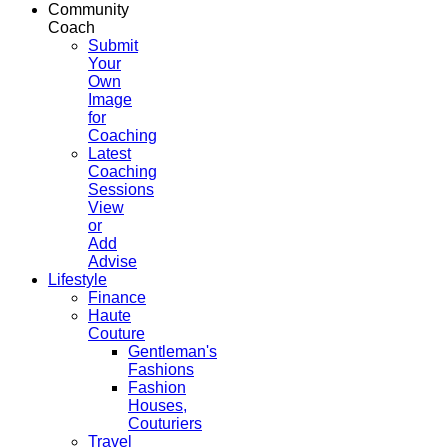
Community
Coach
Submit
Your
Own
Image
for
Coaching
Latest
Coaching
Sessions
View
or
Add
Advise
Lifestyle
Finance
Haute
Couture
Gentleman's
Fashions
Fashion
Houses,
Couturiers
Travel