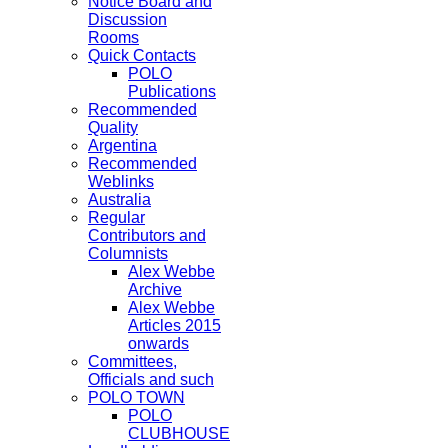
Notice Board and
Discussion
Rooms
Quick Contacts
POLO
Publications
Recommended
Quality
Argentina
Recommended
Weblinks
Australia
Regular
Contributors and
Columnists
Alex Webbe
Archive
Alex Webbe
Articles 2015
onwards
Committees,
Officials and such
POLO TOWN
POLO
CLUBHOUSE