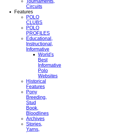
Tournaments,
Circuits
Features
POLO
CLUBS
POLO
PROFILES
Educational,
Instructional,
Informative
World's
Best
Informative
Polo
Websites
Historical
Features
Pony
Breeding,
Stud
Book,
Bloodlines
Archives
Stories,
Yarns,