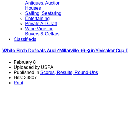
Antiques, Auction
Houses
Sailing, Seafaring
Entertaining
Private Air Craft
Wine Vine for
Buyers & Cellars
Classifieds
White Birch Defeats Audi/Millarville 16-9 in Ylvisaker Cup
February 8
Uploaded by USPA
Published in
Scores, Results, Round-Ups
Hits: 33807
Print
,