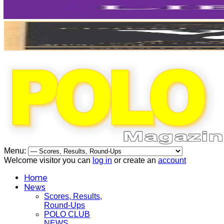
Menu:
Welcome visitor you can
log in
or create an
account
Home
News
Scores, Results,
Round-Ups
POLO CLUB
NEWS