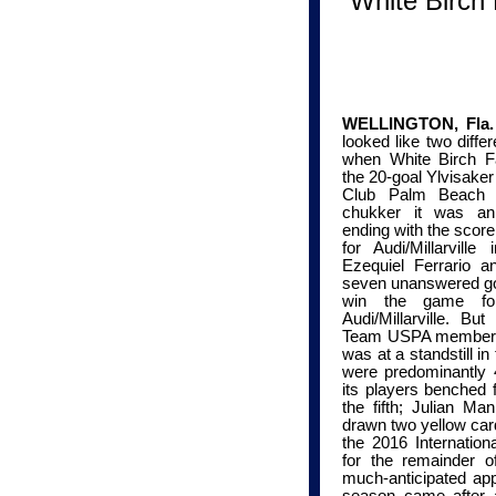
White Birch 
WELLINGTON, Fla. 
looked like two diff
when White Birch Far
the 20-goal
Ylvisaker
Club Palm Beach (
chukker it was an
ending with the score
for Audi/Millarville
in
Ezequiel Ferrario 
seven
unanswered
go
win the game fo
Audi/Millarville. Bu
Team USPA member Gr
was at a standstill i
were
predominantly
4
its players benched 
the fifth; Julian Ma
drawn two yellow ca
the
2016 Internatio
for the remainder o
much-anticipated app
season came after a