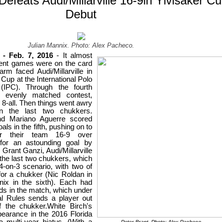
Defeats Audi/Millarville 16-9in Ylvisaker C
Debut
Julian Mannix. Photo: Alex Pacheco.
- Feb. 7, 2016
- It almost
erent games were on the card
m faced Audi/Millarville in
Cup at the International Polo
IPC). Through the fourth
 evenly matched contest,
 8-all.
Then
t
hings went
awry
 the last two chukkers.
and Mariano Aguerre
scored
als in the fifth, pushing on to
r their team 16-9 over
t for an astounding goal by
ant Ganzi, Audi/Millarville
n the last two chukkers, which
-on-3 scenario, with two of
for a chukker (Nic Roldan in
nnix in the sixth). Each had
rds
in the match
, which under
nal Rules
sends a player out
f the chukker
.
White Birch's
earance in the 2016 Florida
 multi-year hiatus. (With a
Peter Brant. Photo: Alex Pacheco.