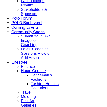
Landholdings,
Reality
Stakeholders &
Sponsors
Polo Forum
POLO Boulevard
Coming Events
Community Coach
Submit Your Own
Image for
Coaching
Latest Coaching
Sessions View or
Add Advise
Lifestyle
Finance
Haute Couture
Gentleman's
Fashions
Fashion Houses,
Couturiers
Travel
Motoring
Fine Art,
Galleries.