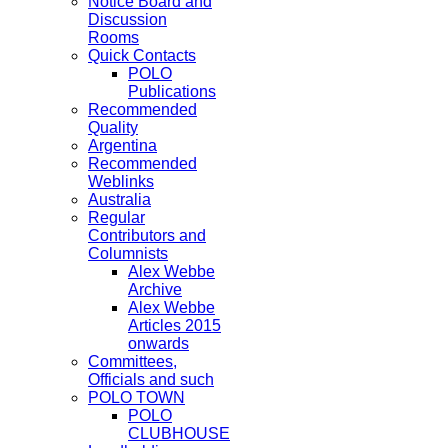
Notice Board and
Discussion
Rooms
Quick Contacts
POLO
Publications
Recommended
Quality
Argentina
Recommended
Weblinks
Australia
Regular
Contributors and
Columnists
Alex Webbe
Archive
Alex Webbe
Articles 2015
onwards
Committees,
Officials and such
POLO TOWN
POLO
CLUBHOUSE