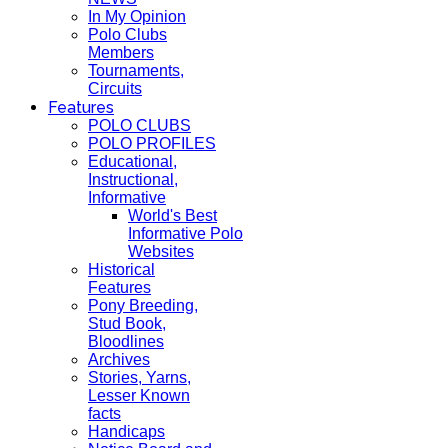
In My Opinion
Polo Clubs
Members
Tournaments,
Circuits
Features
POLO CLUBS
POLO PROFILES
Educational,
Instructional,
Informative
World's Best
Informative Polo
Websites
Historical
Features
Pony Breeding,
Stud Book,
Bloodlines
Archives
Stories, Yarns,
Lesser Known
facts
Handicaps