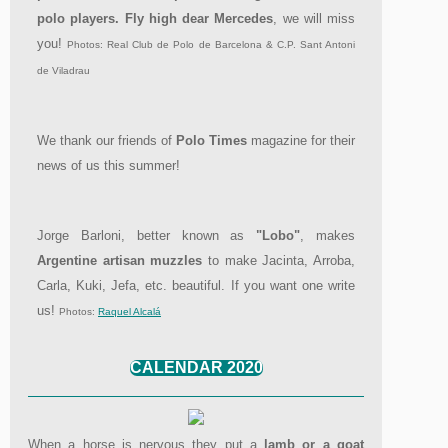
polo players. Fly high dear Mercedes
, we will miss
you!
Photos: Real Club de Polo de Barcelona & C.P. Sant Antoni
de Viladrau
We thank our friends of
Polo Times
magazine for their
news of us this summer!
Jorge Barloni, better known as
"Lobo"
, makes
Argentine artisan muzzles
to make Jacinta, Arroba,
Carla, Kuki, Jefa, etc. beautiful. If you want one write
us!
Photos:
Raquel Alcalá
CALENDAR 2020
When a horse is nervous they put a
lamb or a goat