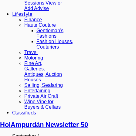
Sessions View or
Add Advise
Lifestyle
Finance
Haute Couture
Gentleman's
Fashions
Fashion Houses,
Couturiers
Travel
Motoring
Fine Art,
Galleries.
Antiques, Auction
Houses
Sailing, Seafaring
Entertaining
Private Air Craft
Wine Vine for
Buyers & Cellars
Classifieds
HolAmpurdán Newsletter 50