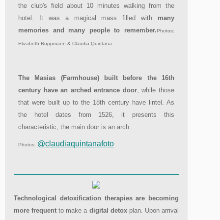
the club's field about 10 minutes walking from the
hotel. It was a magical mass filled with
many
memories and many people to remember.
Photos:
Elizabeth Ruppmann & Claudia Quintana
The Masias (Farmhouse) built before the 16th
century have an arched entrance door
, while those
that were built up to the 18th century have lintel. As
the hotel dates from 1526, it presents this
characteristic, the main door is an arch.
@claudiaquintanafoto
Photos:
Technological detoxification therapies are becoming
more frequent
to make a
digital detox
plan. Upon arrival