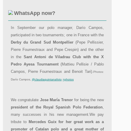
WhatsApp now?
In September our polo manager, Darío Campos,
participated in two tournaments; one in France with the
Derby du Grand Sud Montpellier
(Pepe Pellissier,
Pierre Fournestraux and Pepe Crespin) and the other
in the
Sant Antoni de Viladrau Club with the X
Pedro Ayesa Tournament
(Mattieu Pellisie / Pablo
Campos, Pierre Fournestraux and Benoit Tari).
Photos:
Darío Campos,
@claudiaquintanafoto
+photos
We congratulate
Jose María Trenor
for being the new
president of the Royal Spanish Polo Federation
,
many successes in his new management.We pay
tribute to
Mercedes Guix for her great work as a
promoter of Catalan polo and a great mother of