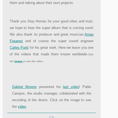
them and talking about their next projects.
Thank you Stay Homas for your good vibes and trust,
we hope to hear the super album that is coming soon!
We also thank its producer and great musician
Arnau
Figueres
and of course the super sound engineer
Carles Punti
for his great work. Here we leave you one
of the videos that made them known worldwide.
Click
the
image
to see the video.
Gabriel Moreno
presented his
last video
! Pablo
Campos, the studio manager, collaborated with the
recording of the drums. Click on the image to see
the
video
.