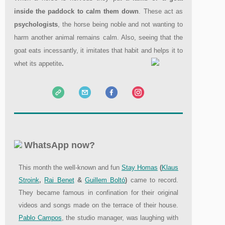
inside the paddock to calm them down
. These act as
psychologists
, the horse being noble and not wanting to
harm another animal remains calm. Also, seeing that the
goat eats incessantly, it imitates that habit and helps it to
whet its appetite
.
WhatsApp now?
This month the well-known and fun
Stay Homas
(
Klaus
Stroink
,
Rai Benet
&
Guillem Boltó
)
came to record.
They became famous in confination for their original
videos and songs made on the terrace of their house.
Pablo Campos
, the studio manager, was laughing with