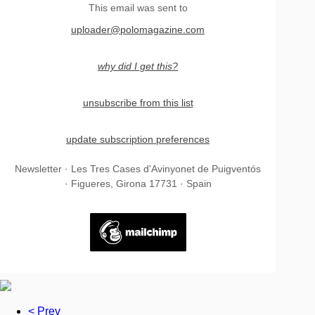
This email was sent to
uploader@polomagazine.com
why did I get this?
unsubscribe from this list
update subscription preferences
Newsletter · Les Tres Cases d'Avinyonet de Puigventós
· Figueres, Girona 17731 · Spain
< Prev