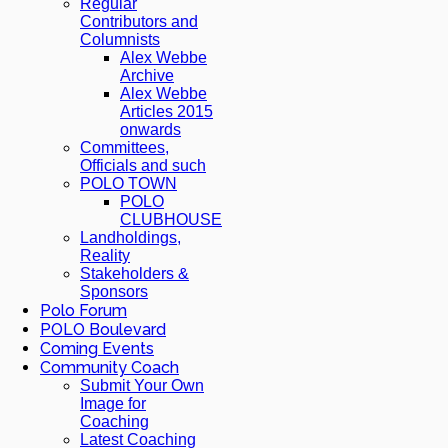
Regular
Contributors and
Columnists
Alex Webbe
Archive
Alex Webbe
Articles 2015
onwards
Committees,
Officials and such
POLO TOWN
POLO
CLUBHOUSE
Landholdings,
Reality
Stakeholders &
Sponsors
Polo Forum
POLO Boulevard
Coming Events
Community Coach
Submit Your Own
Image for
Coaching
Latest Coaching