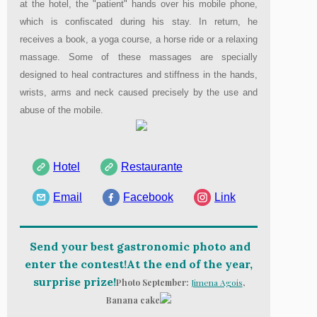
at the hotel, the "patient" hands over his mobile phone,
which is confiscated during his stay. In return, he
receives a book, a yoga course, a horse ride or a relaxing
massage. Some of these massages are specially
designed to heal contractures and stiffness in the hands,
wrists, arms and neck caused precisely by the use and
abuse of the mobile.
Hotel
Restaurante
Email
Facebook
Link
Send your best gastronomic photo and
enter the contest!At the end of the year,
surprise prize!
Photo September:
Jimena Agois
,
Banana cake