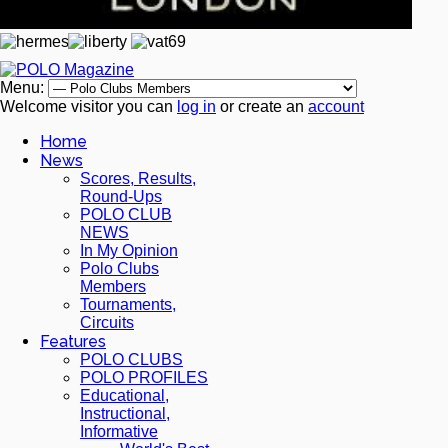
Menu:
Welcome visitor you can
log in
or create an
account
Home
News
Scores, Results,
Round-Ups
POLO CLUB
NEWS
In My Opinion
Polo Clubs
Members
Tournaments,
Circuits
Features
POLO CLUBS
POLO PROFILES
Educational,
Instructional,
Informative