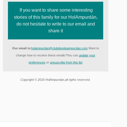
If you want to share some interesting
stories of this family for our HolAmpurdán,
do not hesitate to write to our email and
share it
Our email is:
holampurdan@clubdepoloampurdan.com
Want to
change how to receive these emails?
You can
update your
preferences
or
unsuscribe from this list
.
Copyright © 2016 HolAmpurdan,
all rigths reserved