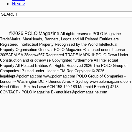
Next >
___ ©2026 POLO Magazine
All rights reserved POLO Magazine
TradeMarks, MastHeads, Banners, Logos and All Related Entities are
Registered Intellectual Property Recognised by the World Intellectual
Property Organisation Geneva. POLO Magazine ® is used under License
2005APM SA 38aapw/567 Registered TRADE MARK ® POLO Down Under
Construction and or otherwise Copyrighted furthermore All Intellectual
Property All Related Entities All Rights Reserved 2026 The POLO Group of
Companies IP used under License TM Reg Copyright © 2026
legaldept@polomag.com www.polomag.com POLO Group of Companies -
London ~ Washington DC ~ Buenos Aires ~ Sydney www.polomagazine.com
Head Office - Smiths Lawn ACN 158 129 189 Mermaid Beach Q 4218
CONTACT - POLO Magazine E- enquiries@polomagazine.com