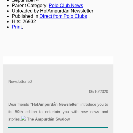
September 4
Parent Category:
Polo Club News
Uploaded by HolAmpurdán Newsletter
Published in
Direct from Polo Clubs
Hits: 26932
Print
,
Newsletter 50
06/10/2020
Dear friends
"HolAmpurdán Newsletter
" introduce you to
its
50th
edition to entertain you with new news and
stories.
The Ampurdán Swalow