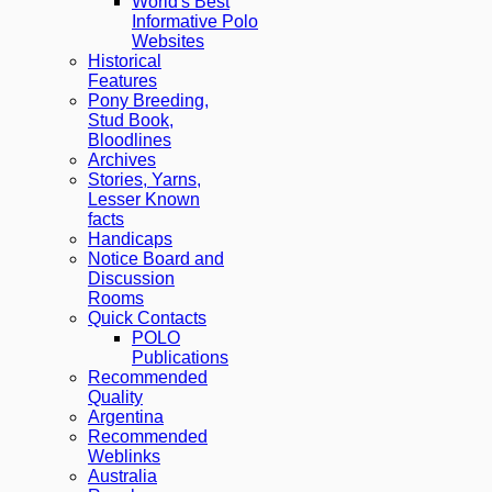
World's Best
Informative Polo
Websites
Historical
Features
Pony Breeding,
Stud Book,
Bloodlines
Archives
Stories, Yarns,
Lesser Known
facts
Handicaps
Notice Board and
Discussion
Rooms
Quick Contacts
POLO
Publications
Recommended
Quality
Argentina
Recommended
Weblinks
Australia