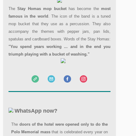
The
Stay Homas mop bucket
has become the
most
famous in the world
. The icon of the band is a tuned
mop bucket that they use as a percussion. They also
accompany the themes with pepper jars, pan lids,
spatulas and cardboard boxes. Words of the Stay Homas:
"You spend years working ... and in the end you
triumph playing with a bucket of washing."
WhatsApp now?
The
doors of the hotel were opened
only to do the
Polo Memorial mass
that is celebrated every year on