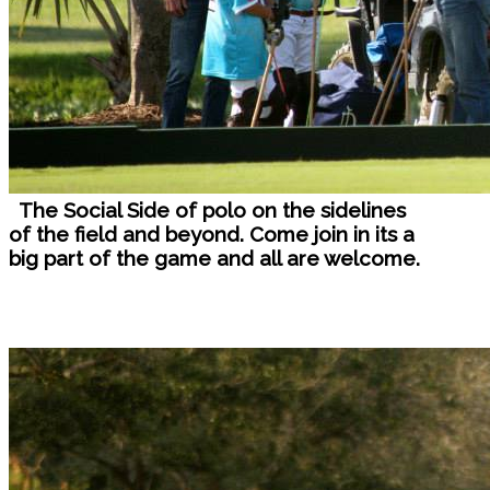
The Social Side of polo on the sidelines
of the field and beyond. Come join in its a
big part of the game and all are welcome.