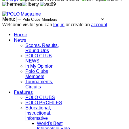
Menu:
Welcome visitor you can
log in
or create an
account
Home
News
Scores, Results,
Round-Ups
POLO CLUB
NEWS
In My Opinion
Polo Clubs
Members
Tournaments,
Circuits
Features
POLO CLUBS
POLO PROFILES
Educational,
Instructional,
Informative
World's Best
Informative Polo