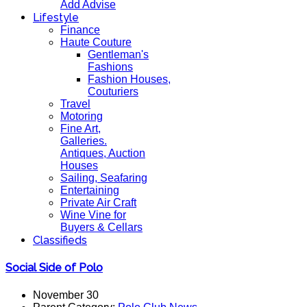
Add Advise
Lifestyle
Finance
Haute Couture
Gentleman's
Fashions
Fashion Houses,
Couturiers
Travel
Motoring
Fine Art,
Galleries.
Antiques, Auction
Houses
Sailing, Seafaring
Entertaining
Private Air Craft
Wine Vine for
Buyers & Cellars
Classifieds
Social Side of Polo
November 30