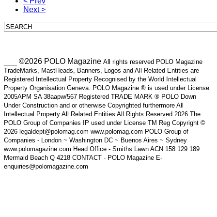
< Prev
Next >
___ ©2026 POLO Magazine
All rights reserved POLO Magazine
TradeMarks, MastHeads, Banners, Logos and All Related Entities are
Registered Intellectual Property Recognised by the World Intellectual
Property Organisation Geneva. POLO Magazine ® is used under License
2005APM SA 38aapw/567 Registered TRADE MARK ® POLO Down
Under Construction and or otherwise Copyrighted furthermore All
Intellectual Property All Related Entities All Rights Reserved 2026 The
POLO Group of Companies IP used under License TM Reg Copyright ©
2026 legaldept@polomag.com www.polomag.com POLO Group of
Companies - London ~ Washington DC ~ Buenos Aires ~ Sydney
www.polomagazine.com Head Office - Smiths Lawn ACN 158 129 189
Mermaid Beach Q 4218 CONTACT - POLO Magazine E-
enquiries@polomagazine.com