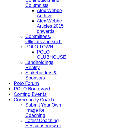
Contributors and
Columnists
Alex Webbe
Archive
Alex Webbe
Articles 2015
onwards
Committees,
Officials and such
POLO TOWN
POLO
CLUBHOUSE
Landholdings,
Reality
Stakeholders &
Sponsors
Polo Forum
POLO Boulevard
Coming Events
Community Coach
Submit Your Own
Image for
Coaching
Latest Coaching
Sessions View or