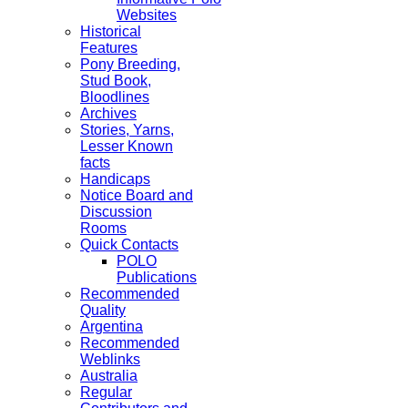
Websites
Historical
Features
Pony Breeding,
Stud Book,
Bloodlines
Archives
Stories, Yarns,
Lesser Known
facts
Handicaps
Notice Board and
Discussion
Rooms
Quick Contacts
POLO
Publications
Recommended
Quality
Argentina
Recommended
Weblinks
Australia
Regular