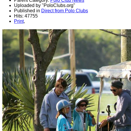
Parent Category:
Polo Club News
Uploaded by "PoloClubs.org"
Published in
Direct from Polo Clubs
Hits: 47755
Print
,