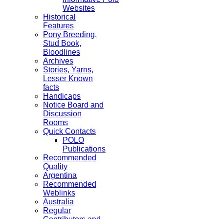
Websites
Historical
Features
Pony Breeding,
Stud Book,
Bloodlines
Archives
Stories, Yarns,
Lesser Known
facts
Handicaps
Notice Board and
Discussion
Rooms
Quick Contacts
POLO
Publications
Recommended
Quality
Argentina
Recommended
Weblinks
Australia
Regular