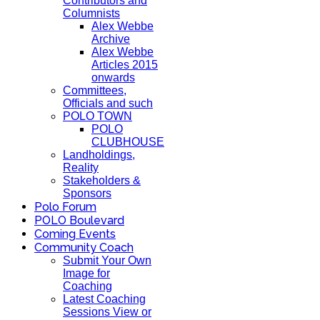
Contributors and
Columnists
Alex Webbe
Archive
Alex Webbe
Articles 2015
onwards
Committees,
Officials and such
POLO TOWN
POLO
CLUBHOUSE
Landholdings,
Reality
Stakeholders &
Sponsors
Polo Forum
POLO Boulevard
Coming Events
Community Coach
Submit Your Own
Image for
Coaching
Latest Coaching
Sessions View or