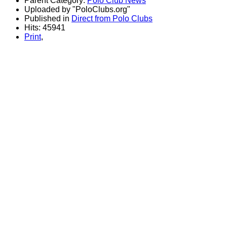
Parent Category:
Polo Club News
Uploaded by "PoloClubs.org"
Published in
Direct from Polo Clubs
Hits: 45941
Print
,