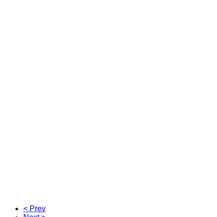
< Prev