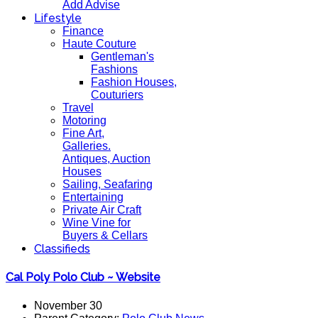
Add Advise
Lifestyle
Finance
Haute Couture
Gentleman's
Fashions
Fashion Houses,
Couturiers
Travel
Motoring
Fine Art,
Galleries.
Antiques, Auction
Houses
Sailing, Seafaring
Entertaining
Private Air Craft
Wine Vine for
Buyers & Cellars
Classifieds
Cal Poly Polo Club ~ Website
November 30