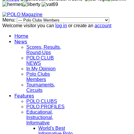
Menu:
Welcome visitor you can
log in
or create an
account
Home
News
Scores, Results,
Round-Ups
POLO CLUB
NEWS
In My Opinion
Polo Clubs
Members
Tournaments,
Circuits
Features
POLO CLUBS
POLO PROFILES
Educational,
Instructional,
Informative
World's Best
Informative Polo