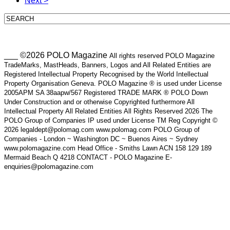
Next >
___ ©2026 POLO Magazine
All rights reserved POLO Magazine
TradeMarks, MastHeads, Banners, Logos and All Related Entities are
Registered Intellectual Property Recognised by the World Intellectual
Property Organisation Geneva. POLO Magazine ® is used under License
2005APM SA 38aapw/567 Registered TRADE MARK ® POLO Down
Under Construction and or otherwise Copyrighted furthermore All
Intellectual Property All Related Entities All Rights Reserved 2026 The
POLO Group of Companies IP used under License TM Reg Copyright ©
2026 legaldept@polomag.com www.polomag.com POLO Group of
Companies - London ~ Washington DC ~ Buenos Aires ~ Sydney
www.polomagazine.com Head Office - Smiths Lawn ACN 158 129 189
Mermaid Beach Q 4218 CONTACT - POLO Magazine E-
enquiries@polomagazine.com