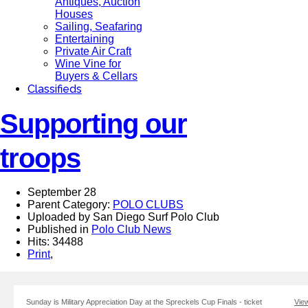
Antiques, Auction
Houses
Sailing, Seafaring
Entertaining
Private Air Craft
Wine Vine for
Buyers & Cellars
Classifieds
Supporting our
troops
September 28
Parent Category:
POLO CLUBS
Uploaded by San Diego Surf Polo Club
Published in
Polo Club News
Hits: 34488
Print
,
Sunday is Military Appreciation Day at the Spreckels Cup Finals - ticket
View