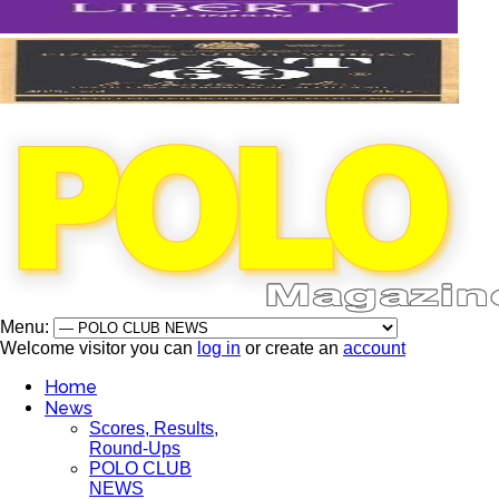
Menu:
Welcome visitor you can
log in
or create an
account
Home
News
Scores, Results,
Round-Ups
POLO CLUB
NEWS