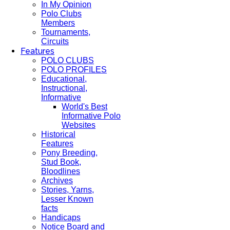
In My Opinion
Polo Clubs
Members
Tournaments,
Circuits
Features
POLO CLUBS
POLO PROFILES
Educational,
Instructional,
Informative
World's Best
Informative Polo
Websites
Historical
Features
Pony Breeding,
Stud Book,
Bloodlines
Archives
Stories, Yarns,
Lesser Known
facts
Handicaps
Notice Board and