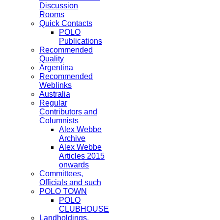
Discussion
Rooms
Quick Contacts
POLO
Publications
Recommended
Quality
Argentina
Recommended
Weblinks
Australia
Regular
Contributors and
Columnists
Alex Webbe
Archive
Alex Webbe
Articles 2015
onwards
Committees,
Officials and such
POLO TOWN
POLO
CLUBHOUSE
Landholdings,