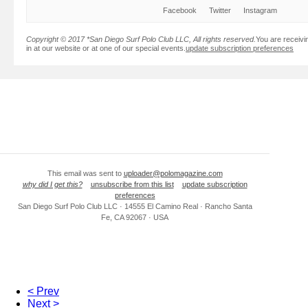
Facebook
Twitter
Instagram
Copyright © 2017 *San Diego Surf Polo Club LLC, All rights reserved.
You are receivi
in at our website or at one of our special events.
update subscription preferences
This email was sent to
uploader@polomagazine.com
why did I get this?
unsubscribe from this list
update subscription
preferences
San Diego Surf Polo Club LLC · 14555 El Camino Real · Rancho Santa
Fe, CA 92067 · USA
< Prev
Next >