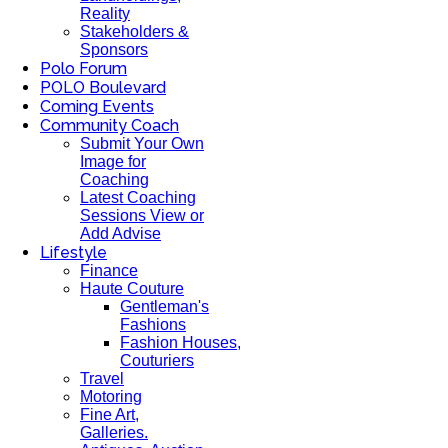
Reality
Stakeholders &
Sponsors
Polo Forum
POLO Boulevard
Coming Events
Community Coach
Submit Your Own
Image for
Coaching
Latest Coaching
Sessions View or
Add Advise
Lifestyle
Finance
Haute Couture
Gentleman's
Fashions
Fashion Houses,
Couturiers
Travel
Motoring
Fine Art,
Galleries.