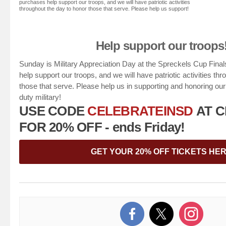
purchases help support our troops, and we will have patriotic activities
throughout the day to honor those that serve. Please help us support!
Help support our troops
Sunday is Military Appreciation Day at the Spreckels Cup Final
help support our troops, and we will have patriotic activities th
those that serve. Please help us in supporting and honoring ou
duty military!
USE CODE
CELEBRATEINSD
AT 
FOR 20% OFF - ends Friday!
GET YOUR 20% OFF TICKETS HE