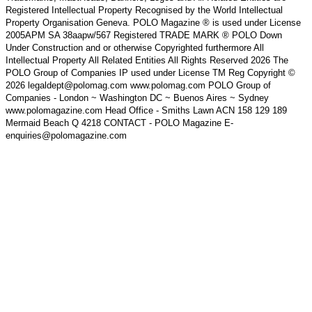
Registered Intellectual Property Recognised by the World Intellectual
Property Organisation Geneva. POLO Magazine ® is used under License
2005APM SA 38aapw/567 Registered TRADE MARK ® POLO Down
Under Construction and or otherwise Copyrighted furthermore All
Intellectual Property All Related Entities All Rights Reserved 2026 The
POLO Group of Companies IP used under License TM Reg Copyright ©
2026 legaldept@polomag.com www.polomag.com POLO Group of
Companies - London ~ Washington DC ~ Buenos Aires ~ Sydney
www.polomagazine.com Head Office - Smiths Lawn ACN 158 129 189
Mermaid Beach Q 4218 CONTACT - POLO Magazine E-
enquiries@polomagazine.com