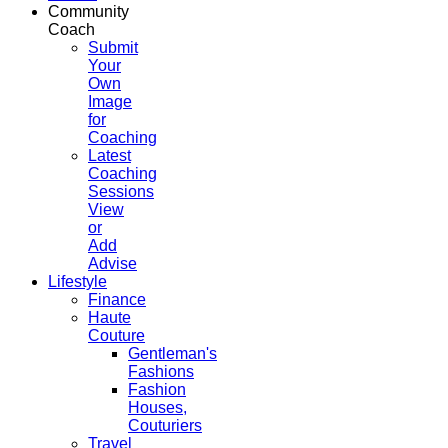
Community
Coach
Submit
Your
Own
Image
for
Coaching
Latest
Coaching
Sessions
View
or
Add
Advise
Lifestyle
Finance
Haute
Couture
Gentleman's
Fashions
Fashion
Houses,
Couturiers
Travel