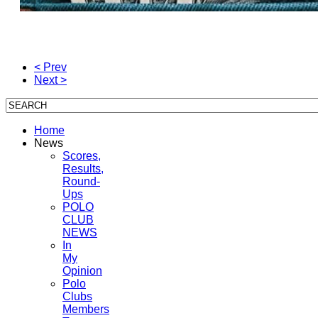
< Prev
Next >
Home
News
Scores,
Results,
Round-
Ups
POLO
CLUB
NEWS
In
My
Opinion
Polo
Clubs
Members