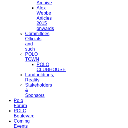
Archive
Alex
Webbe
Articles
2015
onwards
Committees,
Officials
and
such
POLO
TOWN
POLO
CLUBHOUSE
Landholdings,
Reality
Stakeholders
&
Sponsors
Polo
Forum
POLO
Boulevard
Coming
Events