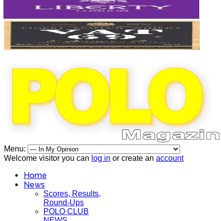
Menu:
Welcome visitor you can
log in
or create an
account
Home
News
Scores, Results,
Round-Ups
POLO CLUB
NEWS