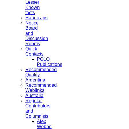
Lesser
Known
facts
Handicaps
Notice
Board
and
Discussion
Rooms
Quick
Contacts
POLO
Publications
Recommended
Quality
Argentina
Recommended
Weblinks
Australia
Regular
Contributors
and
Columnists
Alex
Webbe