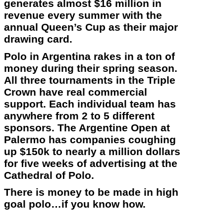
generates almost $16 million in
revenue every summer with the
annual Queen’s Cup as their major
drawing card.
Polo in Argentina rakes in a ton of
money during their spring season.
All three tournaments in the Triple
Crown have real commercial
support. Each individual team has
anywhere from 2 to 5 different
sponsors. The Argentine Open at
Palermo has companies coughing
up $150k to nearly a million dollars
for five weeks of advertising at the
Cathedral of Polo.
There is money to be made in high
goal polo…if you know how.