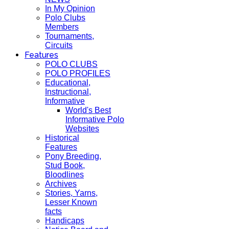
In My Opinion
Polo Clubs
Members
Tournaments,
Circuits
Features
POLO CLUBS
POLO PROFILES
Educational,
Instructional,
Informative
World's Best
Informative Polo
Websites
Historical
Features
Pony Breeding,
Stud Book,
Bloodlines
Archives
Stories, Yarns,
Lesser Known
facts
Handicaps