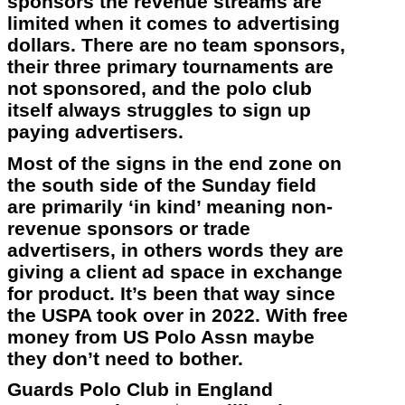
sponsors the revenue streams are
limited when it comes to advertising
dollars. There are no team sponsors,
their three primary tournaments are
not sponsored, and the polo club
itself always struggles to sign up
paying advertisers.
Most of the signs in the end zone on
the south side of the Sunday field
are primarily ‘in kind’ meaning non-
revenue sponsors or trade
advertisers, in others words they are
giving a client ad space in exchange
for product. It’s been that way since
the USPA took over in 2022. With free
money from US Polo Assn maybe
they don’t need to bother.
Guards Polo Club in England