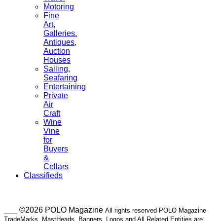
Motoring
Fine
Art,
Galleries.
Antiques,
Auction
Houses
Sailing,
Seafaring
Entertaining
Private
Air
Craft
Wine
Vine
for
Buyers
&
Cellars
Classifieds
___ ©2026 POLO Magazine
All rights reserved POLO Magazine
TradeMarks, MastHeads, Banners, Logos and All Related Entities are