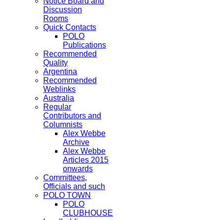
Notice Board and
Discussion
Rooms
Quick Contacts
POLO
Publications
Recommended
Quality
Argentina
Recommended
Weblinks
Australia
Regular
Contributors and
Columnists
Alex Webbe
Archive
Alex Webbe
Articles 2015
onwards
Committees,
Officials and such
POLO TOWN
POLO
CLUBHOUSE