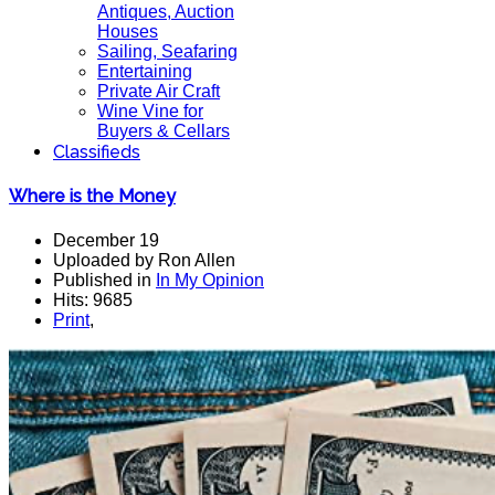
Antiques, Auction
Houses
Sailing, Seafaring
Entertaining
Private Air Craft
Wine Vine for
Buyers & Cellars
Classifieds
Where is the Money
December 19
Uploaded by Ron Allen
Published in
In My Opinion
Hits: 9685
Print
,