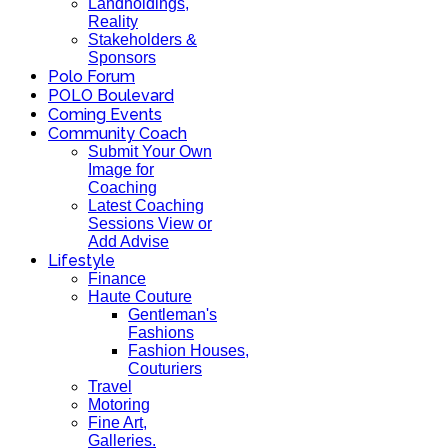
Landholdings,
Reality
Stakeholders &
Sponsors
Polo Forum
POLO Boulevard
Coming Events
Community Coach
Submit Your Own
Image for
Coaching
Latest Coaching
Sessions View or
Add Advise
Lifestyle
Finance
Haute Couture
Gentleman's
Fashions
Fashion Houses,
Couturiers
Travel
Motoring
Fine Art,
Galleries.