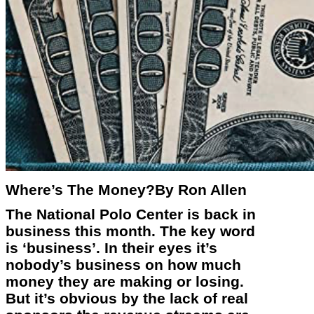
Where’s The Money?By Ron Allen
The National Polo Center is back in
business this month. The key word
is ‘business’. In their eyes it’s
nobody’s business on how much
money they are making or losing.
But it’s obvious by the lack of real