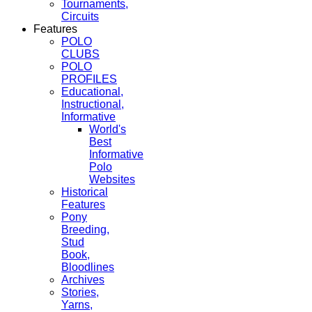
Tournaments,
Circuits
Features
POLO
CLUBS
POLO
PROFILES
Educational,
Instructional,
Informative
World's
Best
Informative
Polo
Websites
Historical
Features
Pony
Breeding,
Stud
Book,
Bloodlines
Archives
Stories,
Yarns,