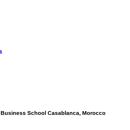
s
E
Business School Casablanca, Morocco