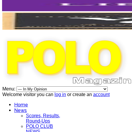
Menu:
Welcome visitor you can
log in
or create an
account
Home
News
Scores, Results,
Round-Ups
POLO CLUB
NEWS