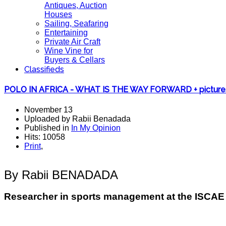
Antiques, Auction
Houses
Sailing, Seafaring
Entertaining
Private Air Craft
Wine Vine for
Buyers & Cellars
Classifieds
POLO IN AFRICA - WHAT IS THE WAY FORWARD + picture
November 13
Uploaded by Rabii Benadada
Published in
In My Opinion
Hits: 10058
Print
,
By Rabii BENADADA
Researcher in sports management at the ISCA