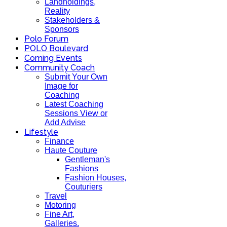
Landholdings,
Reality
Stakeholders &
Sponsors
Polo Forum
POLO Boulevard
Coming Events
Community Coach
Submit Your Own
Image for
Coaching
Latest Coaching
Sessions View or
Add Advise
Lifestyle
Finance
Haute Couture
Gentleman's
Fashions
Fashion Houses,
Couturiers
Travel
Motoring
Fine Art,
Galleries.