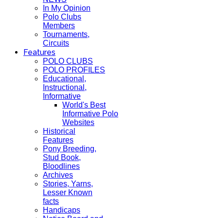
In My Opinion
Polo Clubs
Members
Tournaments,
Circuits
Features
POLO CLUBS
POLO PROFILES
Educational,
Instructional,
Informative
World's Best
Informative Polo
Websites
Historical
Features
Pony Breeding,
Stud Book,
Bloodlines
Archives
Stories, Yarns,
Lesser Known
facts
Handicaps