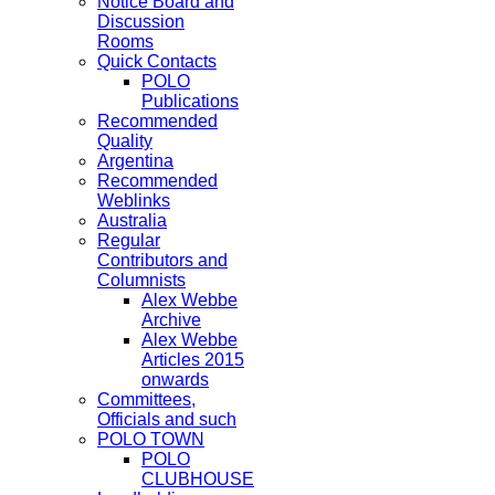
Notice Board and
Discussion
Rooms
Quick Contacts
POLO
Publications
Recommended
Quality
Argentina
Recommended
Weblinks
Australia
Regular
Contributors and
Columnists
Alex Webbe
Archive
Alex Webbe
Articles 2015
onwards
Committees,
Officials and such
POLO TOWN
POLO
CLUBHOUSE