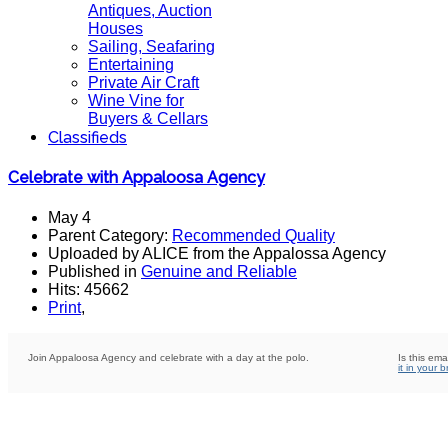
Antiques, Auction
Houses
Sailing, Seafaring
Entertaining
Private Air Craft
Wine Vine for
Buyers & Cellars
Classifieds
Celebrate with Appaloosa Agency
May 4
Parent Category:
Recommended Quality
Uploaded by ALICE from the Appalossa Agency
Published in
Genuine and Reliable
Hits: 45662
Print
,
Join Appaloosa Agency and celebrate with a day at the polo.
Is this ema
it in your 