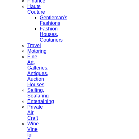
Finance
Haute
Couture
Gentleman's
Fashions
Fashion
Houses,
Couturiers
Travel
Motoring
Fine
Art,
Galleries.
Antiques,
Auction
Houses
Sailing,
Seafaring
Entertaining
Private
Air
Craft
Wine
Vine
for