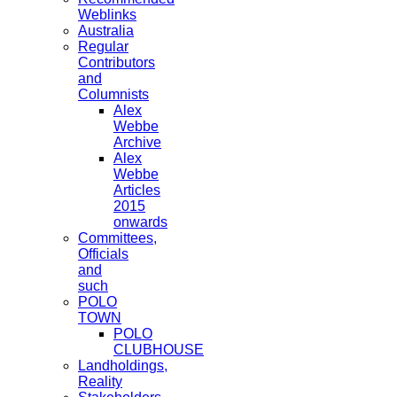
Weblinks
Australia
Regular
Contributors
and
Columnists
Alex
Webbe
Archive
Alex
Webbe
Articles
2015
onwards
Committees,
Officials
and
such
POLO
TOWN
POLO
CLUBHOUSE
Landholdings,
Reality