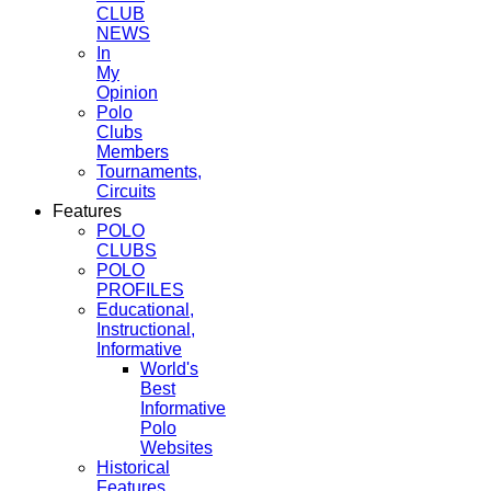
CLUB
NEWS
In
My
Opinion
Polo
Clubs
Members
Tournaments,
Circuits
Features
POLO
CLUBS
POLO
PROFILES
Educational,
Instructional,
Informative
World's
Best
Informative
Polo
Websites
Historical
Features