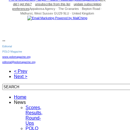
did I get this?
unsubscribe from this list
update subscription
preferences
Appaloosa Agency · The Granaries · Bepton Road ·
Midhurst, West Sussex GU29 9LU · United Kingdom
--
Editorial
POLO Magazine
www.polomagazine.org
editorial@polomagazine.org
< Prev
Next >
Home
News
Scores,
Results,
Round-
Ups
POLO