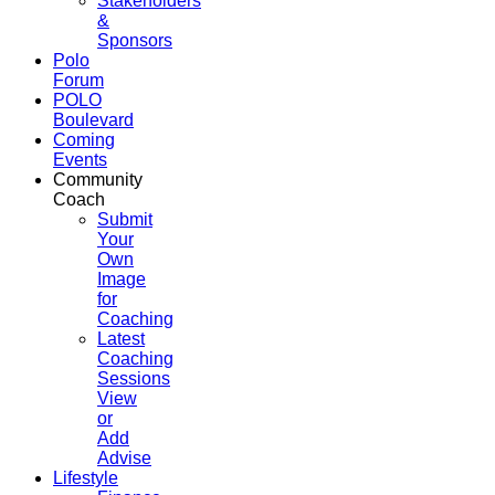
Stakeholders
&
Sponsors
Polo
Forum
POLO
Boulevard
Coming
Events
Community
Coach
Submit
Your
Own
Image
for
Coaching
Latest
Coaching
Sessions
View
or
Add
Advise
Lifestyle