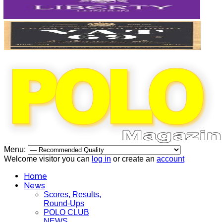
Menu:
Welcome visitor you can
log in
or create an
account
Home
News
Scores, Results,
Round-Ups
POLO CLUB
NEWS