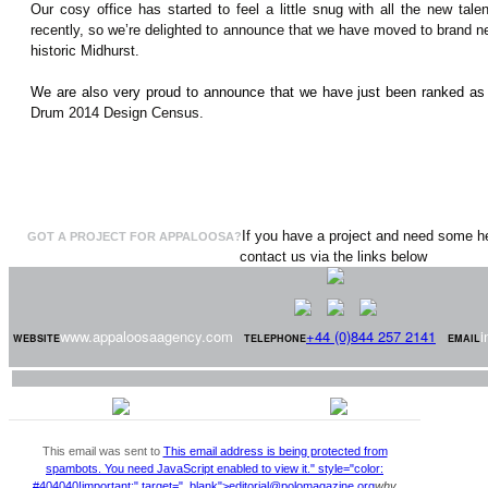
Our cosy office has started to feel a little snug with all the new tal
recently, so we’re delighted to announce that we have moved to brand new
historic Midhurst.
We are also very proud to announce that we have just been ranked as
Drum 2014 Design Census.
If you have a project and need some he
GOT A PROJECT FOR APPALOOSA?
contact us via the links below
www.appaloosaagency.com
+44 (0)844 257 2141
i
WEBSITE
TELEPHONE
EMAIL
This email was sent to
This email address is being protected from
spambots. You need JavaScript enabled to view it.
" style="color:
#404040!important;" target="_blank">
editorial@polomagazine.org
why