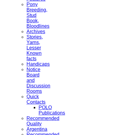
Pony
Breeding,
Stud
Book,
Bloodlines
Archives
Stories,
Yarns,
Lesser
Known
facts
Handicaps
Notice
Board
and
Discussion
Rooms
Quick
Contacts
POLO
Publications
Recommended
Quality
Argentina
Recommended