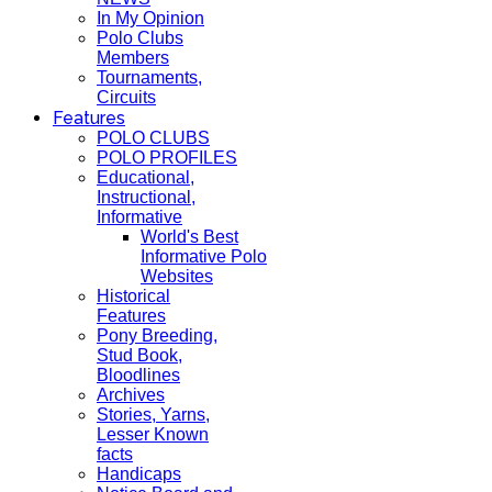
In My Opinion
Polo Clubs
Members
Tournaments,
Circuits
Features
POLO CLUBS
POLO PROFILES
Educational,
Instructional,
Informative
World's Best
Informative Polo
Websites
Historical
Features
Pony Breeding,
Stud Book,
Bloodlines
Archives
Stories, Yarns,
Lesser Known
facts
Handicaps