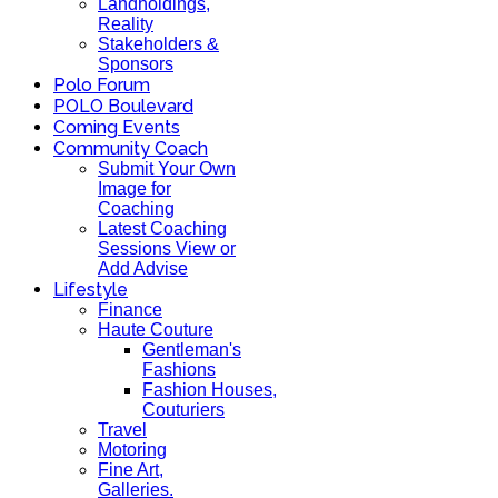
Landholdings,
Reality
Stakeholders &
Sponsors
Polo Forum
POLO Boulevard
Coming Events
Community Coach
Submit Your Own
Image for
Coaching
Latest Coaching
Sessions View or
Add Advise
Lifestyle
Finance
Haute Couture
Gentleman's
Fashions
Fashion Houses,
Couturiers
Travel
Motoring
Fine Art,
Galleries.