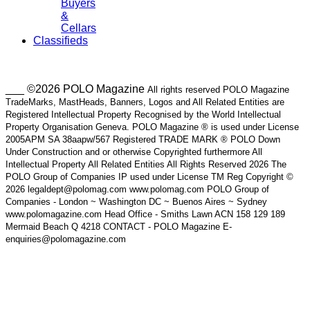
Buyers
&
Cellars
Classifieds
___ ©2026 POLO Magazine
All rights reserved POLO Magazine
TradeMarks, MastHeads, Banners, Logos and All Related Entities are
Registered Intellectual Property Recognised by the World Intellectual
Property Organisation Geneva. POLO Magazine ® is used under License
2005APM SA 38aapw/567 Registered TRADE MARK ® POLO Down
Under Construction and or otherwise Copyrighted furthermore All
Intellectual Property All Related Entities All Rights Reserved 2026 The
POLO Group of Companies IP used under License TM Reg Copyright ©
2026 legaldept@polomag.com www.polomag.com POLO Group of
Companies - London ~ Washington DC ~ Buenos Aires ~ Sydney
www.polomagazine.com Head Office - Smiths Lawn ACN 158 129 189
Mermaid Beach Q 4218 CONTACT - POLO Magazine E-
enquiries@polomagazine.com