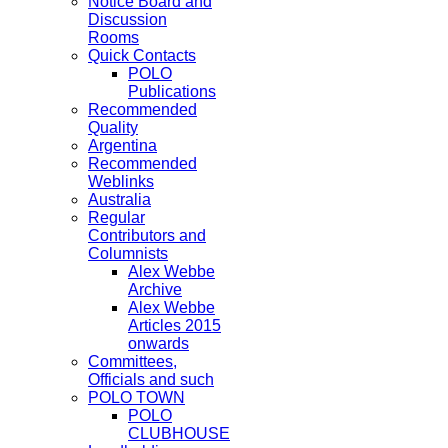
Notice Board and
Discussion
Rooms
Quick Contacts
POLO
Publications
Recommended
Quality
Argentina
Recommended
Weblinks
Australia
Regular
Contributors and
Columnists
Alex Webbe
Archive
Alex Webbe
Articles 2015
onwards
Committees,
Officials and such
POLO TOWN
POLO
CLUBHOUSE