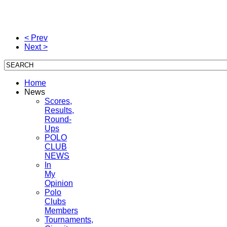
< Prev
Next >
Home
News
Scores,
Results,
Round-
Ups
POLO
CLUB
NEWS
In
My
Opinion
Polo
Clubs
Members
Tournaments,