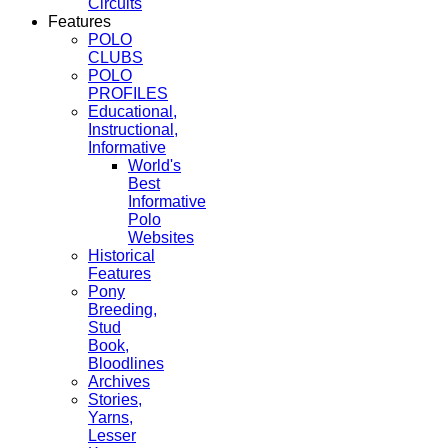
Circuits
Features
POLO
CLUBS
POLO
PROFILES
Educational,
Instructional,
Informative
World's
Best
Informative
Polo
Websites
Historical
Features
Pony
Breeding,
Stud
Book,
Bloodlines
Archives
Stories,
Yarns,
Lesser