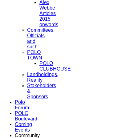
Alex
Webbe
Articles
2015
onwards
Committees,
Officials
and
such
POLO
TOWN
POLO
CLUBHOUSE
Landholdings,
Reality
Stakeholders
&
Sponsors
Polo
Forum
POLO
Boulevard
Coming
Events
Community