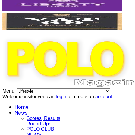
Menu:
Welcome visitor you can
log in
or create an
account
Home
News
Scores, Results,
Round-Ups
POLO CLUB
NEWS