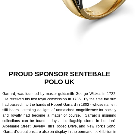
PROUD SPONSOR SENTEBALE
POLO UK
Garrard, was founded by master goldsmith George Wickes in 1722.
He received his first royal commission in 1735. By the time the firm
had passed into the hands of Robert Garrard in 1802 - whose name it
still bears - creating designs of unmatched magnificence for society
and royalty had become a matter of course. Garrard’s inspiring
collections can be found today at its flagship stores in London's
Albemarle Street, Beverly Hill's Rodeo Drive, and New York's Soho.
Garrard’s creations are also on display in the permanent exhibition in