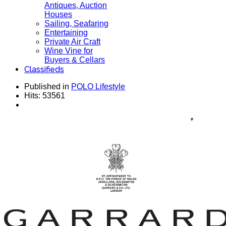
Antiques, Auction
Houses
Sailing, Seafaring
Entertaining
Private Air Craft
Wine Vine for
Buyers & Cellars
Classifieds
Published in
POLO Lifestyle
Hits: 53561
House GARRARD Established 1735 - Collection
for Men