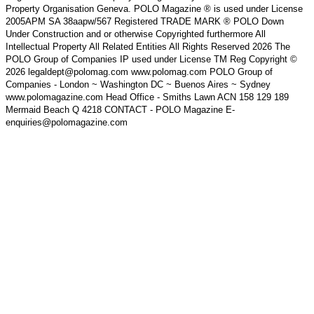
Property Organisation Geneva. POLO Magazine ® is used under License
2005APM SA 38aapw/567 Registered TRADE MARK ® POLO Down
Under Construction and or otherwise Copyrighted furthermore All
Intellectual Property All Related Entities All Rights Reserved 2026 The
POLO Group of Companies IP used under License TM Reg Copyright ©
2026 legaldept@polomag.com www.polomag.com POLO Group of
Companies - London ~ Washington DC ~ Buenos Aires ~ Sydney
www.polomagazine.com Head Office - Smiths Lawn ACN 158 129 189
Mermaid Beach Q 4218 CONTACT - POLO Magazine E-
enquiries@polomagazine.com