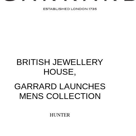
BRITISH JEWELLERY
HOUSE,
GARRARD LAUNCHES
MENS COLLECTION
HUNTER