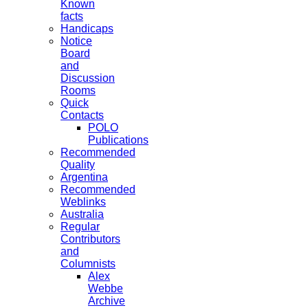
Known
facts
Handicaps
Notice
Board
and
Discussion
Rooms
Quick
Contacts
POLO
Publications
Recommended
Quality
Argentina
Recommended
Weblinks
Australia
Regular
Contributors
and
Columnists
Alex
Webbe
Archive