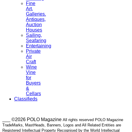
Fine
Art,
Galleries.
Antiques,
Auction
Houses
Sailing,
Seafaring
Entertaining
Private
Air
Craft
Wine
Vine
for
Buyers
&
Cellars
Classifieds
___ ©2026 POLO Magazine
All rights reserved POLO Magazine
TradeMarks, MastHeads, Banners, Logos and All Related Entities are
Registered Intellectual Property Recognised by the World Intellectual