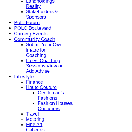
Landholdings,
Reality
Stakeholders &
Sponsors
Polo Forum
POLO Boulevard
Coming Events
Community Coach
Submit Your Own
Image for
Coaching
Latest Coaching
Sessions View or
Add Advise
Lifestyle
Finance
Haute Couture
Gentleman's
Fashions
Fashion Houses,
Couturiers
Travel
Motoring
Fine Art,
Galleries.