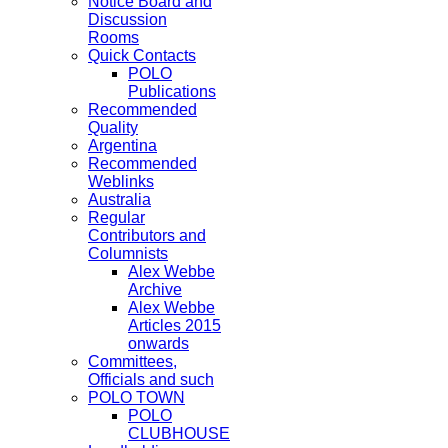
Notice Board and
Discussion
Rooms
Quick Contacts
POLO
Publications
Recommended
Quality
Argentina
Recommended
Weblinks
Australia
Regular
Contributors and
Columnists
Alex Webbe
Archive
Alex Webbe
Articles 2015
onwards
Committees,
Officials and such
POLO TOWN
POLO
CLUBHOUSE