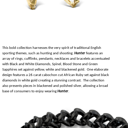
This bold collection harnesses the very spirit of traditional English
sporting themes, such as hunting and shooting.
Hunter
features an
array of rings, cufflinks, pendants, necklaces and bracelets accentuated
with Black and White Diamonds, Spinel, Blood Stone and Green
Sapphires set against yellow, white and blackened gold. One elaborate
design features a 26 carat cabochon cut African Ruby set against black
diamonds in white gold creating a stunning contrast. The collection
also presents pieces in blackened and polished silver, allowing a broad
base of consumers to enjoy wearing
Hunter
.