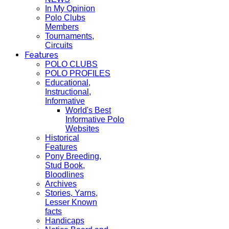
In My Opinion
Polo Clubs
Members
Tournaments,
Circuits
Features
POLO CLUBS
POLO PROFILES
Educational,
Instructional,
Informative
World's Best
Informative Polo
Websites
Historical
Features
Pony Breeding,
Stud Book,
Bloodlines
Archives
Stories, Yarns,
Lesser Known
facts
Handicaps