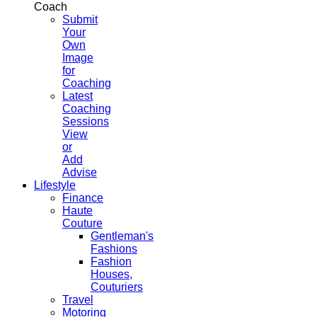
Coach
Submit
Your
Own
Image
for
Coaching
Latest
Coaching
Sessions
View
or
Add
Advise
Lifestyle
Finance
Haute
Couture
Gentleman's
Fashions
Fashion
Houses,
Couturiers
Travel
Motoring