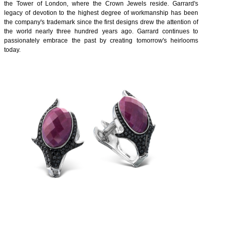
the Tower of London, where the Crown Jewels reside. Garrard's
legacy of devotion to the highest degree of workmanship has been
the company's trademark since the first designs drew the attention of
the world nearly three hundred years ago. Garrard continues to
passionately embrace the past by creating tomorrow's heirlooms
today.