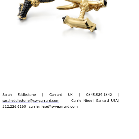
Sarah Eddlestone | Garrard UK | 0845.539.1842 |
saraheddlestone@sw-garrard.com
Carrie Niese| Garrard USA|
212.226.6160|
carrie.niese@sw-garrard.com