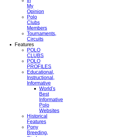
In
My
Opinion
Polo
Clubs
Members
Tournaments,
Circuits
Features
POLO
CLUBS
POLO
PROFILES
Educational,
Instructional,
Informative
World's
Best
Informative
Polo
Websites
Historical
Features
Pony
Breeding,