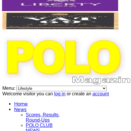
Menu:
Welcome visitor you can
log in
or create an
account
Home
News
Scores, Results,
Round-Ups
POLO CLUB
NEWS