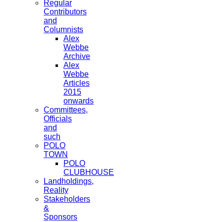
Regular
Contributors
and
Columnists
Alex
Webbe
Archive
Alex
Webbe
Articles
2015
onwards
Committees,
Officials
and
such
POLO
TOWN
POLO
CLUBHOUSE
Landholdings,
Reality
Stakeholders
&
Sponsors