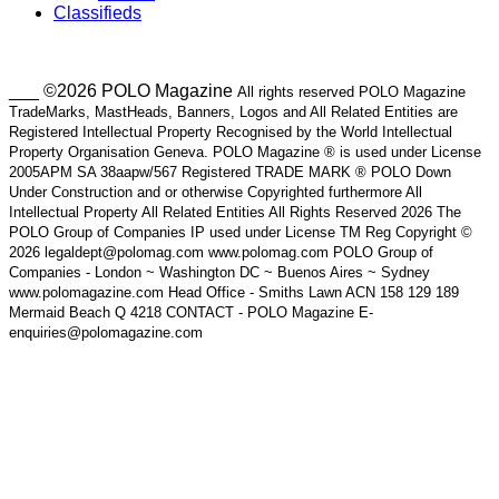
Classifieds
___ ©2026 POLO Magazine
All rights reserved POLO Magazine
TradeMarks, MastHeads, Banners, Logos and All Related Entities are
Registered Intellectual Property Recognised by the World Intellectual
Property Organisation Geneva. POLO Magazine ® is used under License
2005APM SA 38aapw/567 Registered TRADE MARK ® POLO Down
Under Construction and or otherwise Copyrighted furthermore All
Intellectual Property All Related Entities All Rights Reserved 2026 The
POLO Group of Companies IP used under License TM Reg Copyright ©
2026 legaldept@polomag.com www.polomag.com POLO Group of
Companies - London ~ Washington DC ~ Buenos Aires ~ Sydney
www.polomagazine.com Head Office - Smiths Lawn ACN 158 129 189
Mermaid Beach Q 4218 CONTACT - POLO Magazine E-
enquiries@polomagazine.com