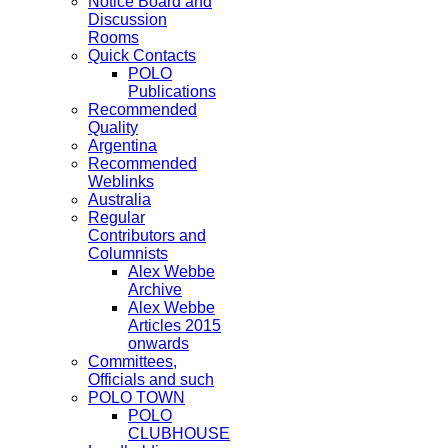
Notice Board and
Discussion
Rooms
Quick Contacts
POLO
Publications
Recommended
Quality
Argentina
Recommended
Weblinks
Australia
Regular
Contributors and
Columnists
Alex Webbe
Archive
Alex Webbe
Articles 2015
onwards
Committees,
Officials and such
POLO TOWN
POLO
CLUBHOUSE