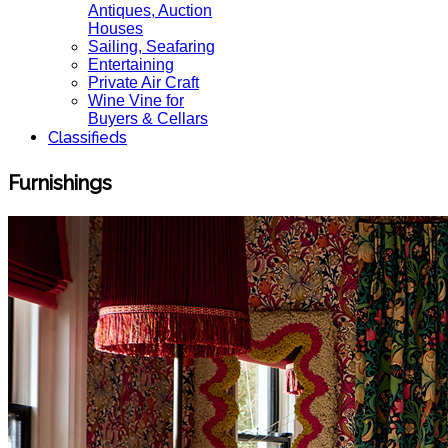
Antiques, Auction
Houses
Sailing, Seafaring
Entertaining
Private Air Craft
Wine Vine for
Buyers & Cellars
Classifieds
Furnishings