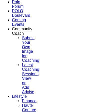
Polo
Forum
POLO
Boulevard
Coming
Events
Community
Coach
Submit
Your
Own
Image
for
Coaching
Latest
Coaching
Sessions
View
or
Add
Advise
Lifestyle
Finance
Haute
Couture