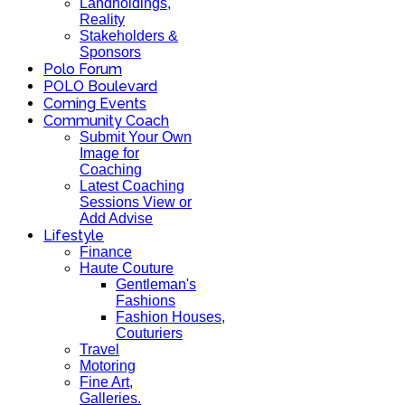
Landholdings,
Reality
Stakeholders &
Sponsors
Polo Forum
POLO Boulevard
Coming Events
Community Coach
Submit Your Own
Image for
Coaching
Latest Coaching
Sessions View or
Add Advise
Lifestyle
Finance
Haute Couture
Gentleman's
Fashions
Fashion Houses,
Couturiers
Travel
Motoring
Fine Art,
Galleries.