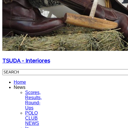
TSUDA - Interiores
Home
News
Scores,
Results,
Round-
Ups
POLO
CLUB
NEWS