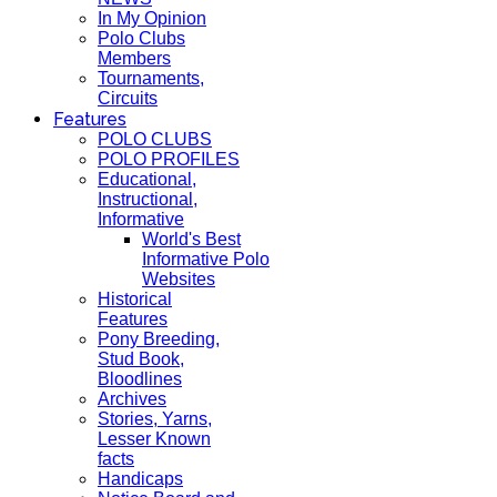
In My Opinion
Polo Clubs
Members
Tournaments,
Circuits
Features
POLO CLUBS
POLO PROFILES
Educational,
Instructional,
Informative
World's Best
Informative Polo
Websites
Historical
Features
Pony Breeding,
Stud Book,
Bloodlines
Archives
Stories, Yarns,
Lesser Known
facts
Handicaps