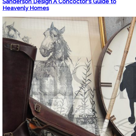
Sanderson Design A Concoctor's Guide to
Heavenly Homes