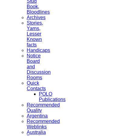
Stud
Book,
Bloodlines
Archives
Stories,
Yarns,
Lesser
Known
facts
Handicaps
Notice
Board
and
Discussion
Rooms
Quick
Contacts
POLO
Publications
Recommended
Quality
Argentina
Recommended
Weblinks
Australia