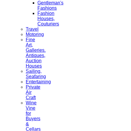
Gentleman's
Fashions
Fashion
Houses,
Couturiers
Travel
Motoring
Fine
Art,
Galleries.
Antiques,
Auction
Houses
Sailing,
Seafaring
Entertaining
Private
Air
Craft
Wine
Vine
for
Buyers
&
Cellars