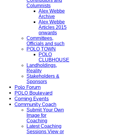
Contributors and
Columnists
Alex Webbe
Archive
Alex Webbe
Articles 2015
onwards
Committees,
Officials and such
POLO TOWN
POLO
CLUBHOUSE
Landholdings,
Reality
Stakeholders &
Sponsors
Polo Forum
POLO Boulevard
Coming Events
Community Coach
Submit Your Own
Image for
Coaching
Latest Coaching
Sessions View or