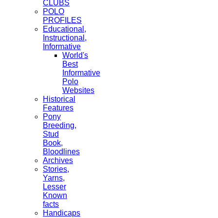
CLUBS
POLO
PROFILES
Educational,
Instructional,
Informative
World's
Best
Informative
Polo
Websites
Historical
Features
Pony
Breeding,
Stud
Book,
Bloodlines
Archives
Stories,
Yarns,
Lesser
Known
facts
Handicaps