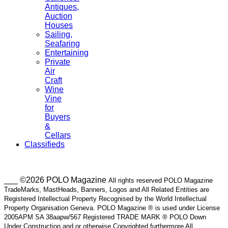
Antiques,
Auction
Houses
Sailing,
Seafaring
Entertaining
Private
Air
Craft
Wine
Vine
for
Buyers
&
Cellars
Classifieds
___ ©2026 POLO Magazine
All rights reserved POLO Magazine
TradeMarks, MastHeads, Banners, Logos and All Related Entities are
Registered Intellectual Property Recognised by the World Intellectual
Property Organisation Geneva. POLO Magazine ® is used under License
2005APM SA 38aapw/567 Registered TRADE MARK ® POLO Down
Under Construction and or otherwise Copyrighted furthermore All