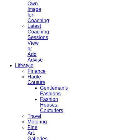
Own
Image
for
Coaching
Latest
Coaching
Sessions
View
or
Add
Advise
Lifestyle
Finance
Haute
Couture
Gentleman's
Fashions
Fashion
Houses,
Couturiers
Travel
Motoring
Fine
Art,
Galleries.