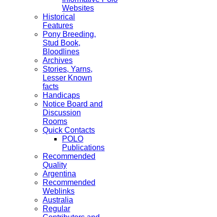
Websites
Historical
Features
Pony Breeding,
Stud Book,
Bloodlines
Archives
Stories, Yarns,
Lesser Known
facts
Handicaps
Notice Board and
Discussion
Rooms
Quick Contacts
POLO
Publications
Recommended
Quality
Argentina
Recommended
Weblinks
Australia
Regular