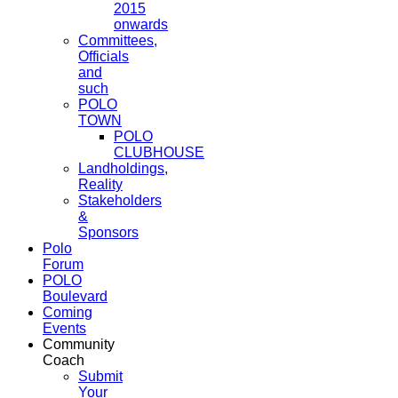
2015
onwards
Committees,
Officials
and
such
POLO
TOWN
POLO
CLUBHOUSE
Landholdings,
Reality
Stakeholders
&
Sponsors
Polo
Forum
POLO
Boulevard
Coming
Events
Community
Coach
Submit
Your