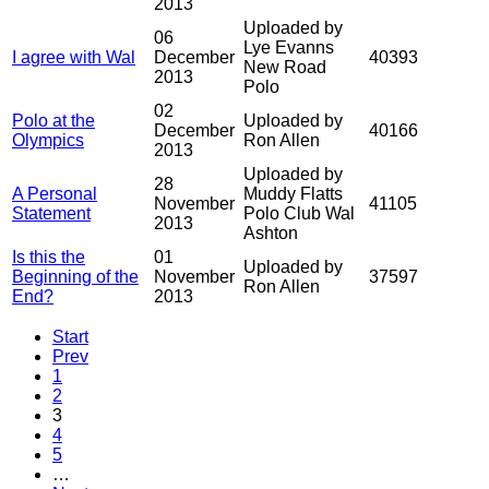
2013
Uploaded by
06
Lye Evanns
I agree with Wal
December
40393
New Road
2013
Polo
02
Polo at the
Uploaded by
December
40166
Olympics
Ron Allen
2013
Uploaded by
28
A Personal
Muddy Flatts
November
41105
Statement
Polo Club Wal
2013
Ashton
Is this the
01
Uploaded by
Beginning of the
November
37597
Ron Allen
End?
2013
Start
Prev
1
2
3
4
5
…