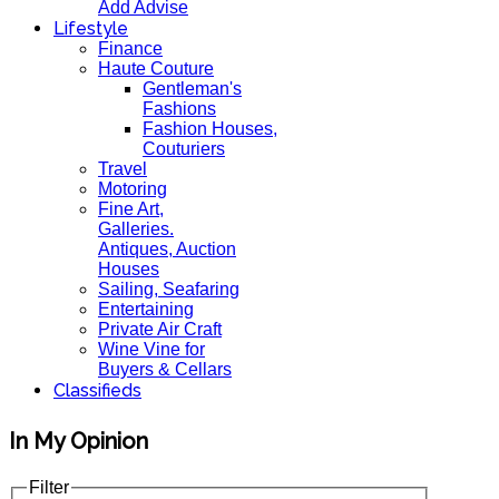
Add Advise
Lifestyle
Finance
Haute Couture
Gentleman's
Fashions
Fashion Houses,
Couturiers
Travel
Motoring
Fine Art,
Galleries.
Antiques, Auction
Houses
Sailing, Seafaring
Entertaining
Private Air Craft
Wine Vine for
Buyers & Cellars
Classifieds
In My Opinion
Filter