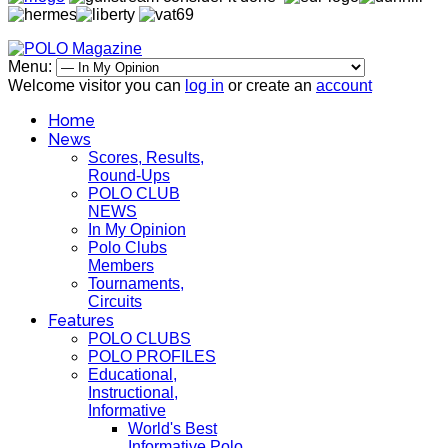
Menu:
Welcome visitor you can
log in
or create an
account
Home
News
Scores, Results,
Round-Ups
POLO CLUB
NEWS
In My Opinion
Polo Clubs
Members
Tournaments,
Circuits
Features
POLO CLUBS
POLO PROFILES
Educational,
Instructional,
Informative
World's Best
Informative Polo