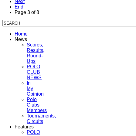
Next
End
Page 3 of 8
Home
News
Scores,
Results,
Round-
Ups
POLO
CLUB
NEWS
In
My
Opinion
Polo
Clubs
Members
Tournaments,
Circuits
Features
POLO