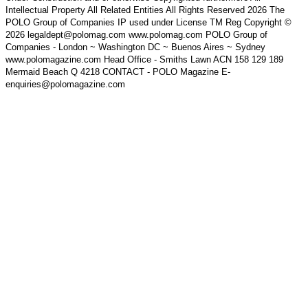
Intellectual Property All Related Entities All Rights Reserved 2026 The
POLO Group of Companies IP used under License TM Reg Copyright ©
2026 legaldept@polomag.com www.polomag.com POLO Group of
Companies - London ~ Washington DC ~ Buenos Aires ~ Sydney
www.polomagazine.com Head Office - Smiths Lawn ACN 158 129 189
Mermaid Beach Q 4218 CONTACT - POLO Magazine E-
enquiries@polomagazine.com