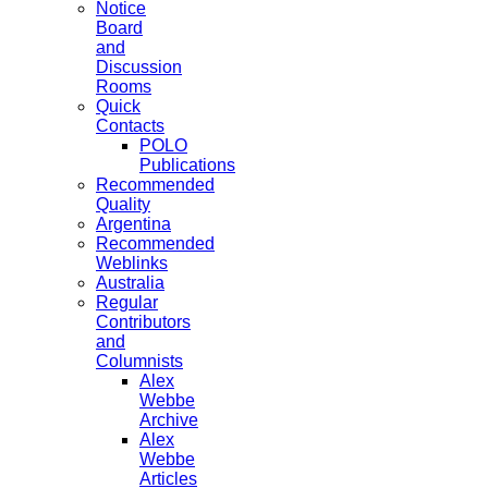
Notice
Board
and
Discussion
Rooms
Quick
Contacts
POLO
Publications
Recommended
Quality
Argentina
Recommended
Weblinks
Australia
Regular
Contributors
and
Columnists
Alex
Webbe
Archive
Alex
Webbe
Articles