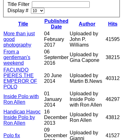
Title Filter
Display #
Published
Title
Author
Hits
Date
More than just
04
Uploaded by
good
February
John P.
41595
photography
2017
Williams
From a
06
Uploaded by
gentleman's
September
38215
Gina Capone
weekend
2016
FACUNDO
PIERES THE
20 June
Uploaded by
40312
EMPEROR OF
2014
Martin B.News
POLO
01
Uploaded by
Inside Polo with
January
Inside Polo
46297
Ron Allen
2014
with Ron Allen
Handicap Havoc
16
Uploaded by
Inside Polo by
December
43812
Ron Allen
Ron Allen
2013
09
Uploaded by
Polo fix
December
41527
Gianni