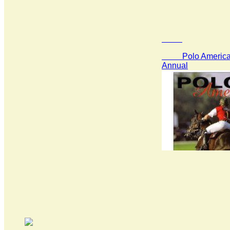
Polo America 
Annual