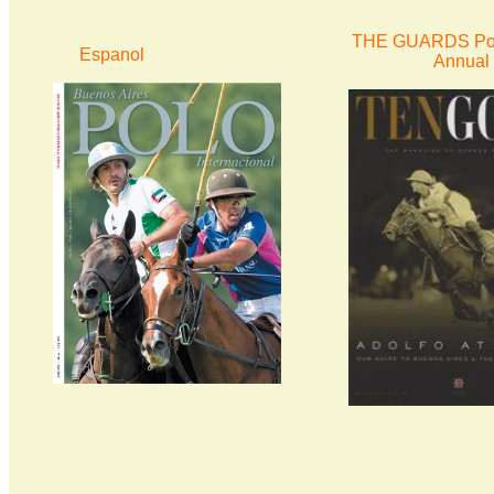
THE GUARDS Pol
Espanol
Annual