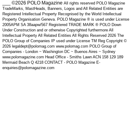
___ ©2026 POLO Magazine
All rights reserved POLO Magazine
TradeMarks, MastHeads, Banners, Logos and All Related Entities are
Registered Intellectual Property Recognised by the World Intellectual
Property Organisation Geneva. POLO Magazine ® is used under License
2005APM SA 38aapw/567 Registered TRADE MARK ® POLO Down
Under Construction and or otherwise Copyrighted furthermore All
Intellectual Property All Related Entities All Rights Reserved 2026 The
POLO Group of Companies IP used under License TM Reg Copyright ©
2026 legaldept@polomag.com www.polomag.com POLO Group of
Companies - London ~ Washington DC ~ Buenos Aires ~ Sydney
www.polomagazine.com Head Office - Smiths Lawn ACN 158 129 189
Mermaid Beach Q 4218 CONTACT - POLO Magazine E-
enquiries@polomagazine.com