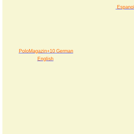
Espano
PoloMagazin+10 German
English