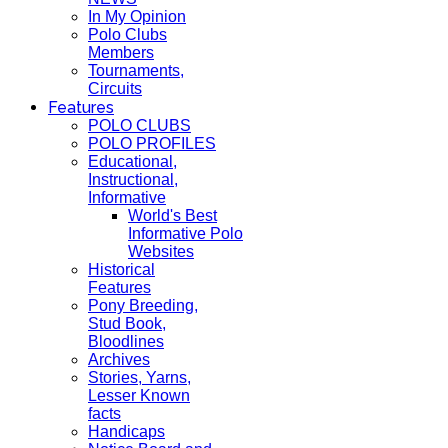
In My Opinion
Polo Clubs
Members
Tournaments,
Circuits
Features
POLO CLUBS
POLO PROFILES
Educational,
Instructional,
Informative
World's Best
Informative Polo
Websites
Historical
Features
Pony Breeding,
Stud Book,
Bloodlines
Archives
Stories, Yarns,
Lesser Known
facts
Handicaps