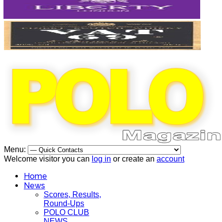
Menu:
Welcome visitor you can
log in
or create an
account
Home
News
Scores, Results,
Round-Ups
POLO CLUB
NEWS