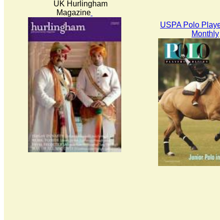
UK Hurlingham
Magazine
USPA Polo Playe
Monthly