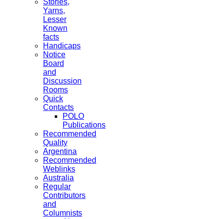
Stories,
Yarns,
Lesser
Known
facts
Handicaps
Notice
Board
and
Discussion
Rooms
Quick
Contacts
POLO
Publications
Recommended
Quality
Argentina
Recommended
Weblinks
Australia
Regular
Contributors
and
Columnists