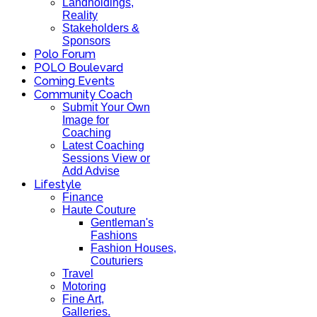
Landholdings,
Reality
Stakeholders &
Sponsors
Polo Forum
POLO Boulevard
Coming Events
Community Coach
Submit Your Own
Image for
Coaching
Latest Coaching
Sessions View or
Add Advise
Lifestyle
Finance
Haute Couture
Gentleman's
Fashions
Fashion Houses,
Couturiers
Travel
Motoring
Fine Art,
Galleries.