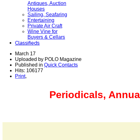
Antiques, Auction
Houses
Sailing, Seafaring
Entertaining
Private Air Craft
Wine Vine for
Buyers & Cellars
Classifieds
March 17
Uploaded by POLO Magazine
Published in
Quick Contacts
Hits: 106177
Print
,
Periodicals, Annua