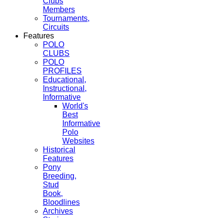
Clubs
Members
Tournaments,
Circuits
Features
POLO
CLUBS
POLO
PROFILES
Educational,
Instructional,
Informative
World's
Best
Informative
Polo
Websites
Historical
Features
Pony
Breeding,
Stud
Book,
Bloodlines
Archives