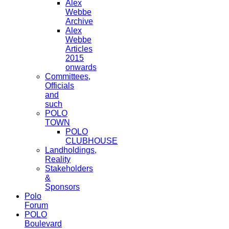
Alex
Webbe
Archive
Alex
Webbe
Articles
2015
onwards
Committees,
Officials
and
such
POLO
TOWN
POLO
CLUBHOUSE
Landholdings,
Reality
Stakeholders
&
Sponsors
Polo
Forum
POLO
Boulevard