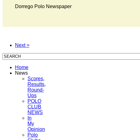
Dorrego Polo Newspaper
Next >
Home
News
Scores,
Results,
Round-
Ups
POLO
CLUB
NEWS
In
My
Opinion
Polo