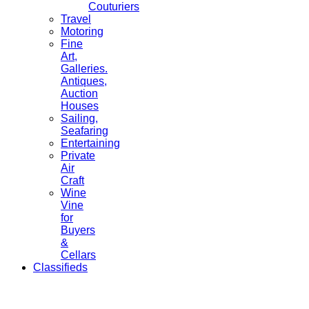
Couturiers
Travel
Motoring
Fine
Art,
Galleries.
Antiques,
Auction
Houses
Sailing,
Seafaring
Entertaining
Private
Air
Craft
Wine
Vine
for
Buyers
&
Cellars
Classifieds