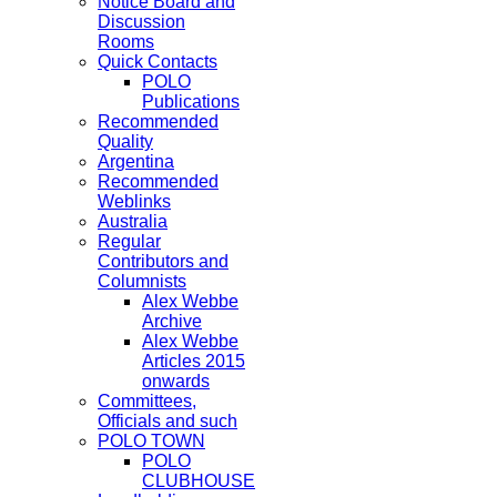
Notice Board and
Discussion
Rooms
Quick Contacts
POLO
Publications
Recommended
Quality
Argentina
Recommended
Weblinks
Australia
Regular
Contributors and
Columnists
Alex Webbe
Archive
Alex Webbe
Articles 2015
onwards
Committees,
Officials and such
POLO TOWN
POLO
CLUBHOUSE