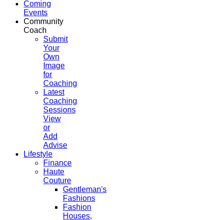
Coming
Events
Community
Coach
Submit
Your
Own
Image
for
Coaching
Latest
Coaching
Sessions
View
or
Add
Advise
Lifestyle
Finance
Haute
Couture
Gentleman's
Fashions
Fashion
Houses,