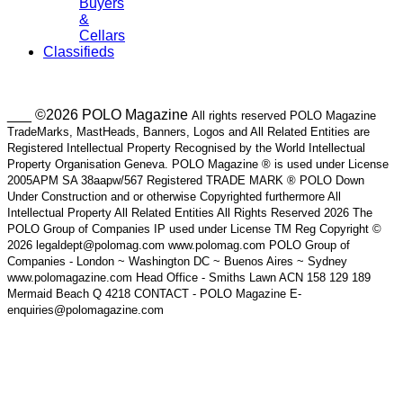
Buyers
&
Cellars
Classifieds
___ ©2026 POLO Magazine
All rights reserved POLO Magazine
TradeMarks, MastHeads, Banners, Logos and All Related Entities are
Registered Intellectual Property Recognised by the World Intellectual
Property Organisation Geneva. POLO Magazine ® is used under License
2005APM SA 38aapw/567 Registered TRADE MARK ® POLO Down
Under Construction and or otherwise Copyrighted furthermore All
Intellectual Property All Related Entities All Rights Reserved 2026 The
POLO Group of Companies IP used under License TM Reg Copyright ©
2026 legaldept@polomag.com www.polomag.com POLO Group of
Companies - London ~ Washington DC ~ Buenos Aires ~ Sydney
www.polomagazine.com Head Office - Smiths Lawn ACN 158 129 189
Mermaid Beach Q 4218 CONTACT - POLO Magazine E-
enquiries@polomagazine.com