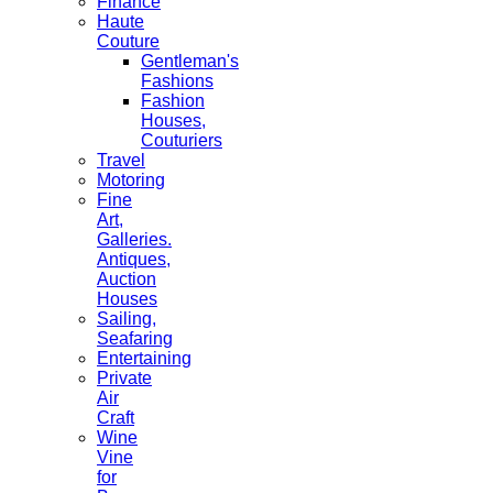
Finance
Haute
Couture
Gentleman's
Fashions
Fashion
Houses,
Couturiers
Travel
Motoring
Fine
Art,
Galleries.
Antiques,
Auction
Houses
Sailing,
Seafaring
Entertaining
Private
Air
Craft
Wine
Vine
for