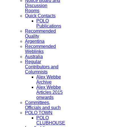
Notice Board and
Discussion
Rooms
Quick Contacts
POLO
Publications
Recommended
Quality
Argentina
Recommended
Weblinks
Australia
Regular
Contributors and
Columnists
Alex Webbe
Archive
Alex Webbe
Articles 2015
onwards
Committees,
Officials and such
POLO TOWN
POLO
CLUBHOUSE