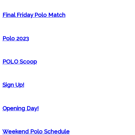
Final Friday Polo Match
Polo 2023
POLO Scoop
Sign Up!
Opening Day!
Weekend Polo Schedule