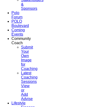
&
Sponsors
Polo
Forum
POLO
Boulevard
Coming
Events
Community
Coach
Submit
Your
Own
Image
for
Coaching
Latest
Coaching
Sessions
View
or
Add
Advise
Lifestyle