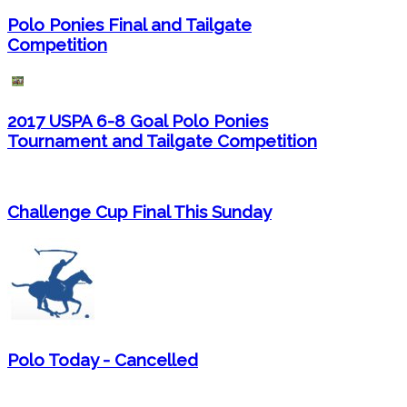
Polo Ponies Final and Tailgate
Competition
2017 USPA 6-8 Goal Polo Ponies
Tournament and Tailgate Competition
Challenge Cup Final This Sunday
Polo Today - Cancelled