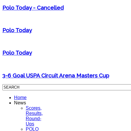
Polo Today - Cancelled
Polo Today
Polo Today
3-6 Goal USPA Circuit Arena Masters Cup
Home
News
Scores,
Results,
Round-
Ups
POLO