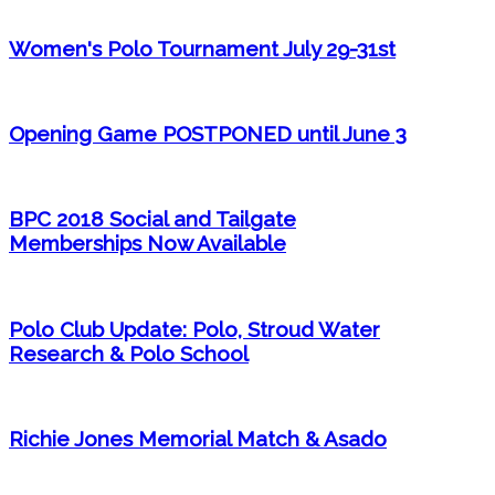
Women's Polo Tournament July 29-31st
Opening Game POSTPONED until June 3
BPC 2018 Social and Tailgate
Memberships Now Available
Polo Club Update: Polo, Stroud Water
Research & Polo School
Richie Jones Memorial Match & Asado