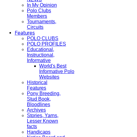
In My Opinion
Polo Clubs
Members
Tournaments,
Circuits
Features
POLO CLUBS
POLO PROFILES
Educational,
Instructional,
Informative
World's Best
Informative Polo
Websites
Historical
Features
Pony Breeding,
Stud Book,
Bloodlines
Archives
Stories, Yarns,
Lesser Known
facts
Handicaps