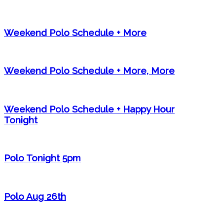
Weekend Polo Schedule + More
Weekend Polo Schedule + More, More
Weekend Polo Schedule + Happy Hour
Tonight
Polo Tonight 5pm
Polo Aug 26th