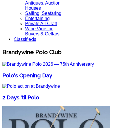
Antiques, Auction
Houses
Sailing, Seafaring
Entertaining
Private Air Craft
Wine Vine for
Buyers & Cellars
Classifieds
Brandywine Polo Club
Polo's Opening Day
2 Days 'til Polo