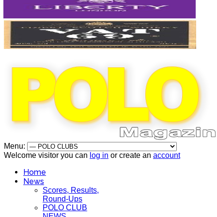
Menu:
Welcome visitor you can
log in
or create an
account
Home
News
Scores, Results,
Round-Ups
POLO CLUB
NEWS