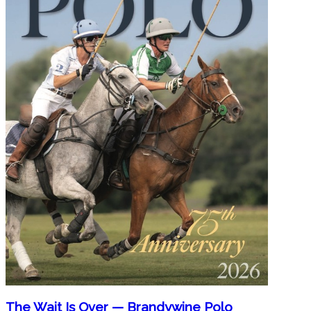
The Wait Is Over — Brandywine Polo