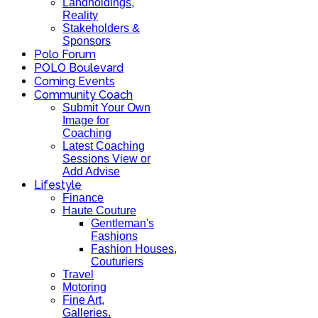
Landholdings,
Reality
Stakeholders &
Sponsors
Polo Forum
POLO Boulevard
Coming Events
Community Coach
Submit Your Own
Image for
Coaching
Latest Coaching
Sessions View or
Add Advise
Lifestyle
Finance
Haute Couture
Gentleman's
Fashions
Fashion Houses,
Couturiers
Travel
Motoring
Fine Art,
Galleries.