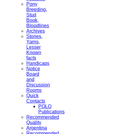
Pony
Breeding,
Stud
Book,
Bloodlines
Archives
Stories,
Yarns,
Lesser
Known
facts
Handicaps
Notice
Board
and
Discussion
Rooms
Quick
Contacts
POLO
Publications
Recommended
Quality
Argentina
Recommended