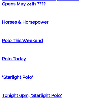
Opens May 24th ????
Horses & Horsepower
Polo This Weekend
Polo Today
"Starlight Polo"
Tonight 6pm, "Starlight Polo"