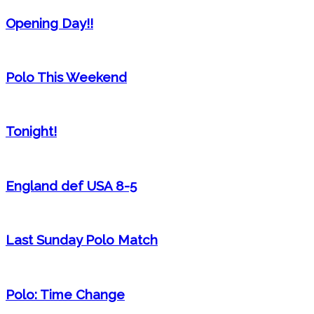
Opening Day!!
Polo This Weekend
Tonight!
England def USA 8-5
Last Sunday Polo Match
Polo: Time Change