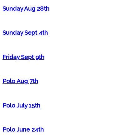
Sunday Aug 28th
Sunday Sept 4th
Friday Sept 9th
Polo Aug 7th
Polo July 15th
Polo June 24th