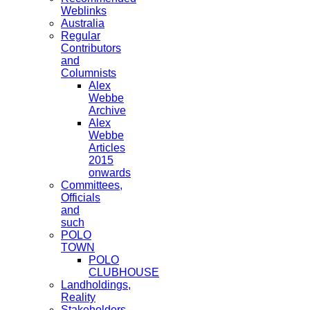
Weblinks
Australia
Regular
Contributors
and
Columnists
Alex
Webbe
Archive
Alex
Webbe
Articles
2015
onwards
Committees,
Officials
and
such
POLO
TOWN
POLO
CLUBHOUSE
Landholdings,
Reality
Stakeholders