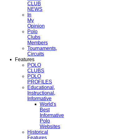
CLUB
NEWS
In
My
Opinion
Polo
Clubs
Members
Tournaments,
Circuits
Features
POLO
CLUBS
POLO
PROFILES
Educational,
Instructional,
Informative
World's
Best
Informative
Polo
Websites
Historical
Features